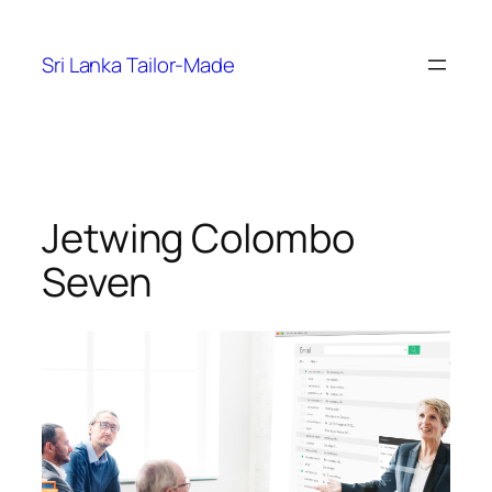
Skip
to
Sri Lanka Tailor-Made
content
Jetwing Colombo
Seven