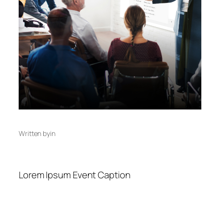
Written by
in
Lorem Ipsum Event Caption