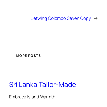
Jetwing Colombo Seven Copy
→
MORE POSTS
Sri Lanka Tailor-Made
Embrace Island Warmth