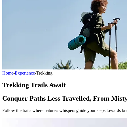
Home
-
Experience
-
Trekking
Trekking Trails Await
Conquer Paths Less Travelled, From Misty
Follow the trails where nature's whispers guide your steps towards br