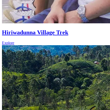
Hiriwadunna Village Trek
Explore