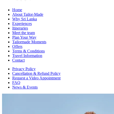
Home
About Tailor-Made
Why Sri Lanka
Experiences
Itineraries
Meet the team
Plan Your Way
Tailormade Moments
Offers
Terms & Conditions
Travel Information
Contact
Privacy Policy
Cancellation & Refund Policy
Request a Video Appointment
FAQ
News & Events