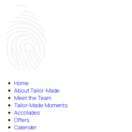
Home
About Tailor-Made
Meet the Team
Tailor-Made Moments
Accolades
Offers
Calender