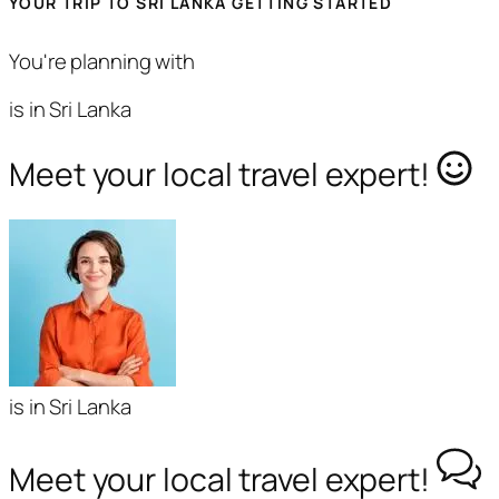
YOUR TRIP TO SRI LANKA GETTING STARTED
You're planning with
is in Sri Lanka
Meet your local travel expert!
is in Sri Lanka
Meet your local travel expert!