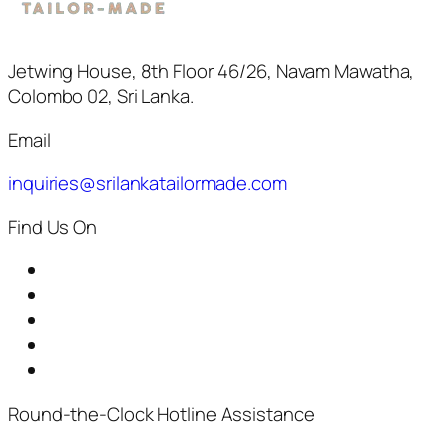
Jetwing House, 8th Floor 46/26, Navam Mawatha,
Colombo 02, Sri Lanka.
Email
inquiries@srilankatailormade.com
Find Us On
Round-the-Clock Hotline Assistance