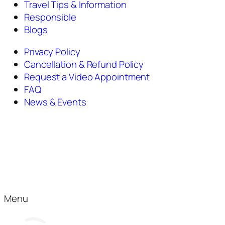
Travel Tips & Information
Responsible
Blogs
Privacy Policy
Cancellation & Refund Policy
Request a Video Appointment
FAQ
News & Events
Menu