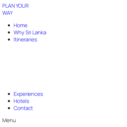
PLAN YOUR
WAY
Home
Why Sri Lanka
Itineraries
Experiences
Hotels
Contact
Menu