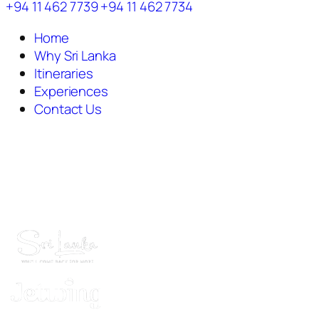
+94 11 462 7739
+94 11 462 7734
Home
Why Sri Lanka
Itineraries
Experiences
Contact Us