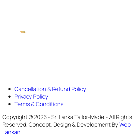
Cancellation & Refund Policy
Privacy Policy
Terms & Conditions
Copyright © 2026 - Sri Lanka Tailor-Made - All Rights
Reserved. Concept, Design & Development By
Web
Lankan