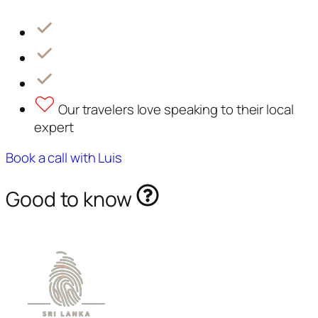
Our travelers love speaking to their local
expert
Book a call with Luis
Good to know