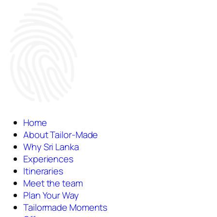
Home
About Tailor-Made
Why Sri Lanka
Experiences
Itineraries
Meet the team
Plan Your Way
Tailormade Moments