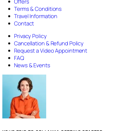
Offers
Terms & Conditions
Travel Information
Contact
Privacy Policy
Cancellation & Refund Policy
Request a Video Appointment
FAQ
News & Events