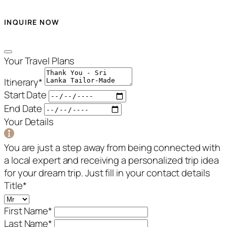
INQUIRE NOW
Your Travel Plans
Itinerary
*
Start Date
End Date
Your Details
You are just a step away from being connected with
a local expert and receiving a personalized trip idea
for your dream trip. Just fill in your contact details
Title
*
First Name
*
Last Name
*