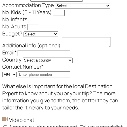
Accommodation Type
No. Kids (0 - 11 Years)
No. Infants
No. Adults
Budget?
Additional info (optional)
Email
*
Country
Contact Number
*
What else is important for the local Destination
Expert to know about you or your trip? The more
information you give to them, the better they can
tailor the itinerary to your needs.
Video chat