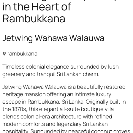
in the Heart of
Rambukkana
Jetwing Wahawa Walauwa
rambukkana
Timeless colonial elegance surrounded by lush
greenery and tranquil Sri Lankan charm.
Jetwing Wahawa Walauwa is a beautifully restored
heritage mansion offering an intimate luxury
escape in Rambukkana, Sri Lanka. Originally built in
the 1870s, this elegant all-suite boutique villa
blends colonial-era architecture with refined
modern comforts and legendary Sri Lankan
hospitality. Surrounded by peaceful coconut groves