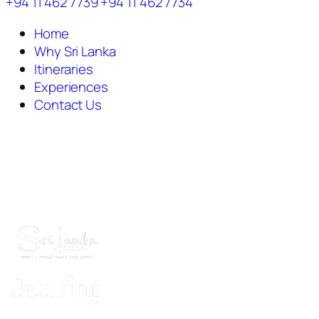
+94 11 462 7739
+94 11 462 7734
Home
Why Sri Lanka
Itineraries
Experiences
Contact Us