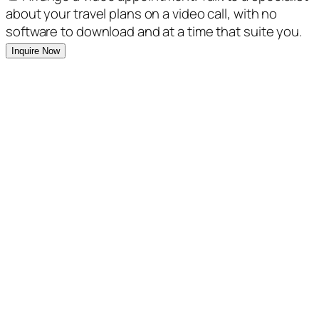
about your travel plans on a video call, with no
software to download and at a time that suite you.
Inquire Now