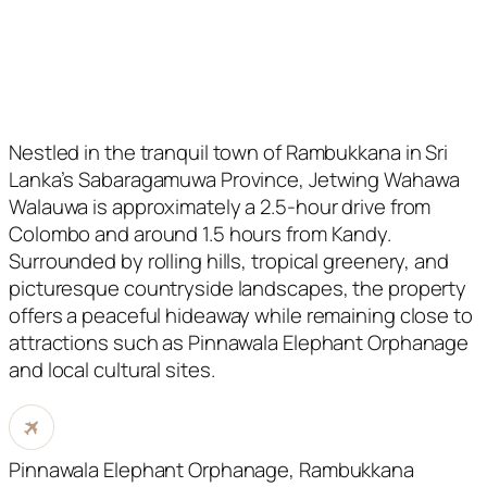
Nestled in the tranquil town of Rambukkana in Sri
Lanka’s Sabaragamuwa Province, Jetwing Wahawa
Walauwa is approximately a 2.5-hour drive from
Colombo and around 1.5 hours from Kandy.
Surrounded by rolling hills, tropical greenery, and
picturesque countryside landscapes, the property
offers a peaceful hideaway while remaining close to
attractions such as Pinnawala Elephant Orphanage
and local cultural sites.
Pinnawala Elephant Orphanage, Rambukkana