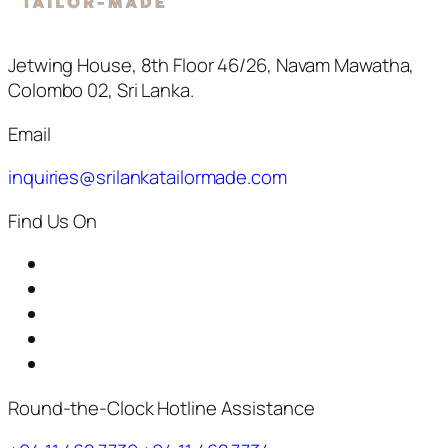
Jetwing House, 8th Floor 46/26, Navam Mawatha,
Colombo 02, Sri Lanka.
Email
inquiries@srilankatailormade.com
Find Us On
Round-the-Clock Hotline Assistance