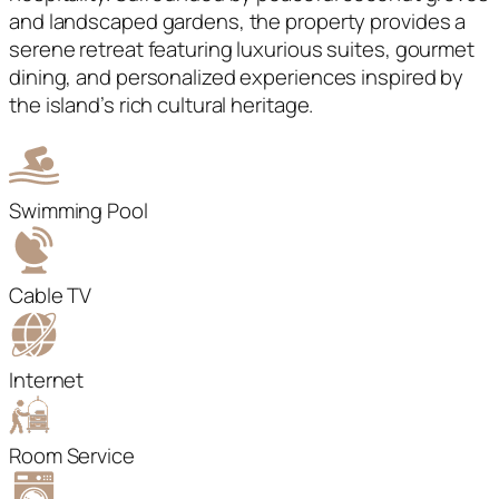
and landscaped gardens, the property provides a
serene retreat featuring luxurious suites, gourmet
dining, and personalized experiences inspired by
the island’s rich cultural heritage.
Swimming Pool
Cable TV
Internet
Room Service