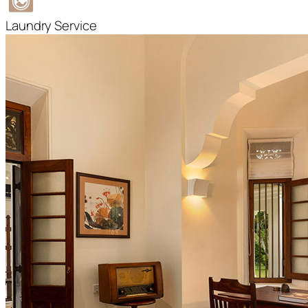
Laundry Service