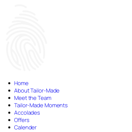
Home
About Tailor-Made
Meet the Team
Tailor-Made Moments
Accolades
Offers
Calender