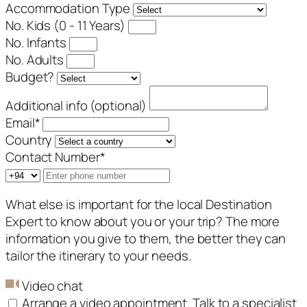
Accommodation Type
No. Kids (0 - 11 Years)
No. Infants
No. Adults
Budget?
Additional info (optional)
Email
*
Country
Contact Number
*
What else is important for the local Destination
Expert to know about you or your trip? The more
information you give to them, the better they can
tailor the itinerary to your needs.
Video chat
Arrange a video appointment. Talk to a specialist