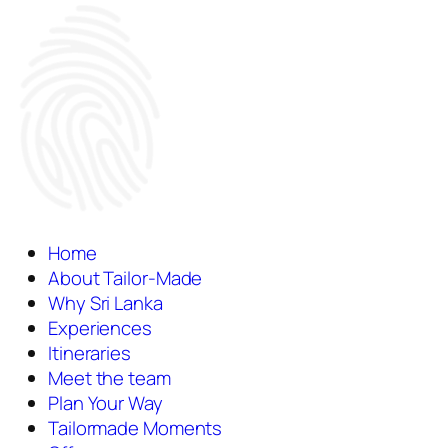
Home
About Tailor-Made
Why Sri Lanka
Experiences
Itineraries
Meet the team
Plan Your Way
Tailormade Moments