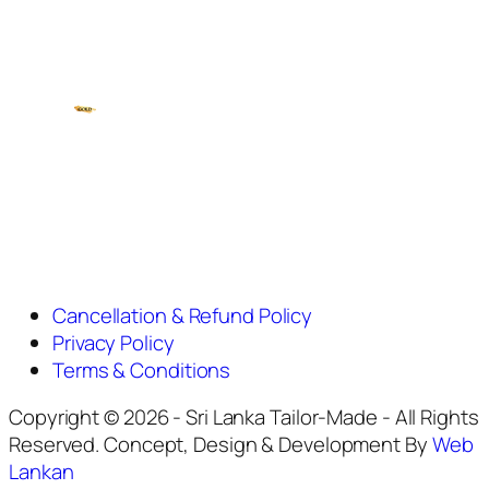
Cancellation & Refund Policy
Privacy Policy
Terms & Conditions
Copyright © 2026 - Sri Lanka Tailor-Made - All Rights
Reserved. Concept, Design & Development By
Web
Lankan