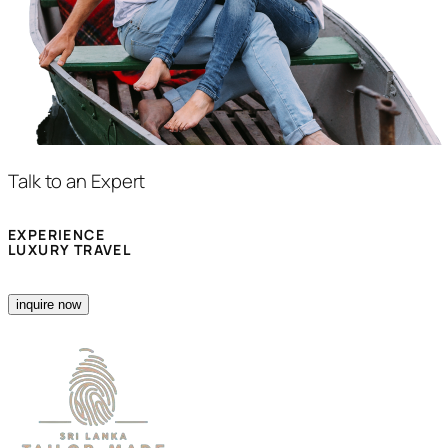
Talk to an Expert
EXPERIENCE
LUXURY TRAVEL
inquire now