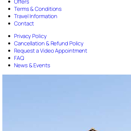
Offers
Terms & Conditions
Travel Information
Contact
Privacy Policy
Cancellation & Refund Policy
Request a Video Appointment
FAQ
News & Events