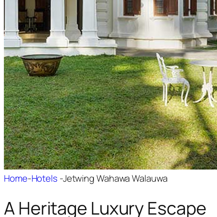
Home
-
Hotels
-
Jetwing Wahawa Walauwa
A Heritage Luxury Escape