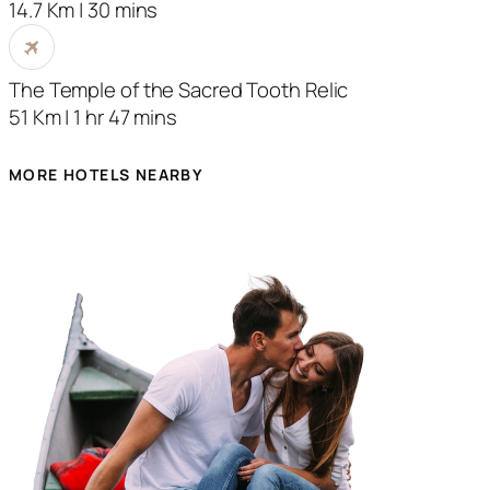
14.7 Km | 30 mins
The Temple of the Sacred Tooth Relic
51 Km | 1 hr 47 mins
MORE HOTELS NEARBY