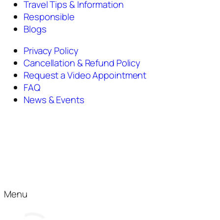
Travel Tips & Information
Responsible
Blogs
Privacy Policy
Cancellation & Refund Policy
Request a Video Appointment
FAQ
News & Events
Menu