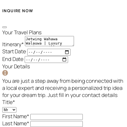
INQUIRE NOW
Your Travel Plans
Itinerary
*
Start Date
End Date
Your Details
You are just a step away from being connected with
a local expert and receiving a personalized trip idea
for your dream trip. Just fill in your contact details
Title
*
First Name
*
Last Name
*