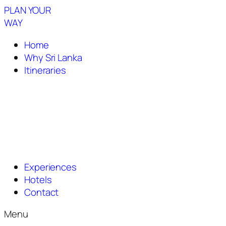
PLAN YOUR
WAY
Home
Why Sri Lanka
Itineraries
Experiences
Hotels
Contact
Menu