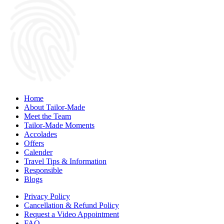
Home
About Tailor-Made
Meet the Team
Tailor-Made Moments
Accolades
Offers
Calender
Travel Tips & Information
Responsible
Blogs
Privacy Policy
Cancellation & Refund Policy
Request a Video Appointment
FAQ