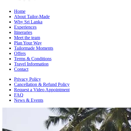
Home
About Tailor-Made
Why Sri Lanka
Experiences
Itineraries
Meet the team
Plan Your Way
Tailormade Moments
Offers
Terms & Conditions
Travel Information
Contact
Privacy Policy
Cancellation & Refund Policy
Request a Video Appointment
FAQ
News & Events