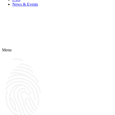
News & Events
Menu