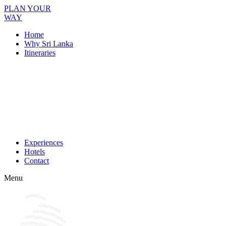
PLAN YOUR
WAY
Home
Why Sri Lanka
Itineraries
Experiences
Hotels
Contact
Menu