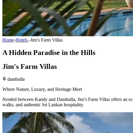
Home
-
Hotels
-
Jim’s Farm Villas
A Hidden Paradise in the Hills
Jim's Farm Villas
dambulla
Where Nature, Luxury, and Heritage Meet
Nestled between Kandy and Dambulla, Jim’s Farm Villas offers an eco-
walks, and authentic Sri Lankan hospitality.