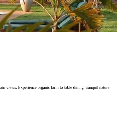
n views. Experience organic farm-to-table dining, tranquil nature