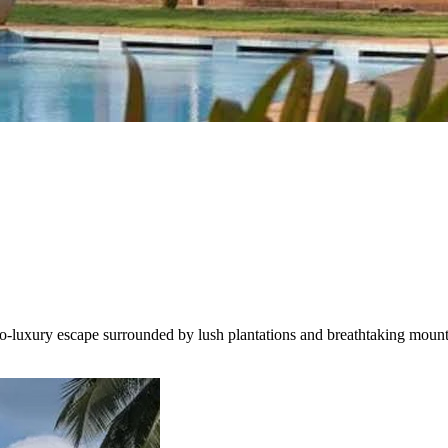
luxury escape surrounded by lush plantations and breathtaking mountai