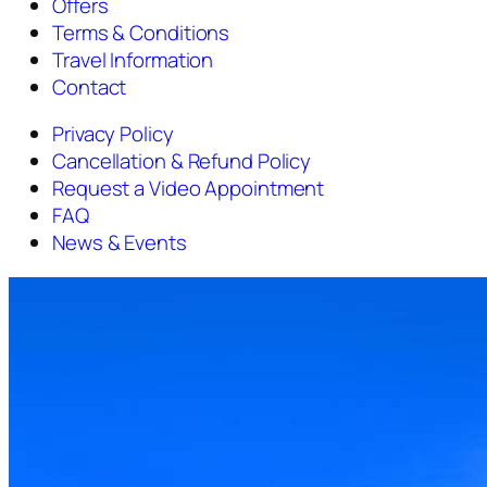
Offers
Terms & Conditions
Travel Information
Contact
Privacy Policy
Cancellation & Refund Policy
Request a Video Appointment
FAQ
News & Events