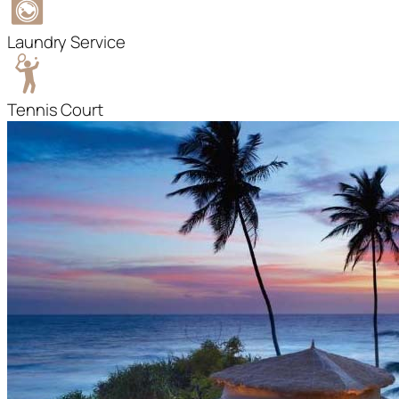
Laundry Service
Tennis Court