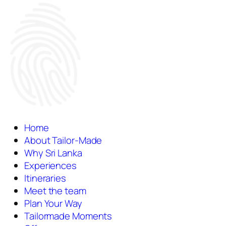
Home
About Tailor-Made
Why Sri Lanka
Experiences
Itineraries
Meet the team
Plan Your Way
Tailormade Moments