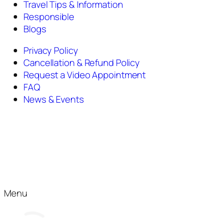
Travel Tips & Information
Responsible
Blogs
Privacy Policy
Cancellation & Refund Policy
Request a Video Appointment
FAQ
News & Events
Menu