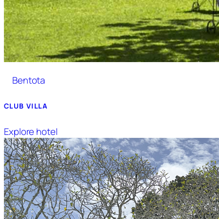
Bentota
CLUB VILLA
Explore hotel