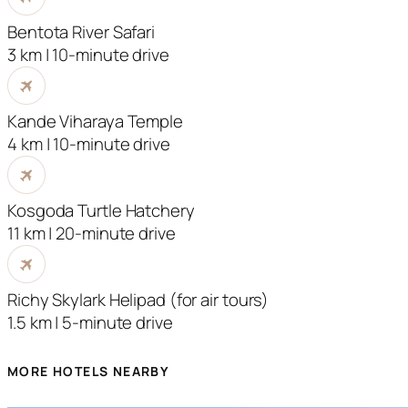
Bentota River Safari
3 km | 10-minute drive
Kande Viharaya Temple
4 km | 10-minute drive
Kosgoda Turtle Hatchery
11 km | 20-minute drive
Richy Skylark Helipad (for air tours)
1.5 km | 5-minute drive
MORE HOTELS NEARBY