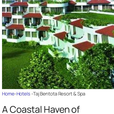
Home
-
Hotels
-
Taj Bentota Resort & Spa
A Coastal Haven of