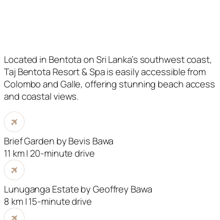
Located in Bentota on Sri Lanka’s southwest coast,
Taj Bentota Resort & Spa is easily accessible from
Colombo and Galle, offering stunning beach access
and coastal views.
Brief Garden by Bevis Bawa
11 km | 20-minute drive
Lunuganga Estate by Geoffrey Bawa
8 km | 15-minute drive