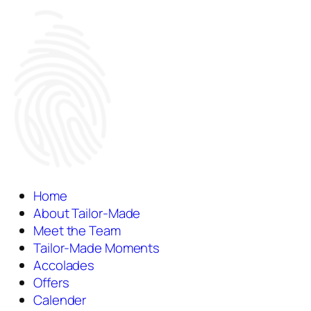
Home
About Tailor-Made
Meet the Team
Tailor-Made Moments
Accolades
Offers
Calender