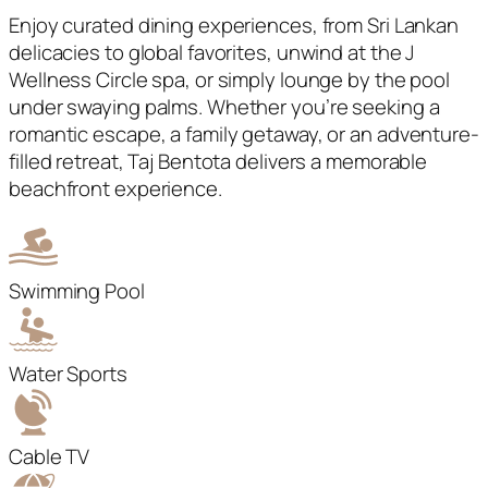
Enjoy curated dining experiences, from Sri Lankan
delicacies to global favorites, unwind at the J
Wellness Circle spa, or simply lounge by the pool
under swaying palms. Whether you’re seeking a
romantic escape, a family getaway, or an adventure-
filled retreat, Taj Bentota delivers a memorable
beachfront experience.
Swimming Pool
Water Sports
Cable TV