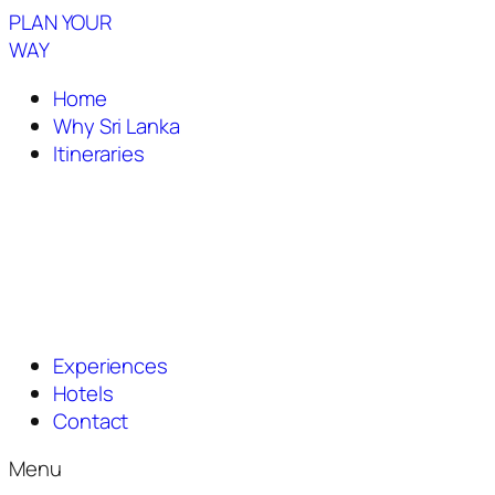
PLAN YOUR
WAY
Home
Why Sri Lanka
Itineraries
Experiences
Hotels
Contact
Menu