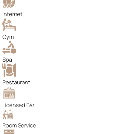
Internet
Gym
Spa
Restaurant
Licensed Bar
Room Service