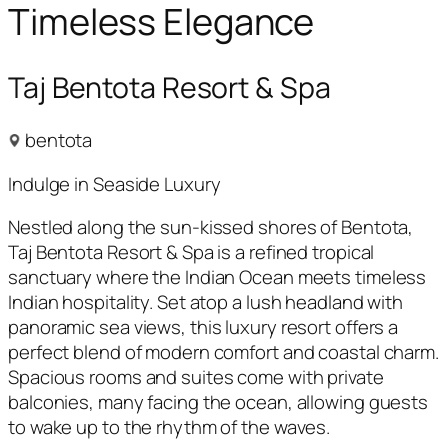
Timeless Elegance
Taj Bentota Resort & Spa
bentota
Indulge in Seaside Luxury
Nestled along the sun-kissed shores of Bentota,
Taj Bentota Resort & Spa is a refined tropical
sanctuary where the Indian Ocean meets timeless
Indian hospitality. Set atop a lush headland with
panoramic sea views, this luxury resort offers a
perfect blend of modern comfort and coastal charm.
Spacious rooms and suites come with private
balconies, many facing the ocean, allowing guests
to wake up to the rhythm of the waves.