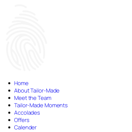
Home
About Tailor-Made
Meet the Team
Tailor-Made Moments
Accolades
Offers
Calender