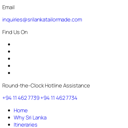
Email
inquiries@srilankatailormade.com
Find Us On
Round-the-Clock Hotline Assistance
+94 11 462 7739
+94 11 462 7734
Home
Why Sri Lanka
Itineraries