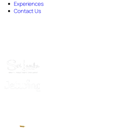
Experiences
Contact Us