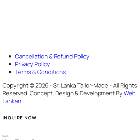
Cancellation & Refund Policy
Privacy Policy
Terms & Conditions
Copyright © 2026 - Sri Lanka Tailor-Made - All Rights
Reserved. Concept, Design & Development By
Web
Lankan
INQUIRE NOW