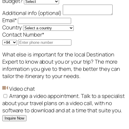
Budget?
Additional info (optional)
Email
*
Country
Contact Number
*
What else is important for the local Destination
Expert to know about you or your trip? The more
information you give to them, the better they can
tailor the itinerary to your needs.
Video chat
Arrange a video appointment. Talk to a specialist
about your travel plans on a video call, with no
software to download and at a time that suite you.
Inquire Now