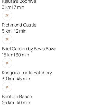
Kalutara Bodhiya
3 km | 7 min
Richmond Castle
5 km | 12 min
Brief Garden by Bevis Bawa
15 km | 30 min
Kosgoda Turtle Hatchery
30 km | 45 min
Bentota Beach
25 km | 40 min