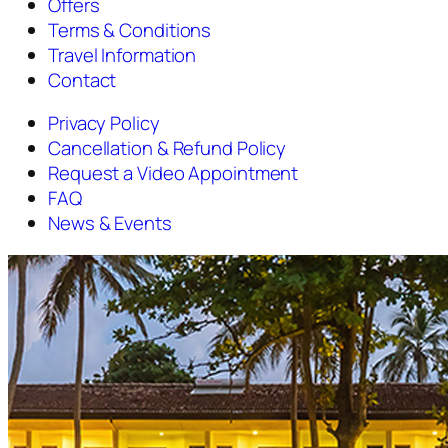
Offers
Terms & Conditions
Travel Information
Contact
Privacy Policy
Cancellation & Refund Policy
Request a Video Appointment
FAQ
News & Events