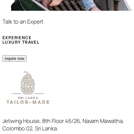
Talk to an Expert
EXPERIENCE
LUXURY TRAVEL
inquire now
Jetwing House, 8th Floor 46/26, Navam Mawatha,
Colombo 02, Sri Lanka.