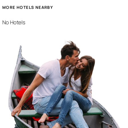
MORE HOTELS NEARBY
No Hotels