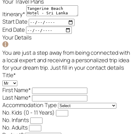
Your Travel Plans
Itinerary
*
Start Date
End Date
Your Details
You are just a step away from being connected with
a local expert and receiving a personalized trip idea
for your dream trip. Just fill in your contact details
Title
*
First Name
*
Last Name
*
Accommodation Type
No. Kids (0 - 11 Years)
No. Infants
No. Adults