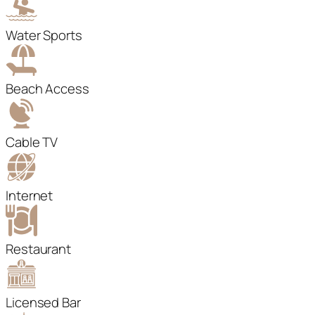
Water Sports
Beach Access
Cable TV
Internet
Restaurant
Licensed Bar