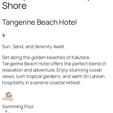
Shore
Tangerine Beach Hotel
Sun, Sand, and Serenity Await
Set along the golden beaches of Kalutara,
Tangerine Beach Hotel offers the perfect blend of
relaxation and adventure. Enjoy stunning ocean
views, lush tropical gardens, and warm Sri Lankan
hospitality in a serene coastal retreat.
Swimming Pool