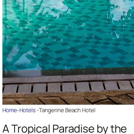
Home
-
Hotels
-
Tangerine Beach Hotel
A Tropical Paradise by the