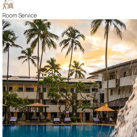
Room Service