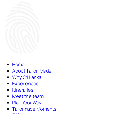
Home
About Tailor-Made
Why Sri Lanka
Experiences
Itineraries
Meet the team
Plan Your Way
Tailormade Moments