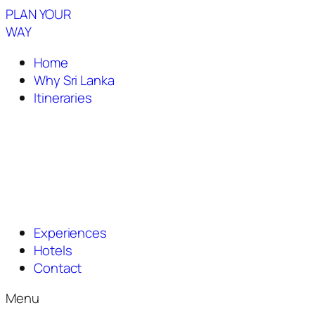
PLAN YOUR
WAY
Home
Why Sri Lanka
Itineraries
Experiences
Hotels
Contact
Menu