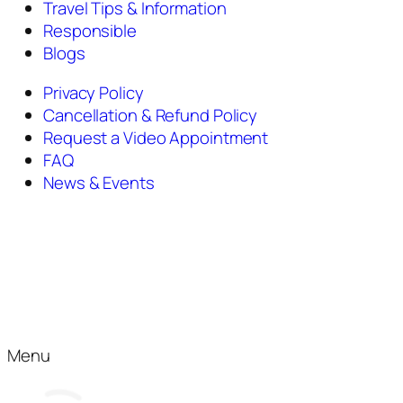
Travel Tips & Information
Responsible
Blogs
Privacy Policy
Cancellation & Refund Policy
Request a Video Appointment
FAQ
News & Events
Menu