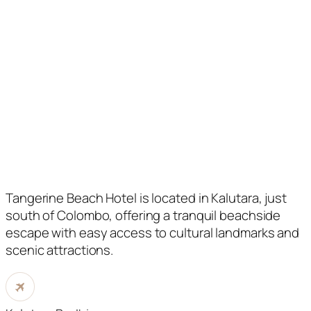
Tangerine Beach Hotel is located in Kalutara, just
south of Colombo, offering a tranquil beachside
escape with easy access to cultural landmarks and
scenic attractions.