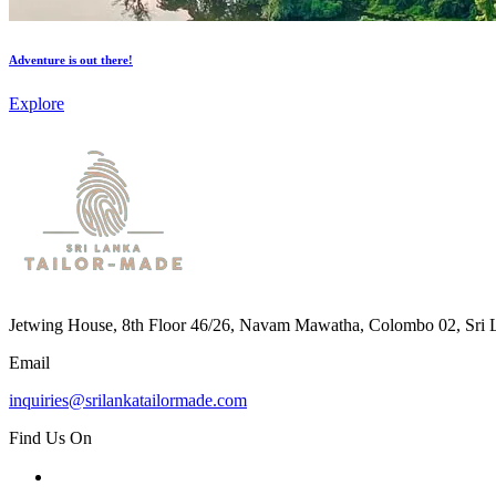
Adventure is out there!
Explore
Jetwing House, 8th Floor 46/26, Navam Mawatha, Colombo 02, Sri 
Email
inquiries@srilankatailormade.com
Find Us On