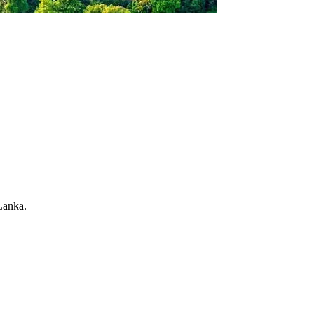
Lanka.