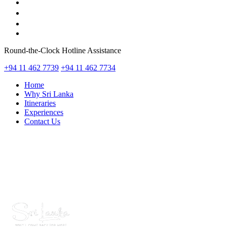
Round-the-Clock Hotline Assistance
+94 11 462 7739
+94 11 462 7734
Home
Why Sri Lanka
Itineraries
Experiences
Contact Us