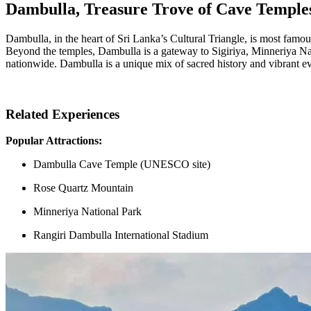
Dambulla, Treasure Trove of Cave Temple
Dambulla, in the heart of Sri Lanka’s Cultural Triangle, is most famous
Beyond the temples, Dambulla is a gateway to Sigiriya, Minneriya Nati
nationwide. Dambulla is a unique mix of sacred history and vibrant ev
Related Experiences
Popular Attractions:
Dambulla Cave Temple (UNESCO site)
Rose Quartz Mountain
Minneriya National Park
Rangiri Dambulla International Stadium