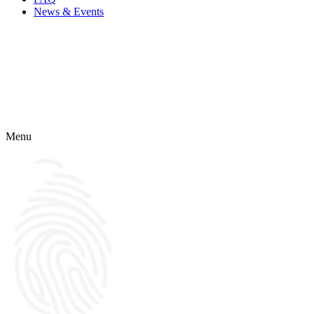
News & Events
Menu