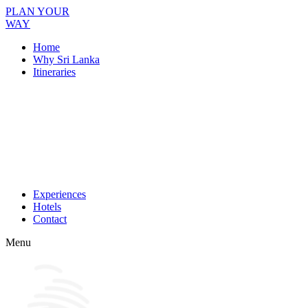
PLAN YOUR
WAY
Home
Why Sri Lanka
Itineraries
Experiences
Hotels
Contact
Menu