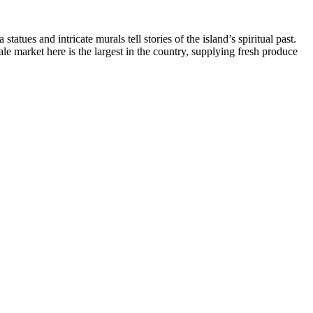
ues and intricate murals tell stories of the island’s spiritual past.
e market here is the largest in the country, supplying fresh produce