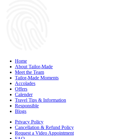
Home
About Tailor-Made
Meet the Team
Tailor-Made Moments
Accolades
Offers
Calender
Travel Tips & Information
Responsible
Blogs
Privacy Policy
Cancellation & Refund Policy
Request a Video Appointment
FAQ