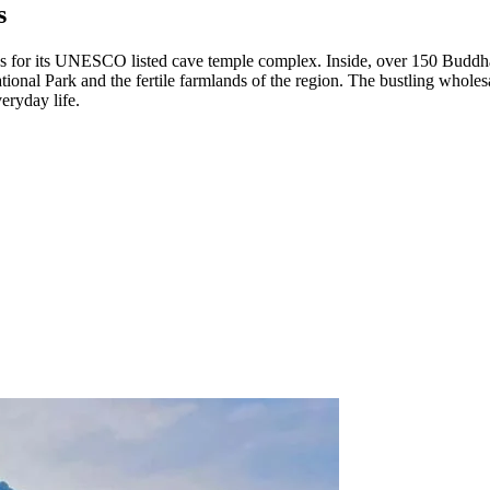
s
 for its UNESCO listed cave temple complex. Inside, over 150 Buddha stat
onal Park and the fertile farmlands of the region. The bustling wholesal
eryday life.