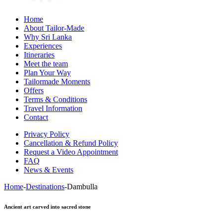
Home
About Tailor-Made
Why Sri Lanka
Experiences
Itineraries
Meet the team
Plan Your Way
Tailormade Moments
Offers
Terms & Conditions
Travel Information
Contact
Privacy Policy
Cancellation & Refund Policy
Request a Video Appointment
FAQ
News & Events
Home
-
Destinations
-
Dambulla
Ancient art carved into sacred stone