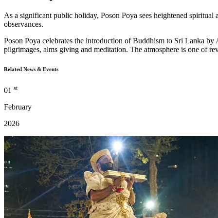
As a significant public holiday, Poson Poya sees heightened spiritual ac
observances.
Poson Poya celebrates the introduction of Buddhism to Sri Lanka by A
pilgrimages, alms giving and meditation. The atmosphere is one of reve
Related News & Events
st
01
February
2026