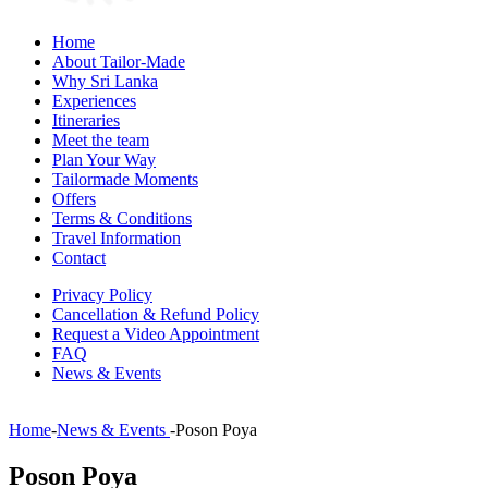
Home
About Tailor-Made
Why Sri Lanka
Experiences
Itineraries
Meet the team
Plan Your Way
Tailormade Moments
Offers
Terms & Conditions
Travel Information
Contact
Privacy Policy
Cancellation & Refund Policy
Request a Video Appointment
FAQ
News & Events
Home
-
News & Events
-
Poson Poya
Poson Poya