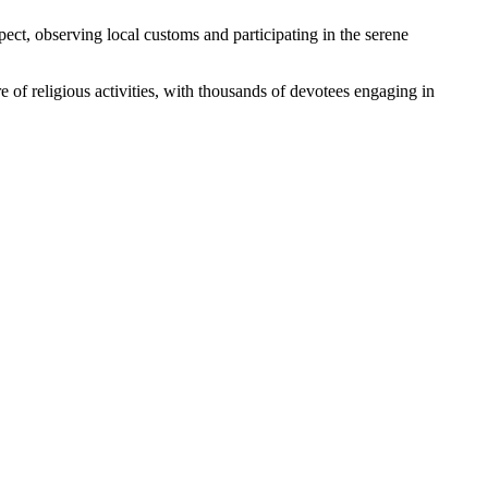
spect, observing local customs and participating in the serene
of religious activities, with thousands of devotees engaging in