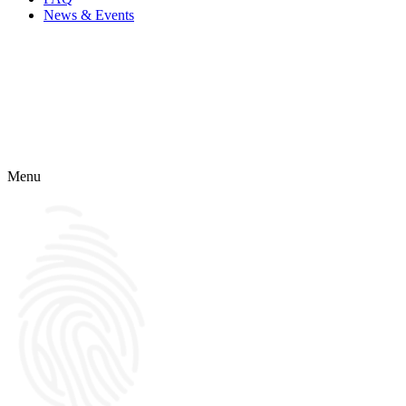
News & Events
Menu