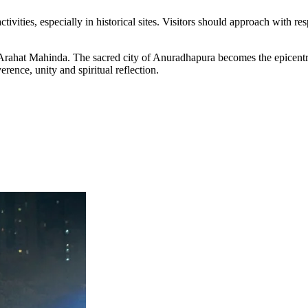
tivities, especially in historical sites. Visitors should approach with re
rahat Mahinda. The sacred city of Anuradhapura becomes the epicentre 
rence, unity and spiritual reflection.