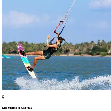
Kite Surfing in Kalpitiya