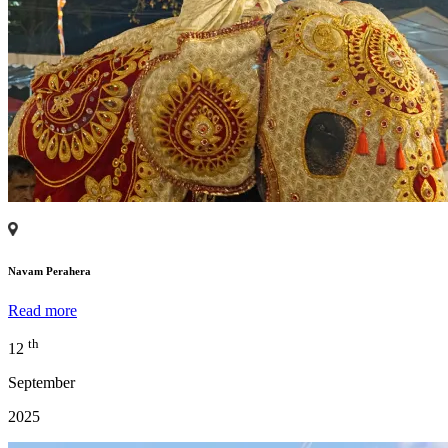
Navam Perahera
Read more
th
12
September
2025