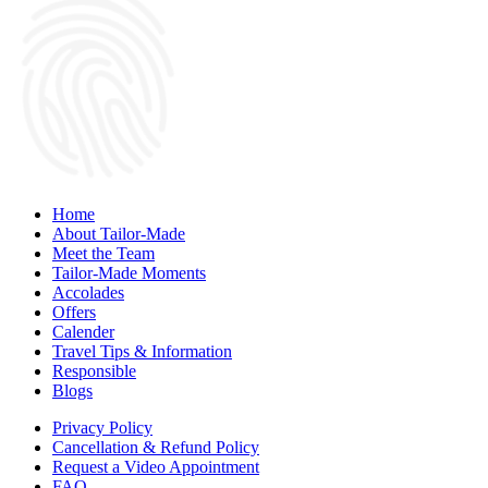
Home
About Tailor-Made
Meet the Team
Tailor-Made Moments
Accolades
Offers
Calender
Travel Tips & Information
Responsible
Blogs
Privacy Policy
Cancellation & Refund Policy
Request a Video Appointment
FAQ