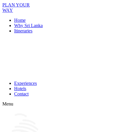
PLAN YOUR
WAY
Home
Why Sri Lanka
Itineraries
Experiences
Hotels
Contact
Menu