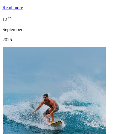
Read more
th
12
September
2025