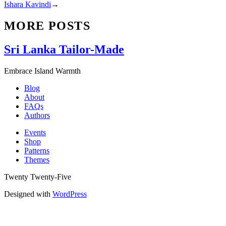
Ishara Kavindi
→
MORE POSTS
Sri Lanka Tailor-Made
Embrace Island Warmth
Blog
About
FAQs
Authors
Events
Shop
Patterns
Themes
Twenty Twenty-Five
Designed with
WordPress