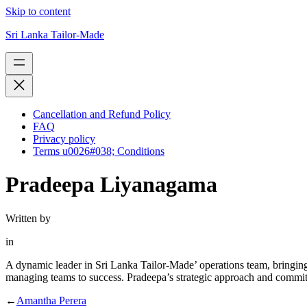
Skip to content
Sri Lanka Tailor-Made
Cancellation and Refund Policy
FAQ
Privacy policy
Terms u0026#038; Conditions
Pradeepa Liyanagama
Written by
in
A dynamic leader in Sri Lanka Tailor-Made’ operations team, bringing
managing teams to success. Pradeepa’s strategic approach and commitmen
←
Amantha Perera