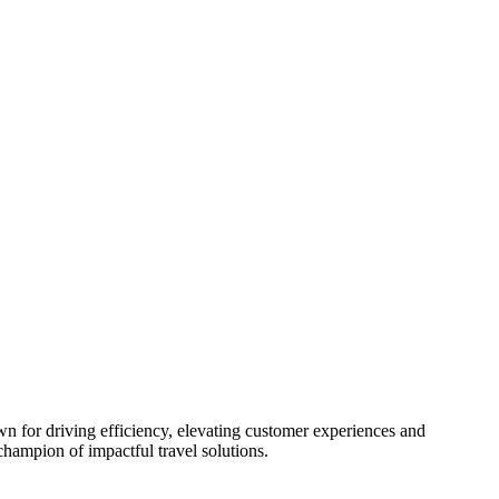
n for driving efficiency, elevating customer experiences and
champion of impactful travel solutions.