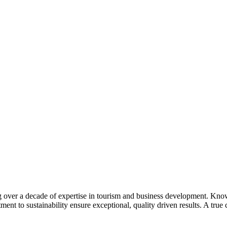
 over a decade of expertise in tourism and business development. Know
t to sustainability ensure exceptional, quality driven results. A true 