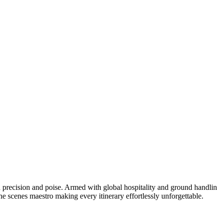
 precision and poise. Armed with global hospitality and ground handlin
e scenes maestro making every itinerary effortlessly unforgettable.