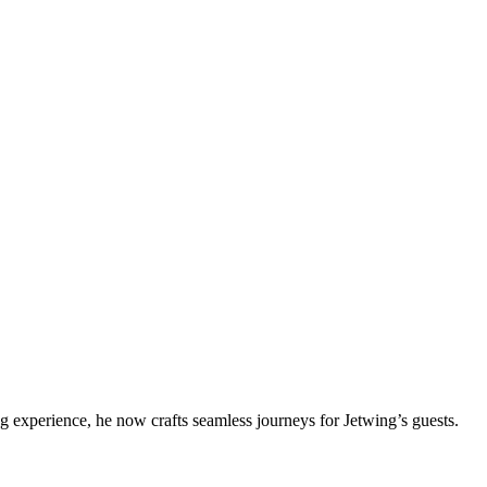
g experience, he now crafts seamless journeys for Jetwing’s guests.