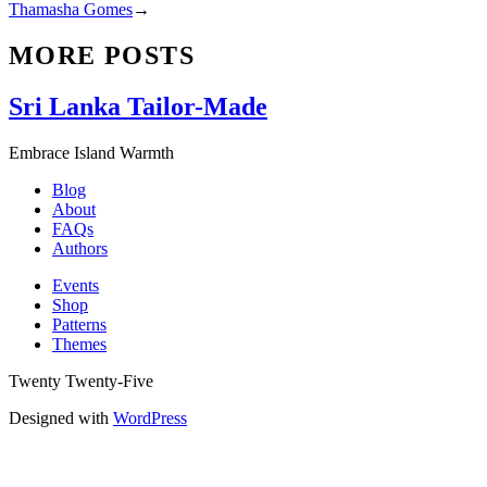
Thamasha Gomes
→
MORE POSTS
Sri Lanka Tailor-Made
Embrace Island Warmth
Blog
About
FAQs
Authors
Events
Shop
Patterns
Themes
Twenty Twenty-Five
Designed with
WordPress