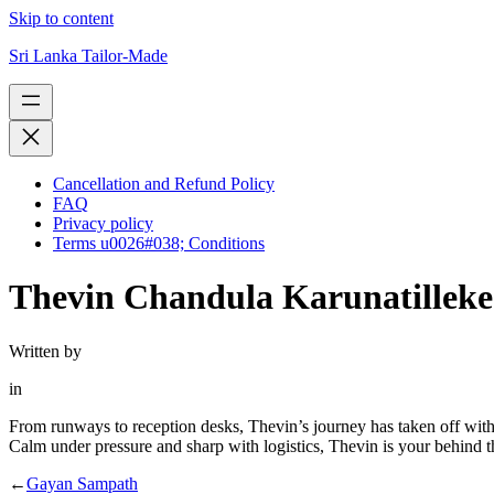
Skip to content
Sri Lanka Tailor-Made
Cancellation and Refund Policy
FAQ
Privacy policy
Terms u0026#038; Conditions
Thevin Chandula Karunatilleke
Written by
in
From runways to reception desks, Thevin’s journey has taken off with
Calm under pressure and sharp with logistics, Thevin is your behind th
←
Gayan Sampath