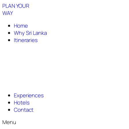
PLAN YOUR
WAY
Home
Why Sri Lanka
Itineraries
Experiences
Hotels
Contact
Menu