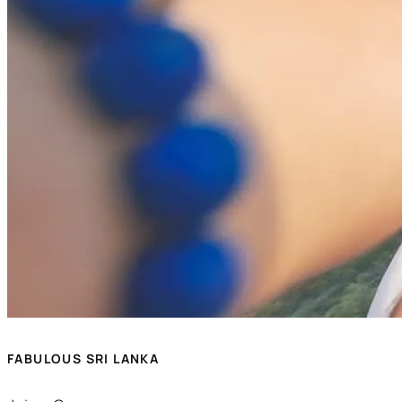
FABULOUS SRI LANKA