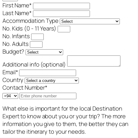
First Name
*
Last Name
*
Accommodation Type
No. Kids (0 - 11 Years)
No. Infants
No. Adults
Budget?
Additional info (optional)
Email
*
Country
Contact Number
*
What else is important for the local Destination
Expert to know about you or your trip? The more
information you give to them, the better they can
tailor the itinerary to your needs.