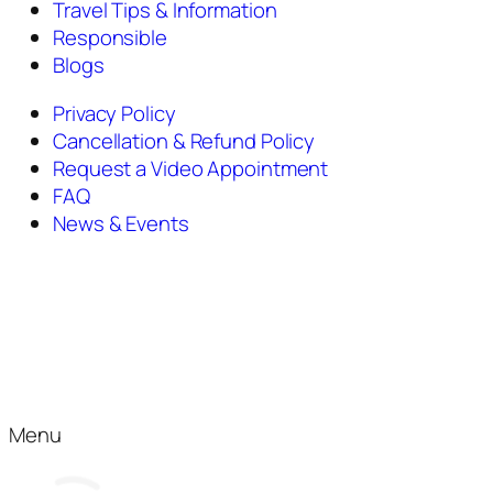
Travel Tips & Information
Responsible
Blogs
Privacy Policy
Cancellation & Refund Policy
Request a Video Appointment
FAQ
News & Events
Menu