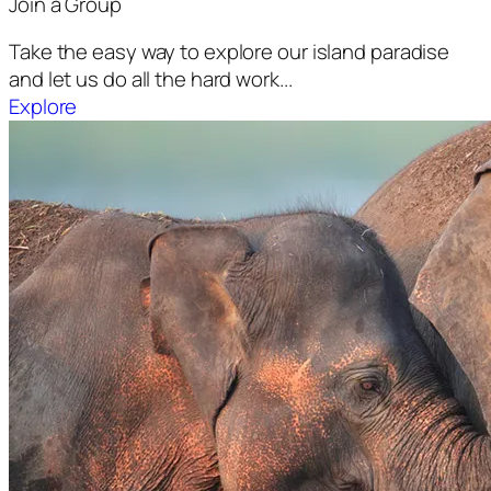
Join a Group
Take the easy way to explore our island paradise
and let us do all the hard work...
Explore