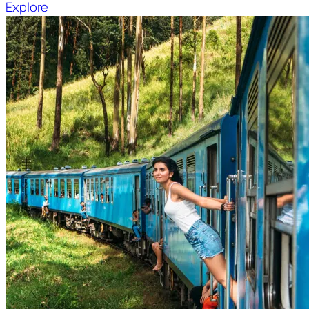
Explore