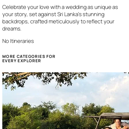
Celebrate your love with a wedding as unique as
your story, set against Sri Lanka’s stunning
backdrops, crafted meticulously to reflect your
dreams.
No Itineraries
MORE CATEGORIES FOR
EVERY EXPLORER