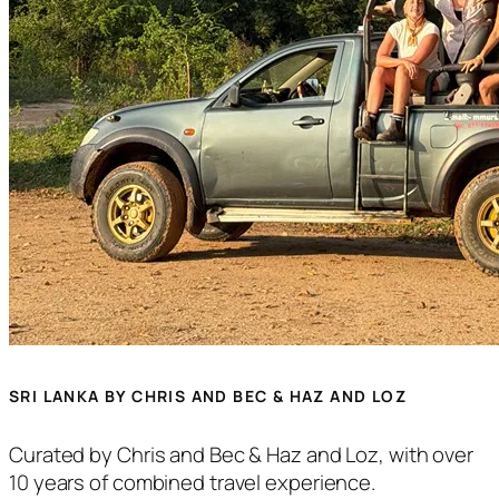
SRI LANKA BY CHRIS AND BEC & HAZ AND LOZ
Curated by Chris and Bec & Haz and Loz, with over
10 years of combined travel experience.