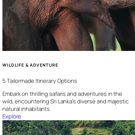
WILDLIFE & ADVENTURE
5 Tailormade Itinerary Options
Embark on thrilling safaris and adventures in the
wild, encountering Sri Lanka’s diverse and majestic
natural inhabitants.
Explore