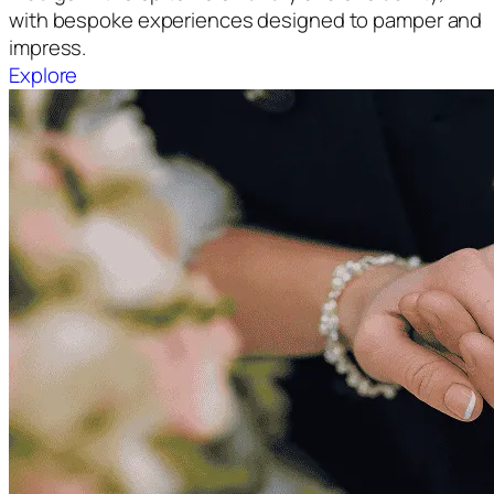
with bespoke experiences designed to pamper and
impress.
Explore