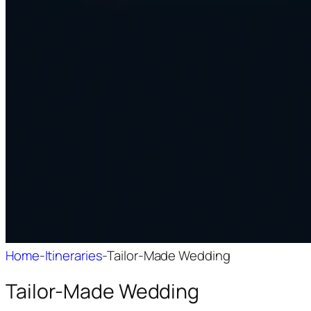
Home
-
Itineraries
-
Tailor-Made Wedding
Tailor-Made Wedding