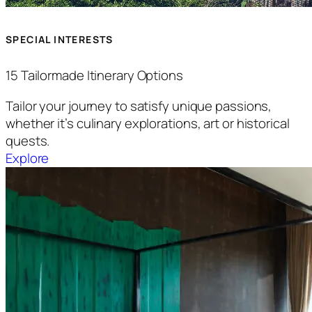
SPECIAL INTERESTS
15 Tailormade Itinerary Options
Tailor your journey to satisfy unique passions,
whether it’s culinary explorations, art or historical
quests.
Explore