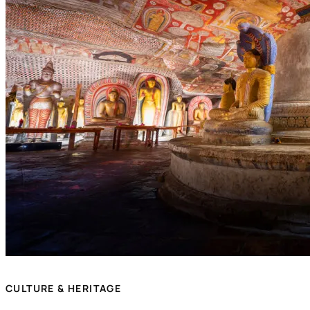
CULTURE & HERITAGE