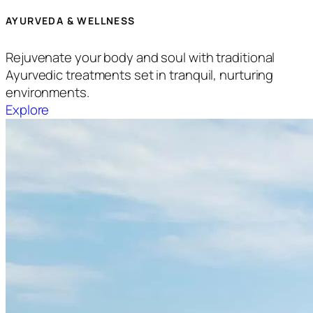
AYURVEDA & WELLNESS
Rejuvenate your body and soul with traditional
Ayurvedic treatments set in tranquil, nurturing
environments.
Explore