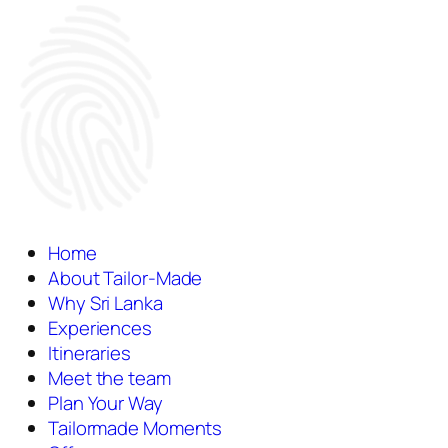
Home
About Tailor-Made
Why Sri Lanka
Experiences
Itineraries
Meet the team
Plan Your Way
Tailormade Moments