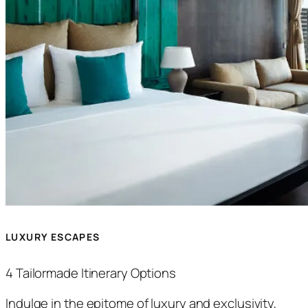
LUXURY ESCAPES
4 Tailormade Itinerary Options
Indulge in the epitome of luxury and exclusivity,