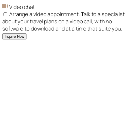
Video chat
Arrange a video appointment. Talk to a specialist
about your travel plans on a video call, with no
software to download and at a time that suite you.
Inquire Now