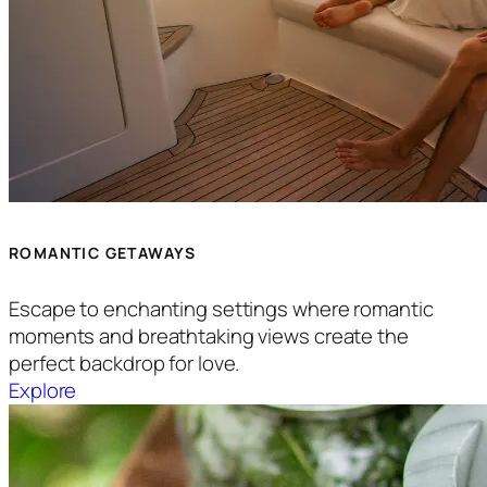
ROMANTIC GETAWAYS
Escape to enchanting settings where romantic
moments and breathtaking views create the
perfect backdrop for love.
Explore