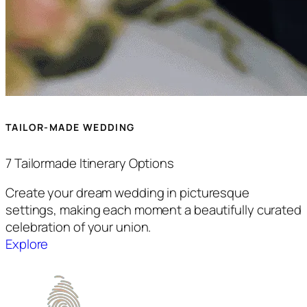
TAILOR-MADE WEDDING
7 Tailormade Itinerary Options
Create your dream wedding in picturesque
settings, making each moment a beautifully curated
celebration of your union.
Explore