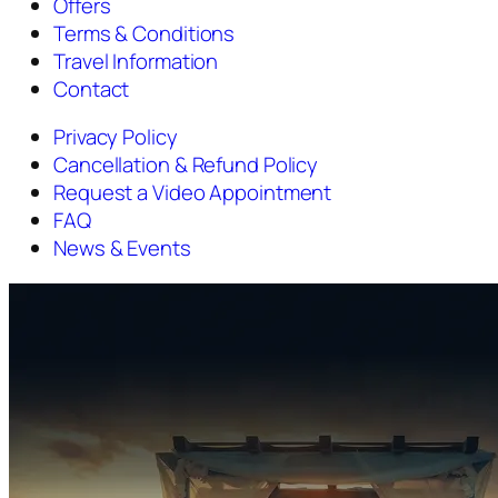
Offers
Terms & Conditions
Travel Information
Contact
Privacy Policy
Cancellation & Refund Policy
Request a Video Appointment
FAQ
News & Events