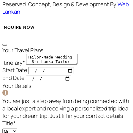
Reserved. Concept, Design & Development By
Web
Lankan
INQUIRE NOW
Your Travel Plans
Itinerary
*
Start Date
End Date
Your Details
You are just a step away from being connected with
a local expert and receiving a personalized trip idea
for your dream trip. Just fill in your contact details
Title
*