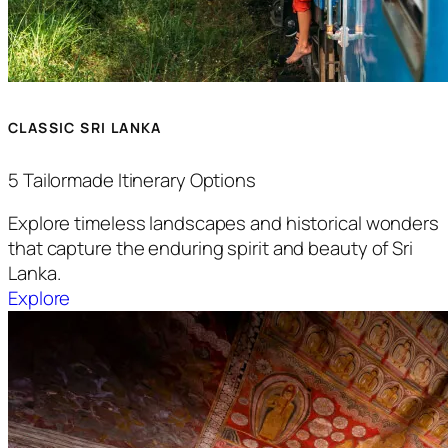
CLASSIC SRI LANKA
5 Tailormade Itinerary Options
Explore timeless landscapes and historical wonders
that capture the enduring spirit and beauty of Sri
Lanka.
Explore