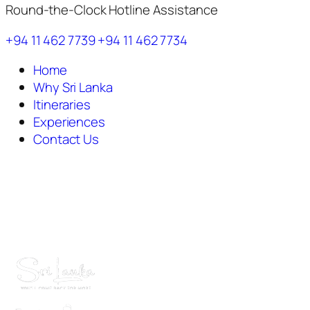
Round-the-Clock Hotline Assistance
+94 11 462 7739
+94 11 462 7734
Home
Why Sri Lanka
Itineraries
Experiences
Contact Us