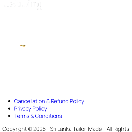
Cancellation & Refund Policy
Privacy Policy
Terms & Conditions
Copyright © 2026 - Sri Lanka Tailor-Made - All Rights