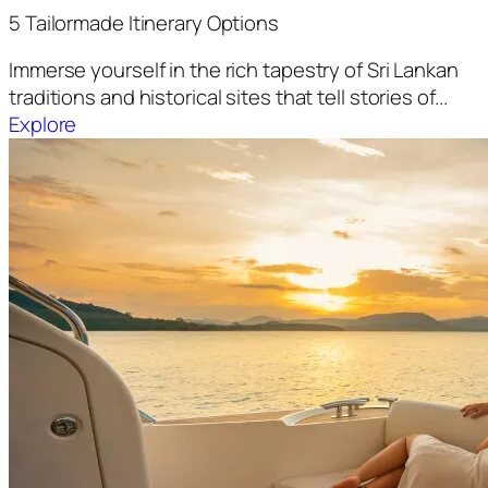
5 Tailormade Itinerary Options
Immerse yourself in the rich tapestry of Sri Lankan
traditions and historical sites that tell stories of...
Explore