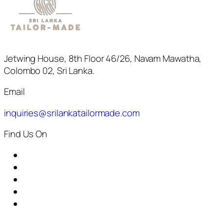
Jetwing House, 8th Floor 46/26, Navam Mawatha,
Colombo 02, Sri Lanka.
Email
inquiries@srilankatailormade.com
Find Us On