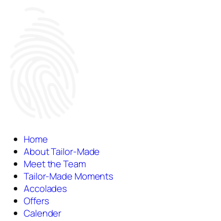
Home
About Tailor-Made
Meet the Team
Tailor-Made Moments
Accolades
Offers
Calender