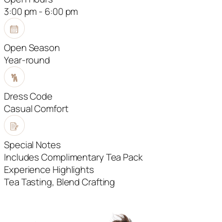
3:00 pm - 6:00 pm
Open Season
Year-round
Dress Code
Casual Comfort
Special Notes
Includes Complimentary Tea Pack
Experience Highlights
Tea Tasting, Blend Crafting