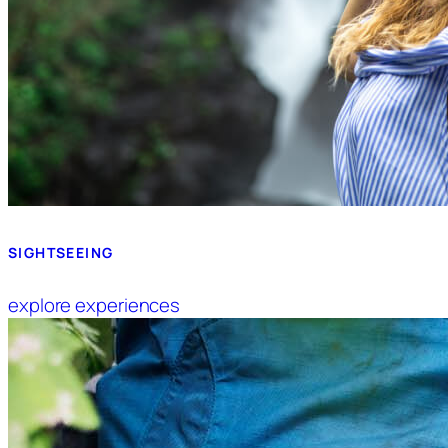
SIGHTSEEING
explore experiences