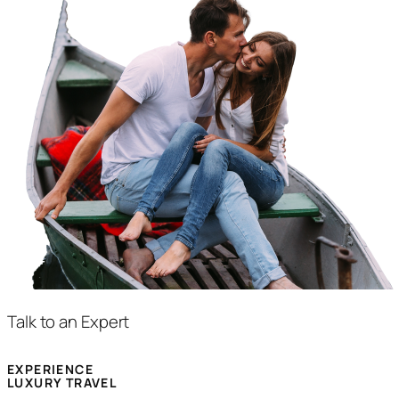
Talk to an Expert
EXPERIENCE
LUXURY TRAVEL