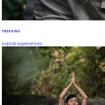
TREKKING
explore experiences