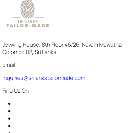
Jetwing House, 8th Floor 46/26, Navam Mawatha,
Colombo 02, Sri Lanka.
Email
inquiries@srilankatailormade.com
Find Us On