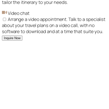
tailor the itinerary to your needs.
Video chat
Arrange a video appointment. Talk to a specialist
about your travel plans on a video call, with no
software to download and at a time that suite you.
Inquire Now