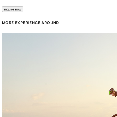
inquire now
MORE EXPERIENCE AROUND