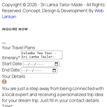
Copyright © 2026 - Sri Lanka Tailor-Made - All Rights
Reserved. Concept, Design & Development By
Web
Lankan
INQUIRE NOW
Your Travel Plans
Itinerary
*
Start Date
End Date
Your Details
You are just a step away from being connected with
a local expert and receiving a personalized trip idea
for your dream trip. Just fill in your contact details
Title
*