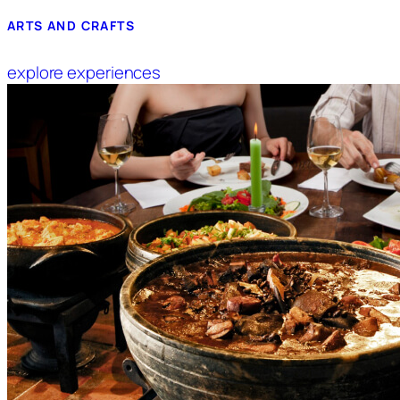
ARTS AND CRAFTS
explore experiences