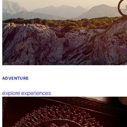
ADVENTURE
explore experiences