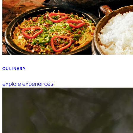
CULINARY
explore experiences