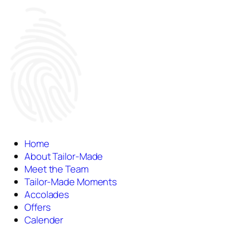
Home
About Tailor-Made
Meet the Team
Tailor-Made Moments
Accolades
Offers
Calender