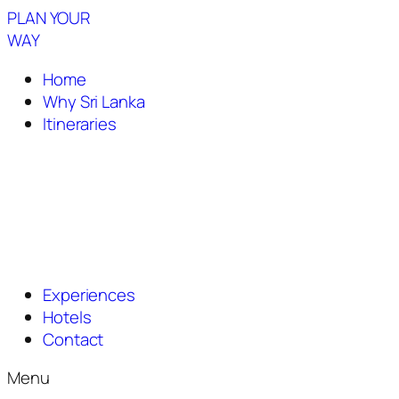
PLAN YOUR
WAY
Home
Why Sri Lanka
Itineraries
Experiences
Hotels
Contact
Menu