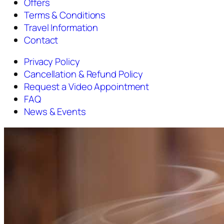
Offers
Terms & Conditions
Travel Information
Contact
Privacy Policy
Cancellation & Refund Policy
Request a Video Appointment
FAQ
News & Events