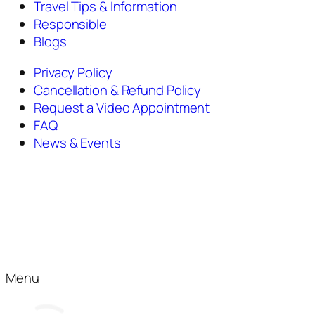
Travel Tips & Information
Responsible
Blogs
Privacy Policy
Cancellation & Refund Policy
Request a Video Appointment
FAQ
News & Events
Menu