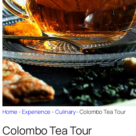
Home
-
Experience
-
Culinary
-
Colombo Tea Tour
Colombo Tea Tour