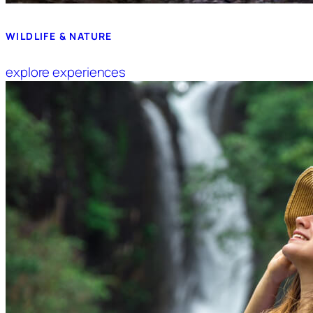
WILDLIFE & NATURE
explore experiences