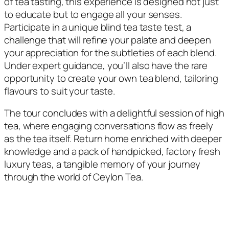
of tea tasting, this experience is designed not just
to educate but to engage all your senses.
Participate in a unique blind tea taste test, a
challenge that will refine your palate and deepen
your appreciation for the subtleties of each blend.
Under expert guidance, you’ll also have the rare
opportunity to create your own tea blend, tailoring
flavours to suit your taste.
The tour concludes with a delightful session of high
tea, where engaging conversations flow as freely
as the tea itself. Return home enriched with deeper
knowledge and a pack of handpicked, factory fresh
luxury teas, a tangible memory of your journey
through the world of Ceylon Tea.