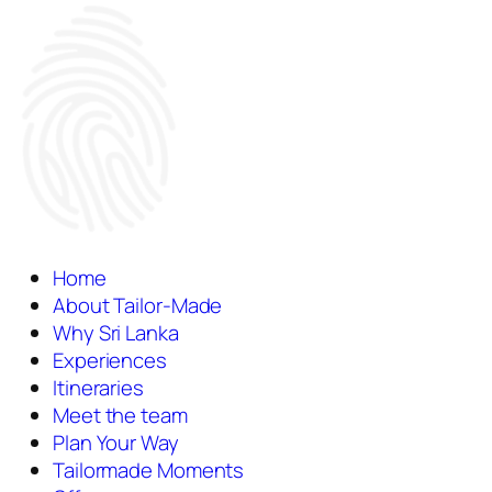
Home
About Tailor-Made
Why Sri Lanka
Experiences
Itineraries
Meet the team
Plan Your Way
Tailormade Moments