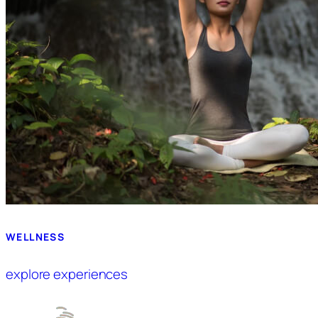
WELLNESS
explore experiences