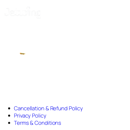
Cancellation & Refund Policy
Privacy Policy
Terms & Conditions