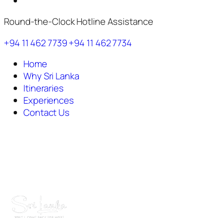
Round-the-Clock Hotline Assistance
+94 11 462 7739
+94 11 462 7734
Home
Why Sri Lanka
Itineraries
Experiences
Contact Us