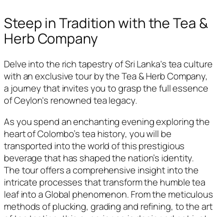
Steep in Tradition with the Tea &
Herb Company
Delve into the rich tapestry of Sri Lanka's tea culture
with an exclusive tour by the Tea & Herb Company,
a journey that invites you to grasp the full essence
of Ceylon's renowned tea legacy.
As you spend an enchanting evening exploring the
heart of Colombo’s tea history, you will be
transported into the world of this prestigious
beverage that has shaped the nation’s identity.
The tour offers a comprehensive insight into the
intricate processes that transform the humble tea
leaf into a Global phenomenon. From the meticulous
methods of plucking, grading and refining, to the art