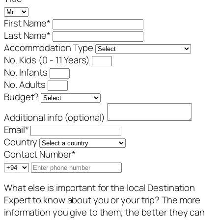
First Name
*
Last Name
*
Accommodation Type
No. Kids (0 - 11 Years)
No. Infants
No. Adults
Budget?
Additional info (optional)
Email
*
Country
Contact Number
*
What else is important for the local Destination
Expert to know about you or your trip? The more
information you give to them, the better they can