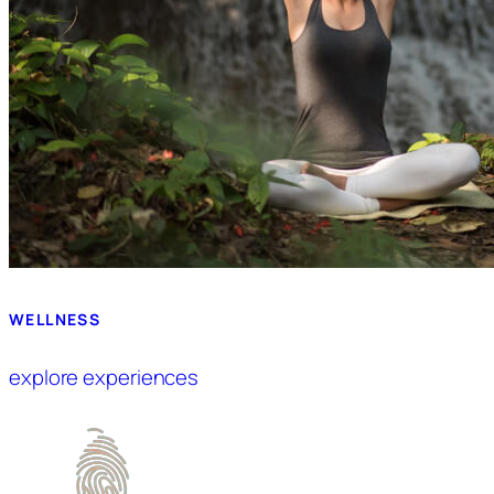
WELLNESS
explore experiences