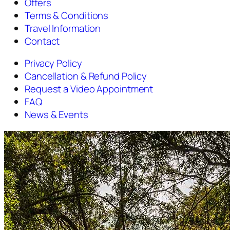
Offers
Terms & Conditions
Travel Information
Contact
Privacy Policy
Cancellation & Refund Policy
Request a Video Appointment
FAQ
News & Events