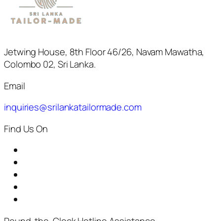
Jetwing House, 8th Floor 46/26, Navam Mawatha,
Colombo 02, Sri Lanka.
Email
inquiries@srilankatailormade.com
Find Us On
Round-the-Clock Hotline Assistance