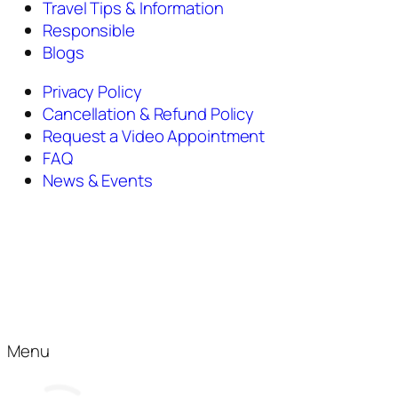
Travel Tips & Information
Responsible
Blogs
Privacy Policy
Cancellation & Refund Policy
Request a Video Appointment
FAQ
News & Events
Menu