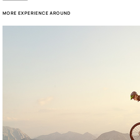
MORE EXPERIENCE AROUND