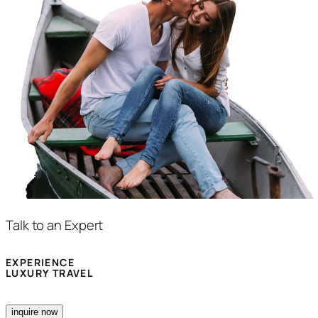
Talk to an Expert
EXPERIENCE
LUXURY TRAVEL
inquire now