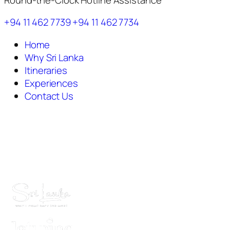
+94 11 462 7739
+94 11 462 7734
Home
Why Sri Lanka
Itineraries
Experiences
Contact Us