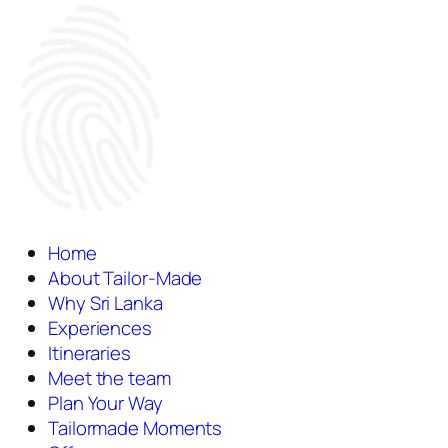
Home
About Tailor-Made
Why Sri Lanka
Experiences
Itineraries
Meet the team
Plan Your Way
Tailormade Moments