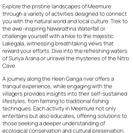
Explore the pristine landscapes of Meemure
through a variety of activities designed to connect
you with the natural world and local culture. Trek to
the awe-inspiring Nawarathna Waterfall or
challenge yourself with a hike to the majestic
Lakegala, witnessing breathtaking views that
reward your efforts. Dive into the refreshing waters
of Suriya Arana or unravel the mysteries of the Nitro
Cave.
A journey along the Heen Ganga river offers a
tranquil experience, while engaging with the
villagers provides insights into their self-sustained
lifestyles, from farming to traditional fishing
techniques. Each activity in Meemure not only
entertains but also educates, offering solutions to
those seeking a deeper understanding of
ecological conservation and cultural preservation.