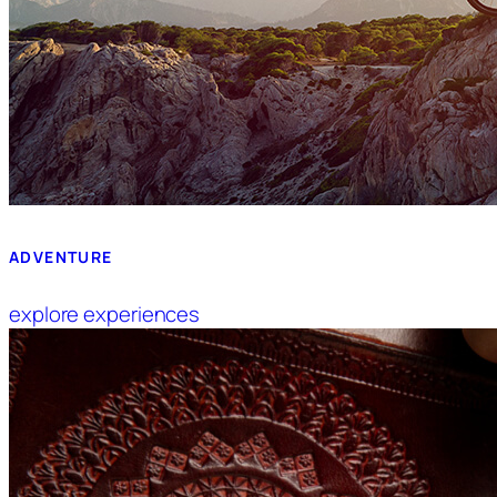
ADVENTURE
explore experiences