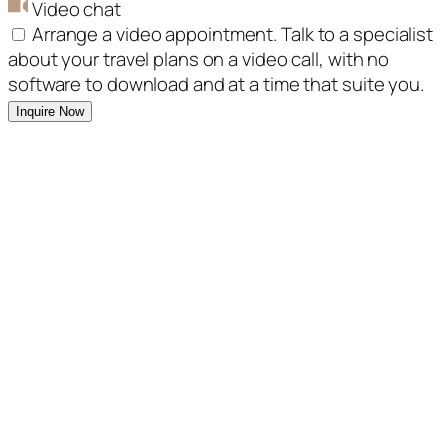
Video chat
Arrange a video appointment. Talk to a specialist
about your travel plans on a video call, with no
software to download and at a time that suite you.
Inquire Now