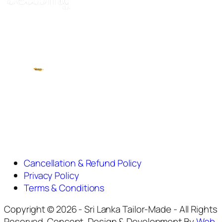
Cancellation & Refund Policy
Privacy Policy
Terms & Conditions
Copyright © 2026 - Sri Lanka Tailor-Made - All Rights
Reserved. Concept, Design & Development By
Web