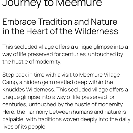
Journey to Meemure
Embrace Tradition and Nature
in the Heart of the Wilderness
This secluded village offers a unique glimpse into a
way of life preserved for centuries, untouched by
the hustle of modernity.
Step back in time with a visit to Meemure Village
Camp, a hidden gem nestled deep within the
Knuckles Wilderness. This secluded village offers a
unique glimpse into a way of life preserved for
centuries, untouched by the hustle of modernity.
Here, the harmony between humans and nature is
palpable, with traditions woven deeply into the daily
lives of its people.