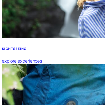
SIGHTSEEING
explore experiences