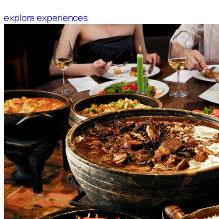
explore experiences