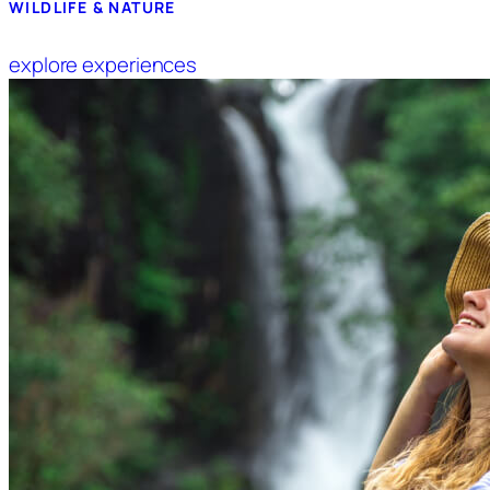
WILDLIFE & NATURE
explore experiences