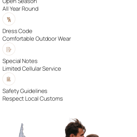
Open Season
All Year Round
Dress Code
Comfortable Outdoor Wear
Special Notes
Limited Cellular Service
Safety Guidelines
Respect Local Customs