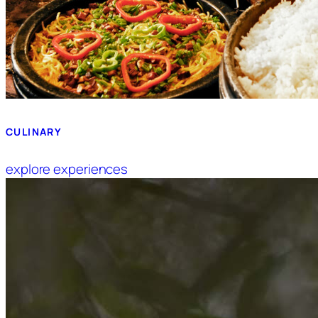
CULINARY
explore experiences