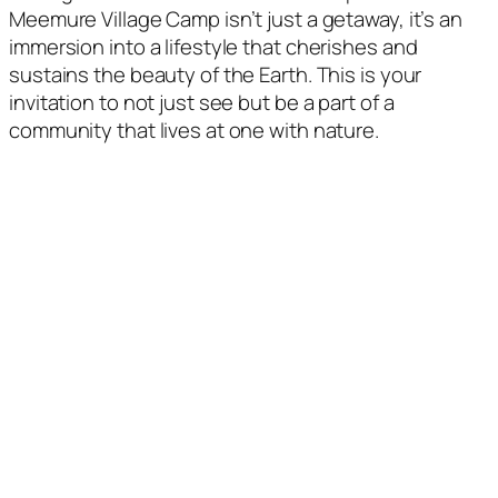
Meemure Village Camp isn’t just a getaway, it’s an
immersion into a lifestyle that cherishes and
sustains the beauty of the Earth. This is your
invitation to not just see but be a part of a
community that lives at one with nature.