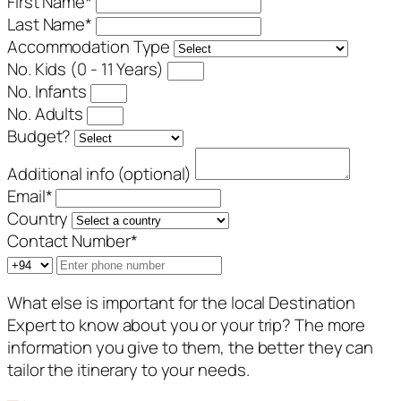
First Name
*
Last Name
*
Accommodation Type
No. Kids (0 - 11 Years)
No. Infants
No. Adults
Budget?
Additional info (optional)
Email
*
Country
Contact Number
*
What else is important for the local Destination
Expert to know about you or your trip? The more
information you give to them, the better they can
tailor the itinerary to your needs.