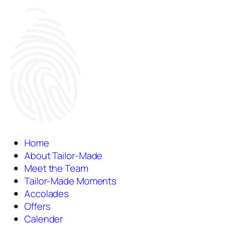
Home
About Tailor-Made
Meet the Team
Tailor-Made Moments
Accolades
Offers
Calender