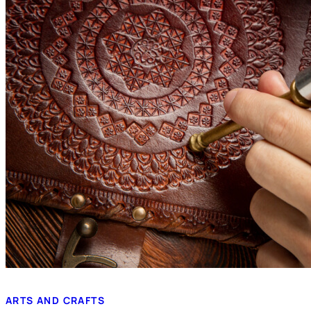
ARTS AND CRAFTS