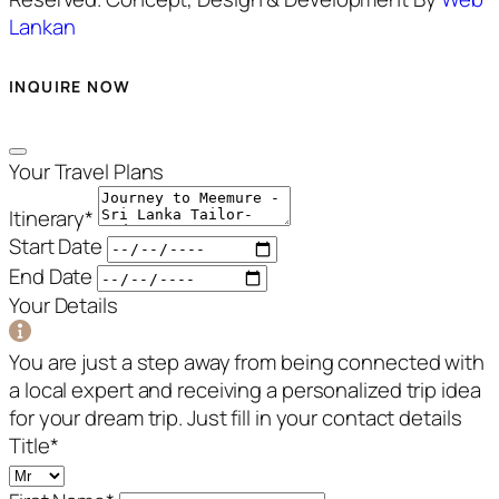
Lankan
INQUIRE NOW
Your Travel Plans
Itinerary
*
Start Date
End Date
Your Details
You are just a step away from being connected with
a local expert and receiving a personalized trip idea
for your dream trip. Just fill in your contact details
Title
*