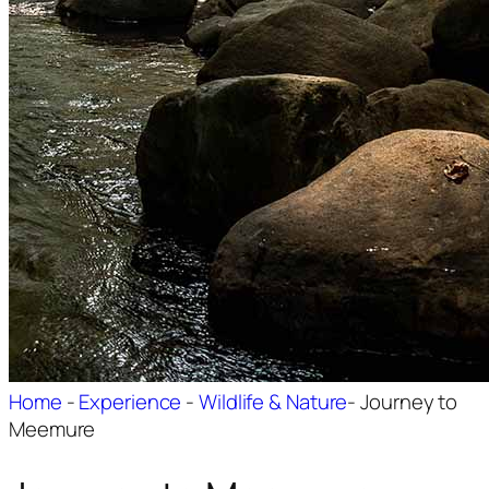
Home
-
Experience
-
Wildlife & Nature
-
Journey to
Meemure