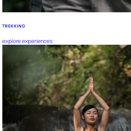
TREKKING
explore experiences