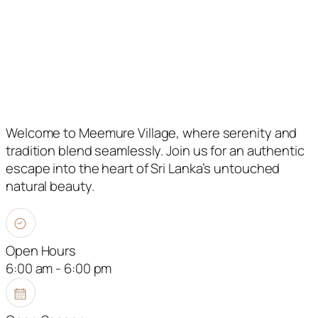
Welcome to Meemure Village, where serenity and
tradition blend seamlessly. Join us for an authentic
escape into the heart of Sri Lanka’s untouched
natural beauty.
Open Hours
6:00 am - 6:00 pm