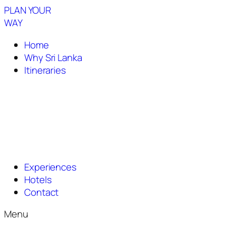
PLAN YOUR
WAY
Home
Why Sri Lanka
Itineraries
Experiences
Hotels
Contact
Menu