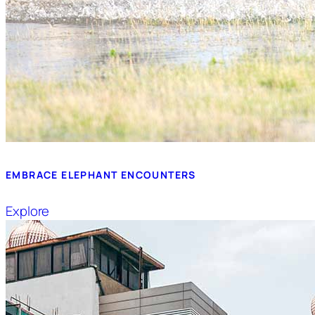
EMBRACE ELEPHANT ENCOUNTERS
Explore