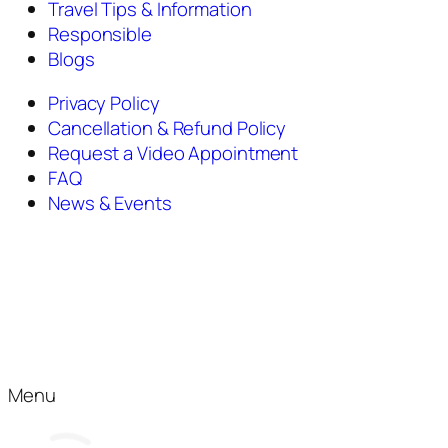
Travel Tips & Information
Responsible
Blogs
Privacy Policy
Cancellation & Refund Policy
Request a Video Appointment
FAQ
News & Events
Menu