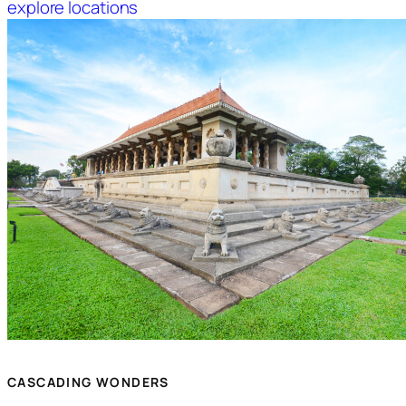
explore locations
CASCADING WONDERS