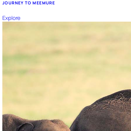
JOURNEY TO MEEMURE
Explore