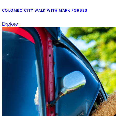
COLOMBO CITY WALK WITH MARK FORBES
Explore