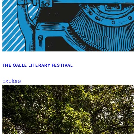
THE GALLE LITERARY FESTIVAL
Explore