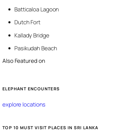
Batticaloa Lagoon
Dutch Fort
Kallady Bridge
Pasikudah Beach
Also Featured on
ELEPHANT ENCOUNTERS
explore locations
TOP 10 MUST VISIT PLACES IN SRI LANKA