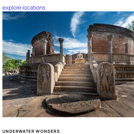
explore locations
UNDERWATER WONDERS