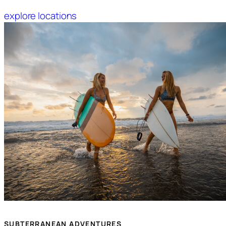
explore locations
SUBTERRANEAN ADVENTURES