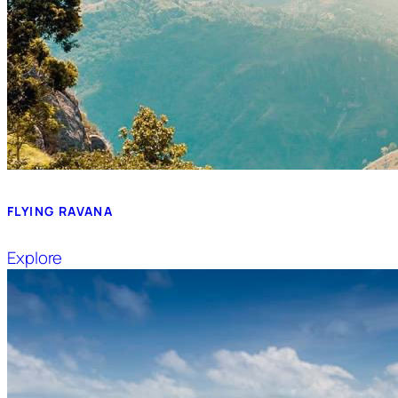
FLYING RAVANA
Explore