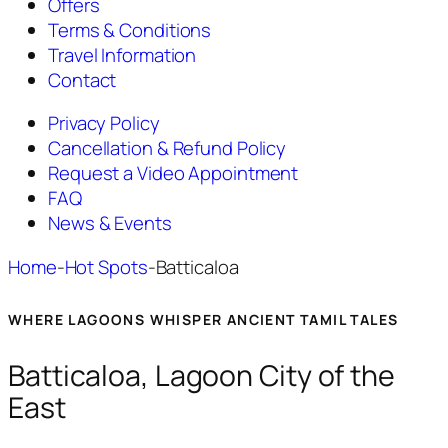
Offers
Terms & Conditions
Travel Information
Contact
Privacy Policy
Cancellation & Refund Policy
Request a Video Appointment
FAQ
News & Events
Home
-
Hot Spots
-
Batticaloa
WHERE LAGOONS WHISPER ANCIENT TAMIL TALES
Batticaloa, Lagoon City of the
East