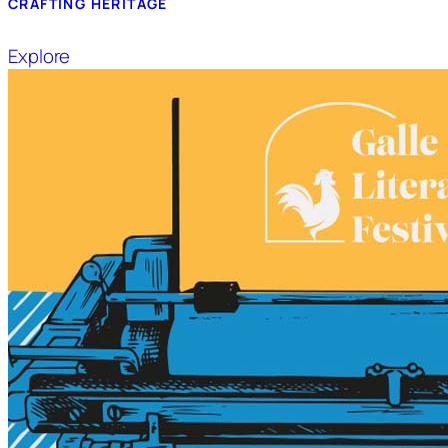
CRAFTING HERITAGE
Explore