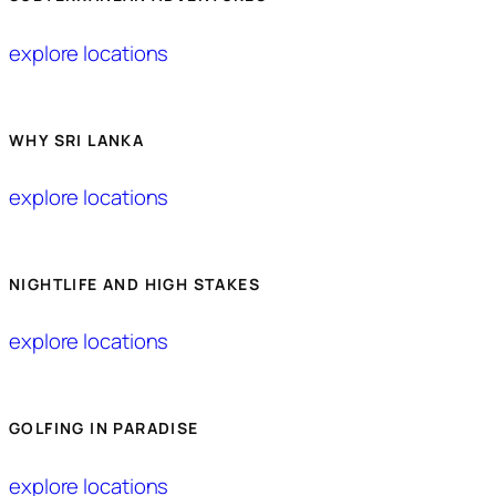
explore locations
WHY SRI LANKA
explore locations
NIGHTLIFE AND HIGH STAKES
explore locations
GOLFING IN PARADISE
explore locations