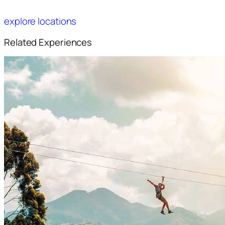
explore locations
Related Experiences