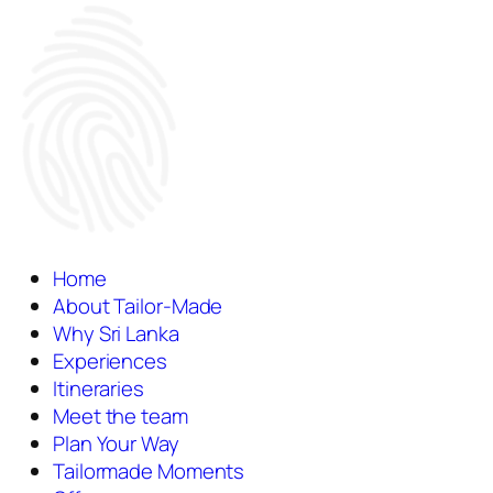
Home
About Tailor-Made
Why Sri Lanka
Experiences
Itineraries
Meet the team
Plan Your Way
Tailormade Moments