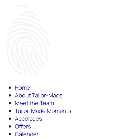
Home
About Tailor-Made
Meet the Team
Tailor-Made Moments
Accolades
Offers
Calender