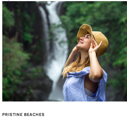
PRISTINE BEACHES