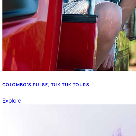
COLOMBO’S PULSE, TUK-TUK TOURS
Explore