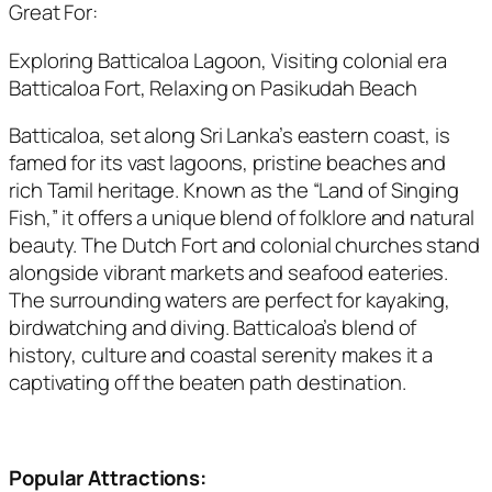
Great For:
Exploring Batticaloa Lagoon, Visiting colonial era
Batticaloa Fort, Relaxing on Pasikudah Beach
Batticaloa, set along Sri Lanka’s eastern coast, is
famed for its vast lagoons, pristine beaches and
rich Tamil heritage. Known as the “Land of Singing
Fish,” it offers a unique blend of folklore and natural
beauty. The Dutch Fort and colonial churches stand
alongside vibrant markets and seafood eateries.
The surrounding waters are perfect for kayaking,
birdwatching and diving. Batticaloa’s blend of
history, culture and coastal serenity makes it a
captivating off the beaten path destination.
Popular Attractions: