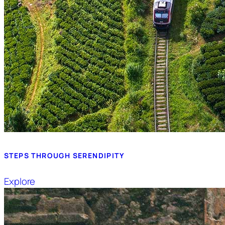
STEPS THROUGH SERENDIPITY
Explore