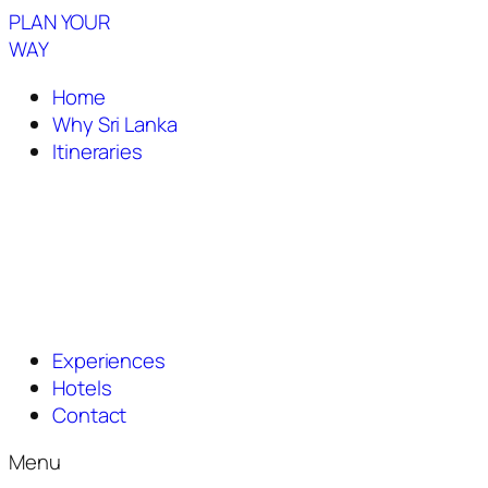
PLAN YOUR
WAY
Home
Why Sri Lanka
Itineraries
Experiences
Hotels
Contact
Menu