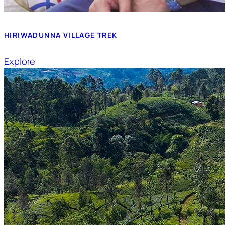
HIRIWADUNNA VILLAGE TREK
Explore