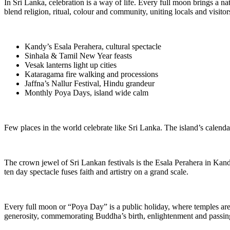
In Sri Lanka, celebration is a way of life. Every full moon brings a n
blend religion, ritual, colour and community, uniting locals and visitor
Kandy’s Esala Perahera, cultural spectacle
Sinhala & Tamil New Year feasts
Vesak lanterns light up cities
Kataragama fire walking and processions
Jaffna’s Nallur Festival, Hindu grandeur
Monthly Poya Days, island wide calm
Few places in the world celebrate like Sri Lanka. The island’s calenda
The crown jewel of Sri Lankan festivals is the Esala Perahera in Kand
ten day spectacle fuses faith and artistry on a grand scale.
Every full moon or “Poya Day” is a public holiday, where temples are fi
generosity, commemorating Buddha’s birth, enlightenment and passin