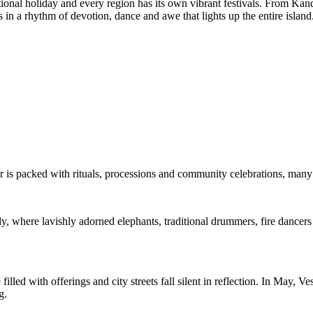
ational holiday and every region has its own vibrant festivals. From Kan
s in a rhythm of devotion, dance and awe that lights up the entire island
r is packed with rituals, processions and community celebrations, many 
y, where lavishly adorned elephants, traditional drummers, fire dancers
lled with offerings and city streets fall silent in reflection. In May, V
g.