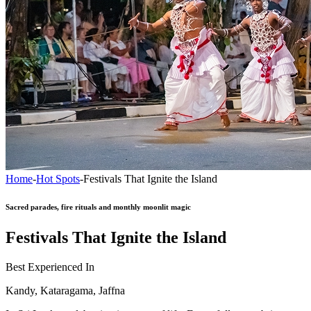
Home
-
Hot Spots
-
Festivals That Ignite the Island
Sacred parades, fire rituals and monthly moonlit magic
Festivals That Ignite the Island
Best Experienced In
Kandy, Kataragama, Jaffna