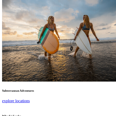
Subterranean Adventures
explore locations