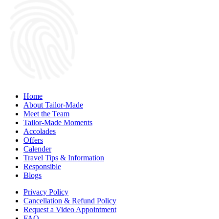
Home
About Tailor-Made
Meet the Team
Tailor-Made Moments
Accolades
Offers
Calender
Travel Tips & Information
Responsible
Blogs
Privacy Policy
Cancellation & Refund Policy
Request a Video Appointment
FAQ