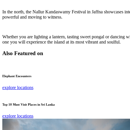
In the north, the Nallur Kandaswamy Festival in Jaffna showcases int
powerful and moving to witness.
Whether you are lighting a lantern, tasting sweet pongal or dancing w
one you will experience the island at its most vibrant and soulful.
Also Featured on
Elephant Encounters
explore locations
Top 10 Must Visit Places in Sri Lanka
explore locations