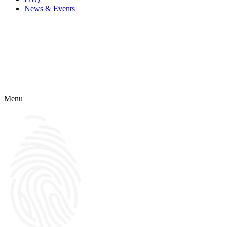
News & Events
Menu