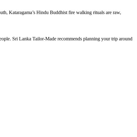
uth, Kataragama’s Hindu Buddhist fire walking rituals are raw,
ts people. Sri Lanka Tailor-Made recommends planning your trip around