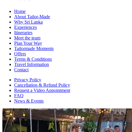
Home
About Tailor-Made
Why Sri Lanka
Experiences
Itineraries
Meet the team
Plan Your Way
Tailormade Moments
Offers
Terms & Conditions
Travel Information
Contact
Privacy Policy
Cancellation & Refund Policy
Request a Video Appointment
FAQ
News & Events