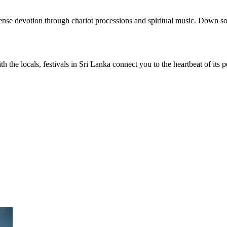
ense devotion through chariot processions and spiritual music. Down so
ith the locals, festivals in Sri Lanka connect you to the heartbeat of i