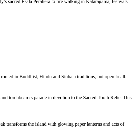
dy’s sacred Esala Perahera to fire walking in Kataragama, festivals
.
rooted in Buddhist, Hindu and Sinhala traditions, but open to all.
 and torchbearers parade in devotion to the Sacred Tooth Relic. This
esak transforms the island with glowing paper lanterns and acts of