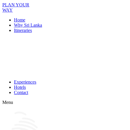
PLAN YOUR
WAY
Home
Why Sri Lanka
Itineraries
Experiences
Hotels
Contact
Menu