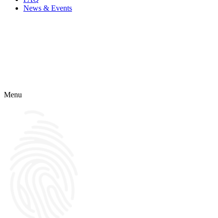
News & Events
Menu