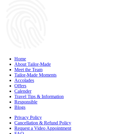
Home
About Tailor-Made
Meet the Team
Tailor-Made Moments
Accolades
Offers
Calender
Travel Tips & Information
Responsible
Blogs
Privacy Policy
Cancellation & Refund Policy
Request a Video Appointment
FAQ