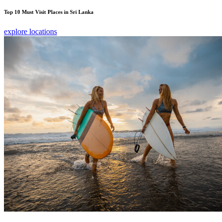
Top 10 Must Visit Places in Sri Lanka
explore locations