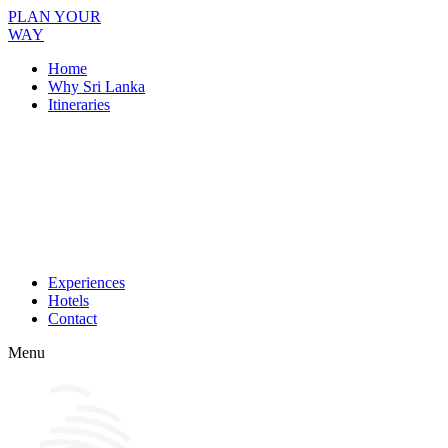
PLAN YOUR
WAY
Home
Why Sri Lanka
Itineraries
Experiences
Hotels
Contact
Menu