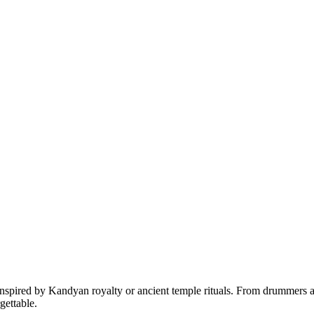
nspired by Kandyan royalty or ancient temple rituals. From drummers an
gettable.