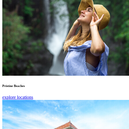
Pristine Beaches
explore locations