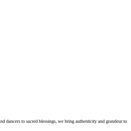
d dancers to sacred blessings, we bring authenticity and grandeur to