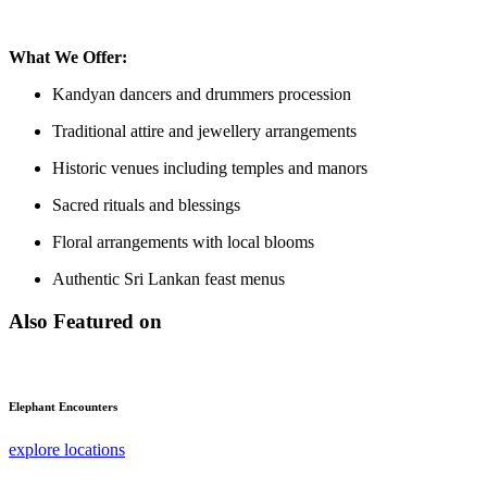
What We Offer:
Kandyan dancers and drummers procession
Traditional attire and jewellery arrangements
Historic venues including temples and manors
Sacred rituals and blessings
Floral arrangements with local blooms
Authentic Sri Lankan feast menus
Also Featured on
Elephant Encounters
explore locations