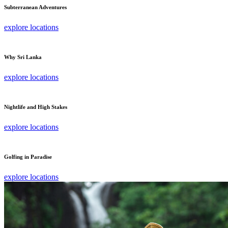
Subterranean Adventures
explore locations
Why Sri Lanka
explore locations
Nightlife and High Stakes
explore locations
Golfing in Paradise
explore locations