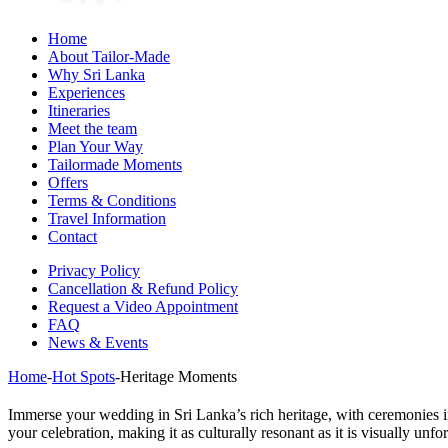
Home
About Tailor-Made
Why Sri Lanka
Experiences
Itineraries
Meet the team
Plan Your Way
Tailormade Moments
Offers
Terms & Conditions
Travel Information
Contact
Privacy Policy
Cancellation & Refund Policy
Request a Video Appointment
FAQ
News & Events
Home
-
Hot Spots
-
Heritage Moments
Immerse your wedding in Sri Lanka’s rich heritage, with ceremonies i
your celebration, making it as culturally resonant as it is visually unfor