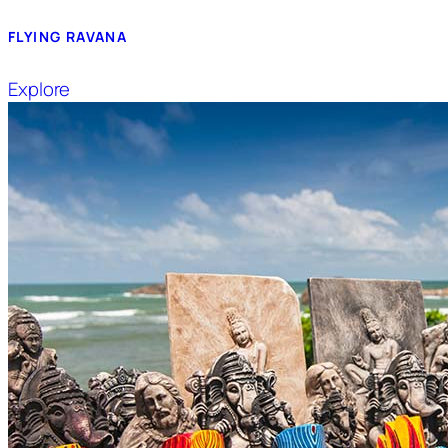
FLYING RAVANA
Explore