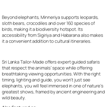
Beyond elephants, Minneriya supports leopards,
sloth bears, crocodiles and over 160 species of
birds, making it a biodiversity hotspot. Its
accessibility from Sigiriya and Habarana also makes
it a convenient addition to cultural itineraries.
Sri Lanka Tailor-Made offers expert guided safaris
that respect the animals’ space while offering
breathtaking viewing opportunities. With the right
timing, lighting and guide, you won’t just see
elephants, you will feel immersed in one of nature’s
greatest shows, framed by ancient engineering and
wild beauty.