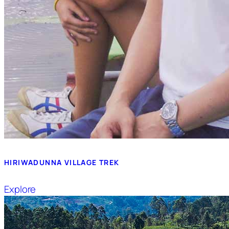
HIRIWADUNNA VILLAGE TREK
Explore