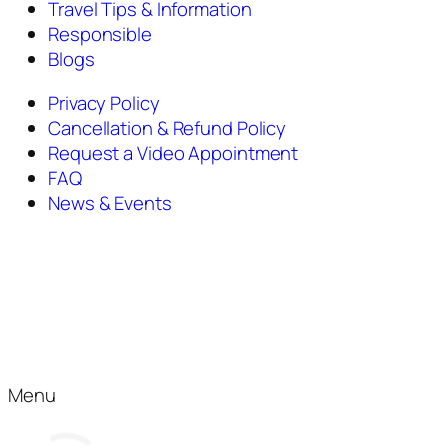
Travel Tips & Information
Responsible
Blogs
Privacy Policy
Cancellation & Refund Policy
Request a Video Appointment
FAQ
News & Events
Menu