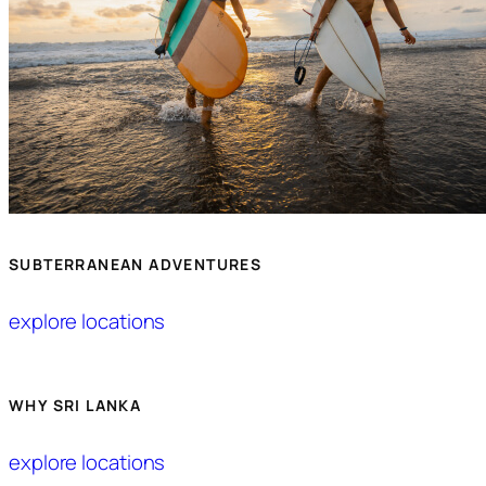
SUBTERRANEAN ADVENTURES
explore locations
WHY SRI LANKA
explore locations