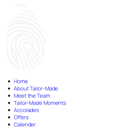
Home
About Tailor-Made
Meet the Team
Tailor-Made Moments
Accolades
Offers
Calender