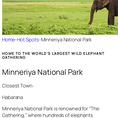
Home
-
Hot Spots
-
Minneriya National Park
HOME TO THE WORLD’S LARGEST WILD ELEPHANT
GATHERING
Minneriya National Park
Closest Town:
Habarana
Minneriya
National Park is renowned for “The
Gathering,” where hundreds of elephants