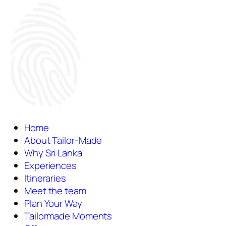
Home
About Tailor-Made
Why Sri Lanka
Experiences
Itineraries
Meet the team
Plan Your Way
Tailormade Moments