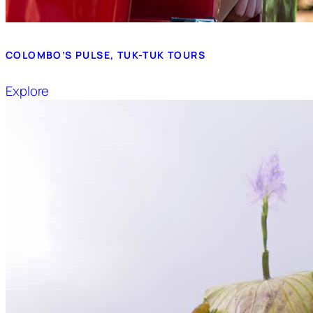
COLOMBO’S PULSE, TUK-TUK TOURS
Explore