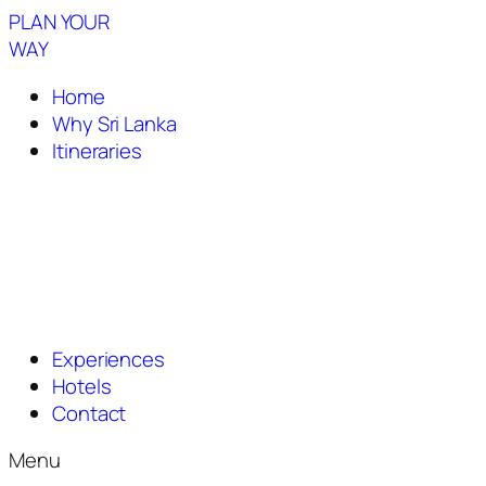
PLAN YOUR
WAY
Home
Why Sri Lanka
Itineraries
Experiences
Hotels
Contact
Menu