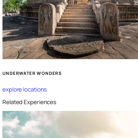
UNDERWATER WONDERS
explore locations
Related Experiences