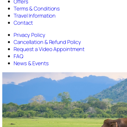
Offers
Terms & Conditions
Travel Information
Contact
Privacy Policy
Cancellation & Refund Policy
Request a Video Appointment
FAQ
News & Events