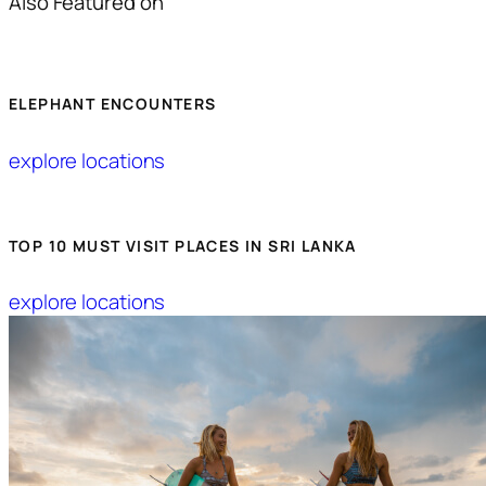
Also Featured on
ELEPHANT ENCOUNTERS
explore locations
TOP 10 MUST VISIT PLACES IN SRI LANKA
explore locations