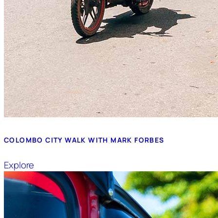
COLOMBO CITY WALK WITH MARK FORBES
Explore