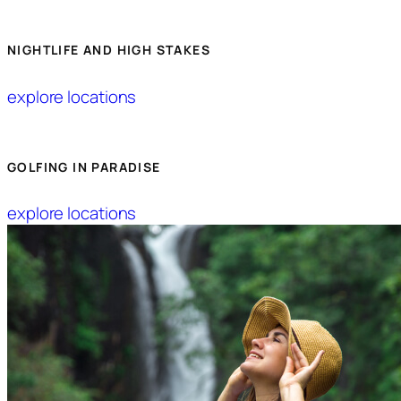
NIGHTLIFE AND HIGH STAKES
explore locations
GOLFING IN PARADISE
explore locations