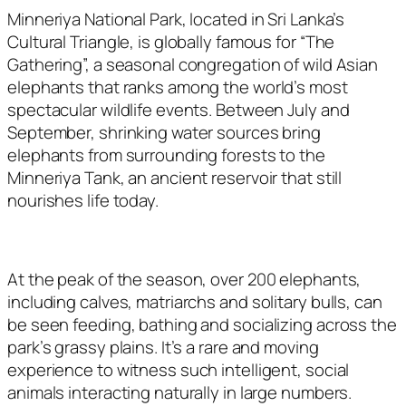
Minneriya National Park, located in Sri Lanka’s
Cultural Triangle, is globally famous for “The
Gathering”, a seasonal congregation of wild Asian
elephants that ranks among the world’s most
spectacular wildlife events. Between July and
September, shrinking water sources bring
elephants from surrounding forests to the
Minneriya Tank, an ancient reservoir that still
nourishes life today.
At the peak of the season, over 200 elephants,
including calves, matriarchs and solitary bulls, can
be seen feeding, bathing and socializing across the
park’s grassy plains. It’s a rare and moving
experience to witness such intelligent, social
animals interacting naturally in large numbers.