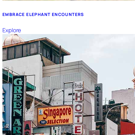
EMBRACE ELEPHANT ENCOUNTERS
Explore