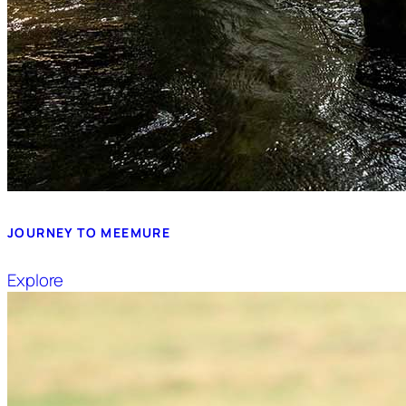
JOURNEY TO MEEMURE
Explore