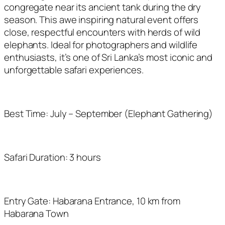
congregate near its ancient tank during the dry
season. This awe inspiring natural event offers
close, respectful encounters with herds of wild
elephants. Ideal for photographers and wildlife
enthusiasts, it’s one of Sri Lanka’s most iconic and
unforgettable safari experiences.
Best Time: July – September (Elephant Gathering)
Safari Duration: 3 hours
Entry Gate: Habarana Entrance, 10 km from
Habarana Town