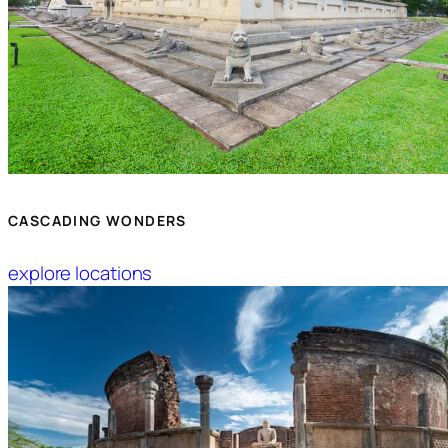
CASCADING WONDERS
explore locations