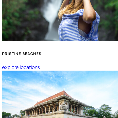
PRISTINE BEACHES
explore locations