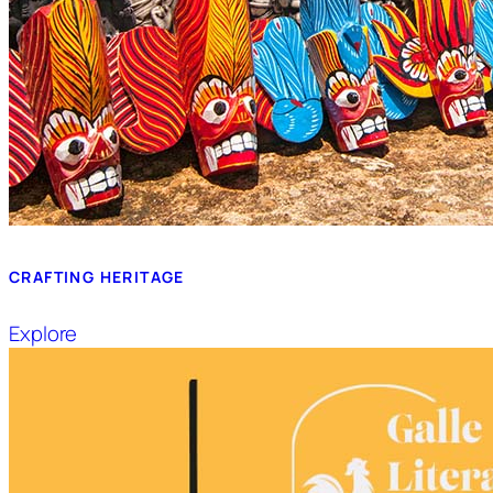
CRAFTING HERITAGE
Explore