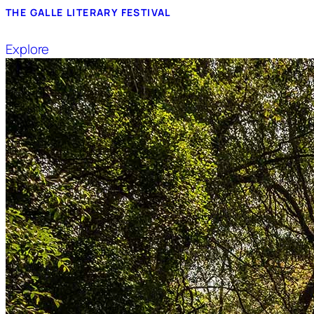
THE GALLE LITERARY FESTIVAL
Explore