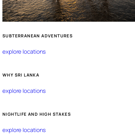
SUBTERRANEAN ADVENTURES
explore locations
WHY SRI LANKA
explore locations
NIGHTLIFE AND HIGH STAKES
explore locations