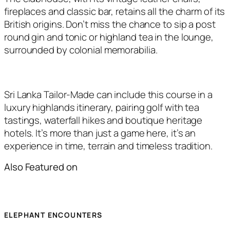
fireplaces and classic bar, retains all the charm of its
British origins. Don’t miss the chance to sip a post
round gin and tonic or highland tea in the lounge,
surrounded by colonial memorabilia.
Sri Lanka Tailor-Made can include this course in a
luxury highlands itinerary, pairing golf with tea
tastings, waterfall hikes and boutique heritage
hotels. It’s more than just a game here, it’s an
experience in time, terrain and timeless tradition.
Also Featured on
ELEPHANT ENCOUNTERS