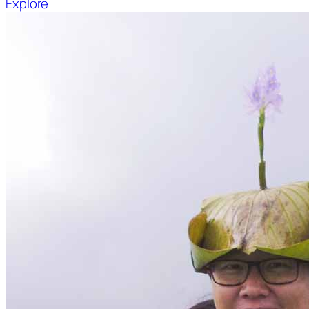
Explore