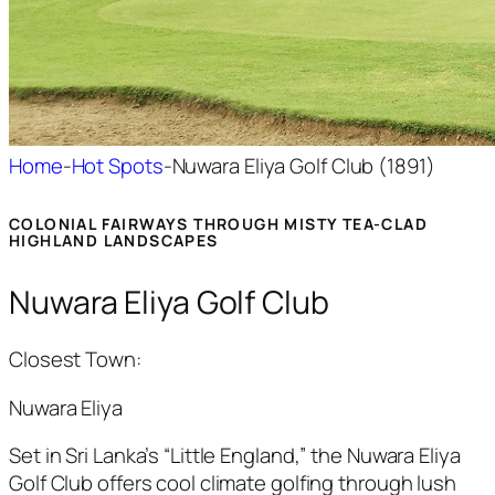
Home
-
Hot Spots
-
Nuwara Eliya Golf Club (1891)
COLONIAL FAIRWAYS THROUGH MISTY TEA-CLAD
HIGHLAND LANDSCAPES
Nuwara Eliya Golf Club
Closest Town:
Nuwara Eliya
Set in Sri Lanka’s “Little England,” the Nuwara Eliya
Golf Club offers cool climate golfing through lush