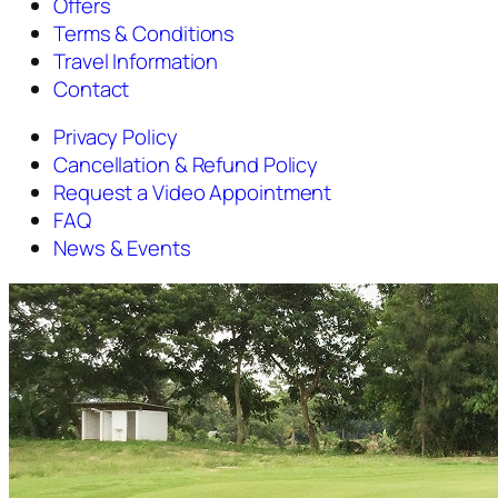
Offers
Terms & Conditions
Travel Information
Contact
Privacy Policy
Cancellation & Refund Policy
Request a Video Appointment
FAQ
News & Events