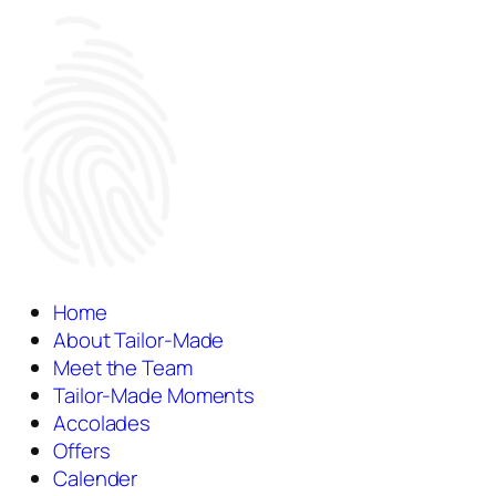
Home
About Tailor-Made
Meet the Team
Tailor-Made Moments
Accolades
Offers
Calender