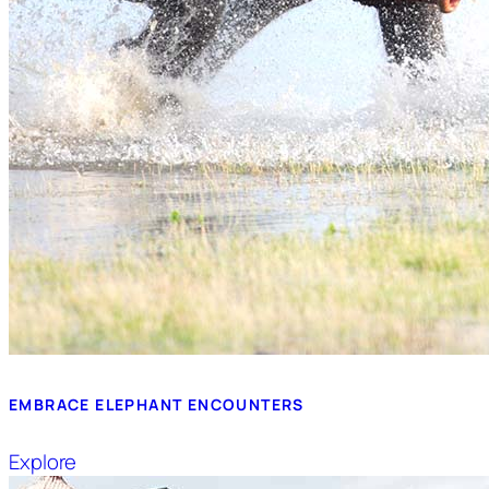
EMBRACE ELEPHANT ENCOUNTERS
Explore