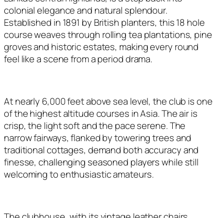
colonial elegance and natural splendour.
Established in 1891 by British planters, this 18 hole
course weaves through rolling tea plantations, pine
groves and historic estates, making every round
feel like a scene from a period drama.
At nearly 6,000 feet above sea level, the club is one
of the highest altitude courses in Asia. The air is
crisp, the light soft and the pace serene. The
narrow fairways, flanked by towering trees and
traditional cottages, demand both accuracy and
finesse, challenging seasoned players while still
welcoming to enthusiastic amateurs.
The clubhouse, with its vintage leather chairs,