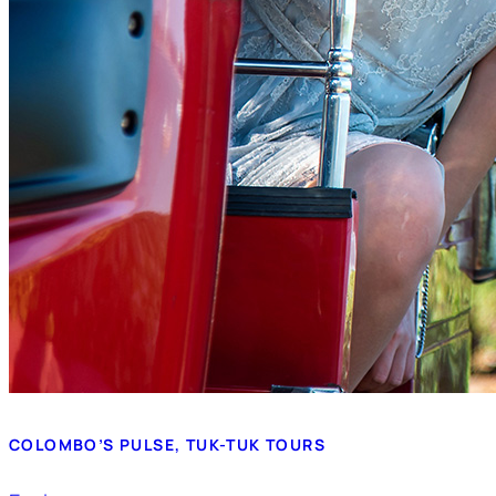
COLOMBO’S PULSE, TUK-TUK TOURS