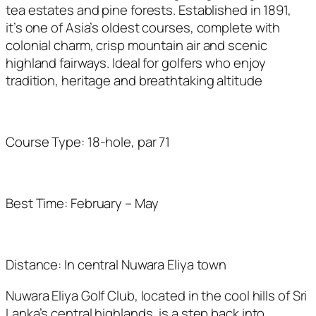
tea estates and pine forests. Established in 1891,
it’s
one of Asia’s oldest courses, complete with
colonial charm, crisp mountain
air
and scenic
highland fairways. Ideal for golfers who enjoy
tradition,
heritage
and breathtaking altitude
Course Type: 18-hole, par 71
Best Time: February – May
Distance: In central Nuwara Eliya town
Nuwara Eliya Golf Club, located in the cool hills of Sri
Lanka’s central highlands, is a step back into