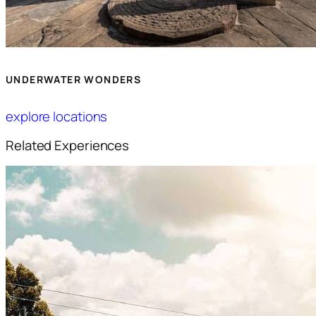
UNDERWATER WONDERS
explore locations
Related Experiences