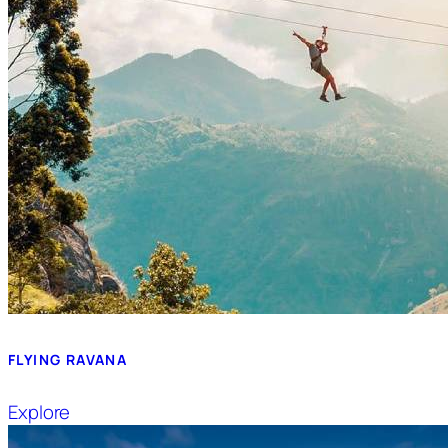
FLYING RAVANA
Explore