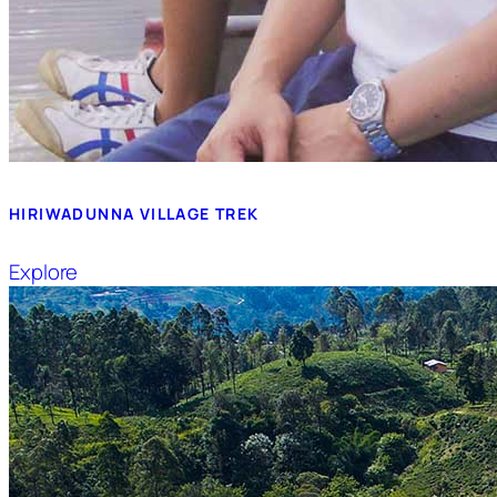
HIRIWADUNNA VILLAGE TREK
Explore