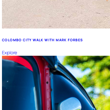
COLOMBO CITY WALK WITH MARK FORBES
Explore