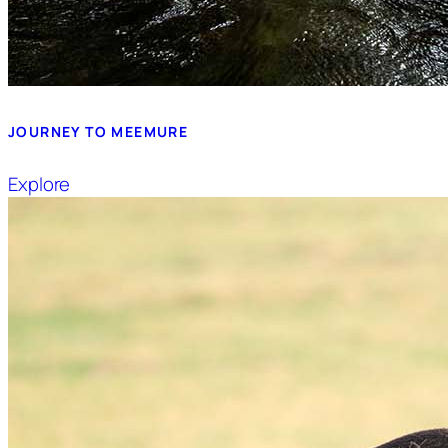
JOURNEY TO MEEMURE
Explore