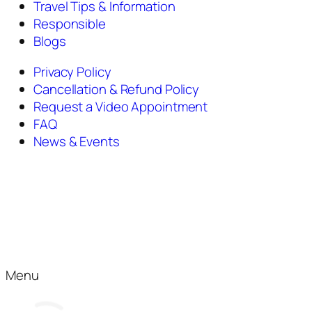
Travel Tips & Information
Responsible
Blogs
Privacy Policy
Cancellation & Refund Policy
Request a Video Appointment
FAQ
News & Events
Menu