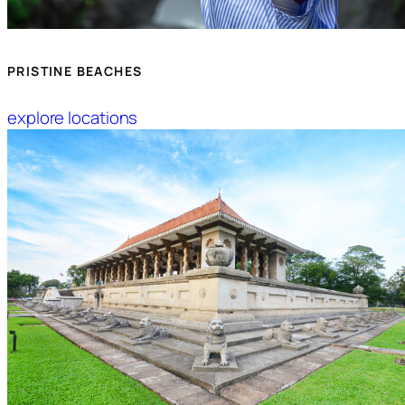
PRISTINE BEACHES
explore locations