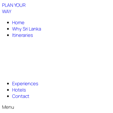
PLAN YOUR
WAY
Home
Why Sri Lanka
Itineraries
Experiences
Hotels
Contact
Menu