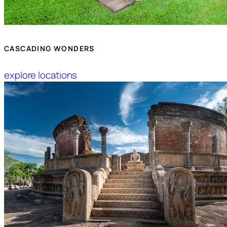
CASCADING WONDERS
explore locations