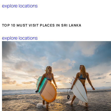
explore locations
TOP 10 MUST VISIT PLACES IN SRI LANKA
explore locations