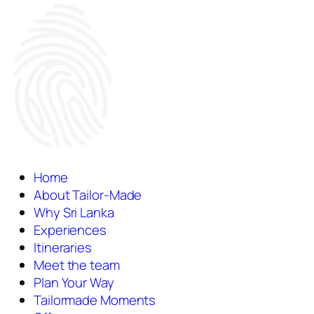
Home
About Tailor-Made
Why Sri Lanka
Experiences
Itineraries
Meet the team
Plan Your Way
Tailormade Moments