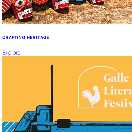
CRAFTING HERITAGE
Explore