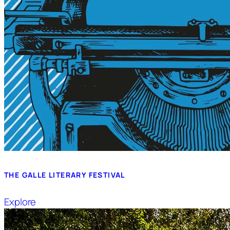
THE GALLE LITERARY FESTIVAL
Explore