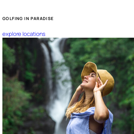
GOLFING IN PARADISE
explore locations