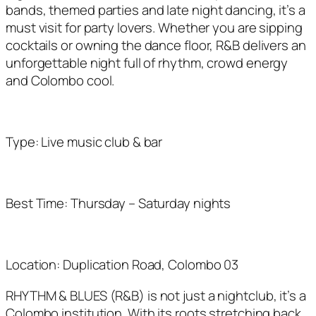
bands, themed parties and
late night
dancing,
it’s
a
must visit for party lovers. Whether you are sipping
cocktails or owning the dance floor, R&B delivers an
unforgettable night full of rhythm, crowd
energy
and Colombo cool.
Type: Live music club & bar
Best Time: Thursday – Saturday nights
Location: Duplication Road, Colombo 03
RHYTHM & BLUES (R&B) is not just a nightclub, it’s a
Colombo institution. With its roots stretching back