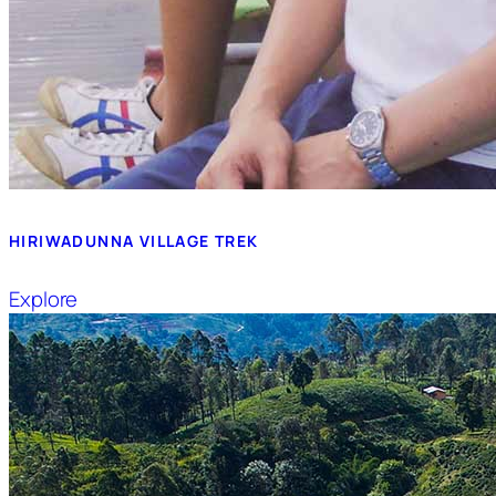
HIRIWADUNNA VILLAGE TREK
Explore