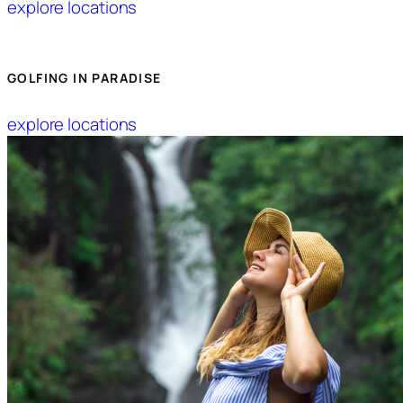
explore locations
GOLFING IN PARADISE
explore locations