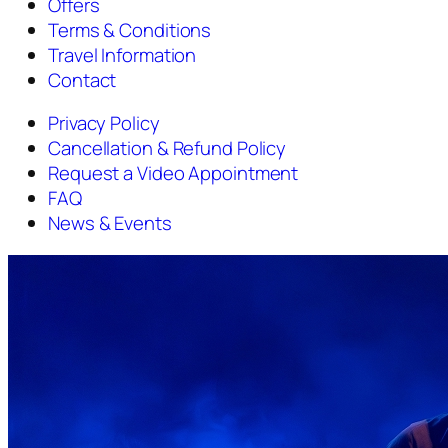
Offers
Terms & Conditions
Travel Information
Contact
Privacy Policy
Cancellation & Refund Policy
Request a Video Appointment
FAQ
News & Events