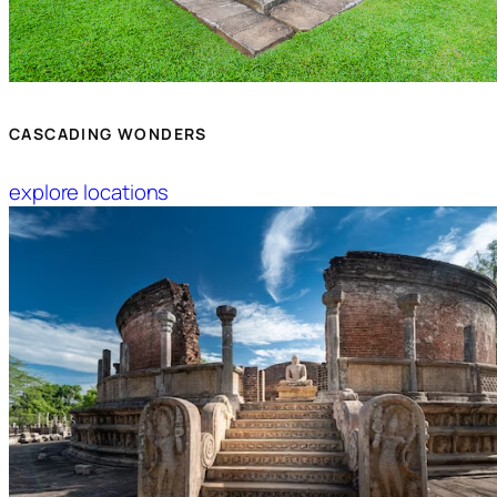
CASCADING WONDERS
explore locations