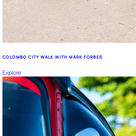
COLOMBO CITY WALK WITH MARK FORBES
Explore