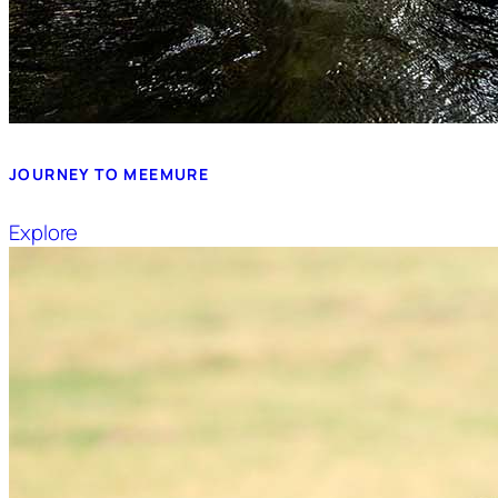
JOURNEY TO MEEMURE
Explore