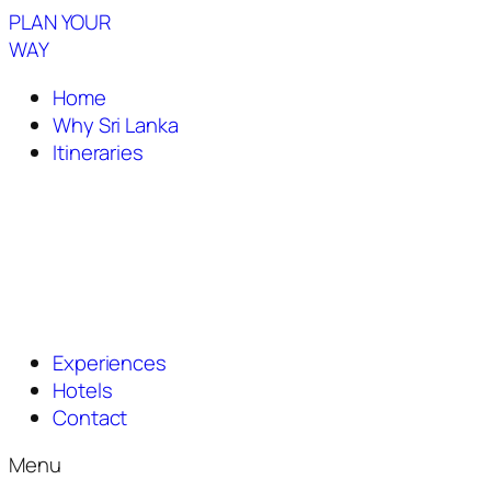
PLAN YOUR
WAY
Home
Why Sri Lanka
Itineraries
Experiences
Hotels
Contact
Menu