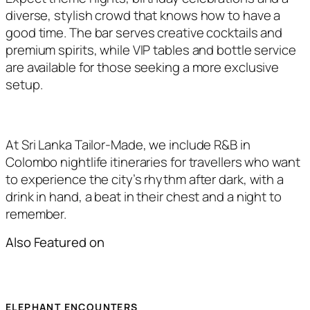
diverse, stylish crowd that knows how to have a
good time. The bar serves creative cocktails and
premium spirits, while VIP tables and bottle service
are available for those seeking a more exclusive
setup.
At Sri Lanka Tailor-Made, we include R&B in
Colombo nightlife itineraries for travellers who want
to experience the city’s rhythm after dark, with a
drink in hand, a beat in their chest and a night to
remember.
Also Featured on
ELEPHANT ENCOUNTERS