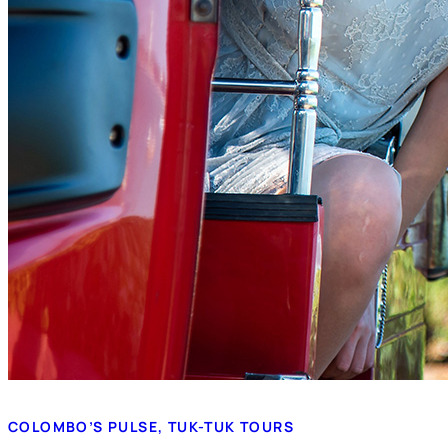
COLOMBO’S PULSE, TUK-TUK TOURS