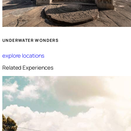
UNDERWATER WONDERS
explore locations
Related Experiences