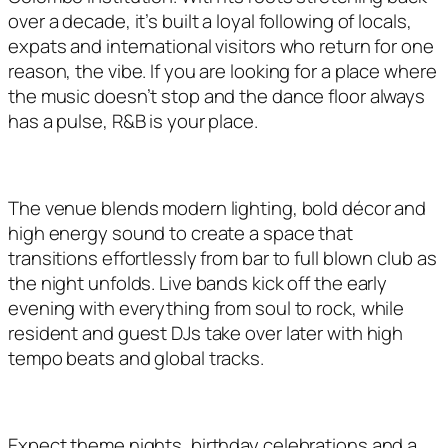
over a decade, it’s built a loyal following of locals,
expats and international visitors who return for one
reason, the vibe. If you are looking for a place where
the music doesn’t stop and the dance floor always
has a pulse, R&B is your place.
The venue blends modern lighting, bold décor and
high energy sound to create a space that
transitions effortlessly from bar to full blown club as
the night unfolds. Live bands kick off the early
evening with everything from soul to rock, while
resident and guest DJs take over later with high
tempo beats and global tracks.
Expect theme nights, birthday celebrations and a