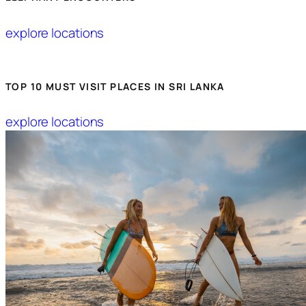
explore locations
TOP 10 MUST VISIT PLACES IN SRI LANKA
explore locations