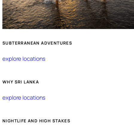
SUBTERRANEAN ADVENTURES
explore locations
WHY SRI LANKA
explore locations
NIGHTLIFE AND HIGH STAKES