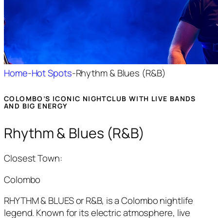
Home
-
Hot Spots
-
Rhythm & Blues (R&B)
COLOMBO’S ICONIC NIGHTCLUB WITH LIVE BANDS
AND BIG ENERGY
Rhythm & Blues (R&B)
Closest Town:
Colombo
RHYTHM & BLUES or R&B,
is a Colombo nightlife
legend. Known for its electric atmosphere, live