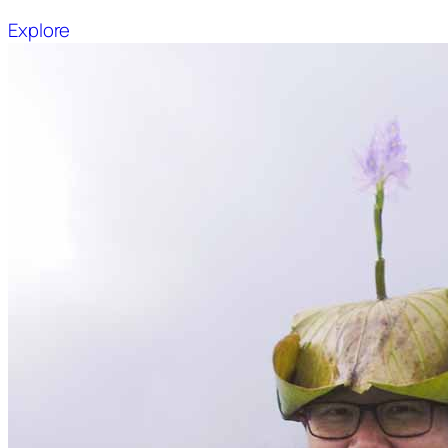
Explore