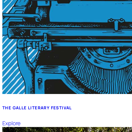
THE GALLE LITERARY FESTIVAL
Explore