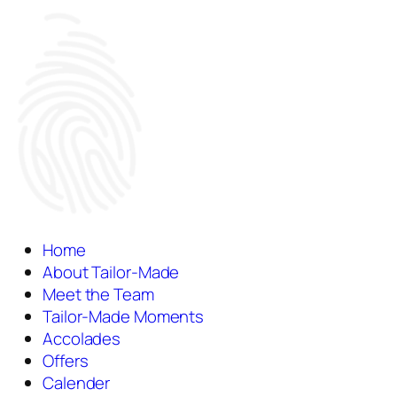
Home
About Tailor-Made
Meet the Team
Tailor-Made Moments
Accolades
Offers
Calender