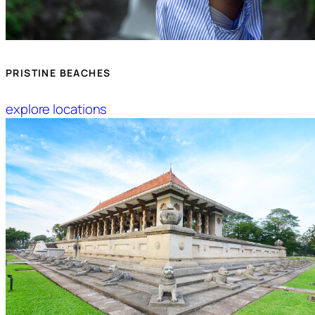
PRISTINE BEACHES
explore locations