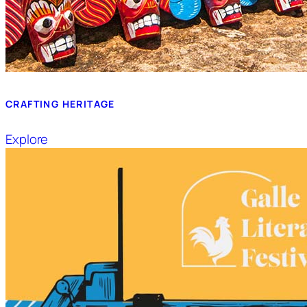
CRAFTING HERITAGE
Explore