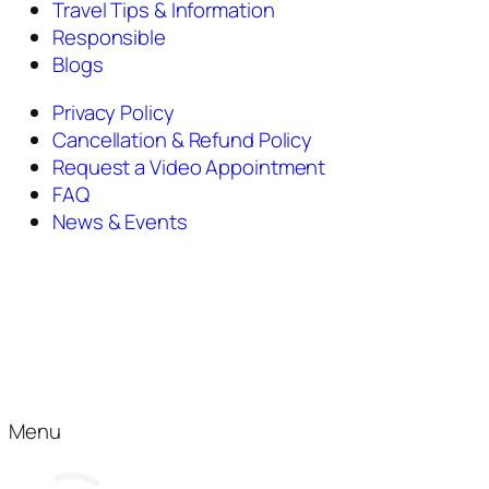
Travel Tips & Information
Responsible
Blogs
Privacy Policy
Cancellation & Refund Policy
Request a Video Appointment
FAQ
News & Events
Menu