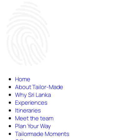
Home
About Tailor-Made
Why Sri Lanka
Experiences
Itineraries
Meet the team
Plan Your Way
Tailormade Moments