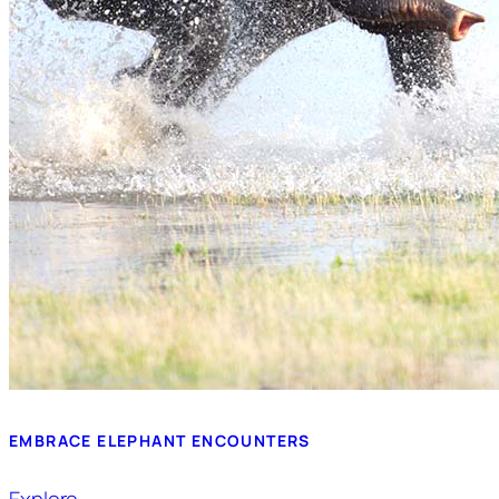
EMBRACE ELEPHANT ENCOUNTERS
Explore