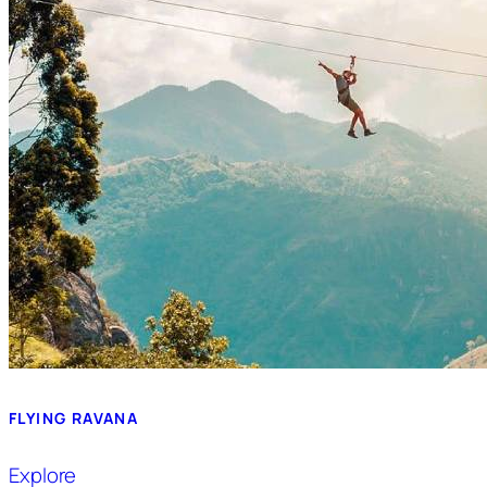
FLYING RAVANA
Explore