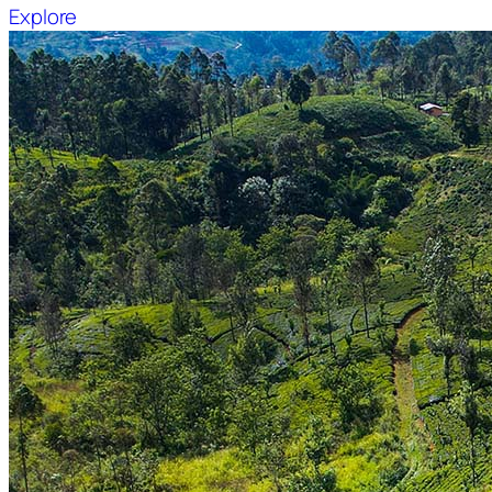
Explore