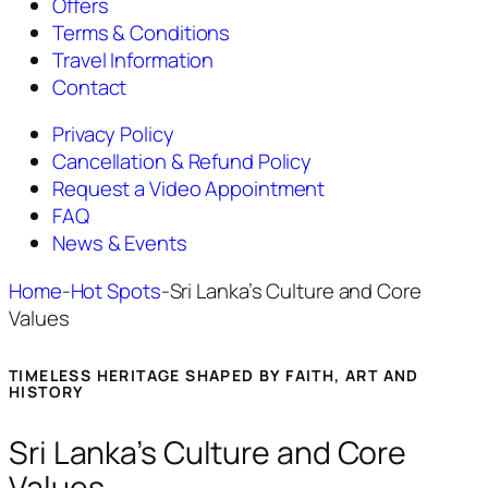
Offers
Terms & Conditions
Travel Information
Contact
Privacy Policy
Cancellation & Refund Policy
Request a Video Appointment
FAQ
News & Events
Home
-
Hot Spots
-
Sri Lanka’s Culture and Core
Values
TIMELESS HERITAGE SHAPED BY FAITH, ART AND
HISTORY
Sri Lanka’s Culture and Core
Values