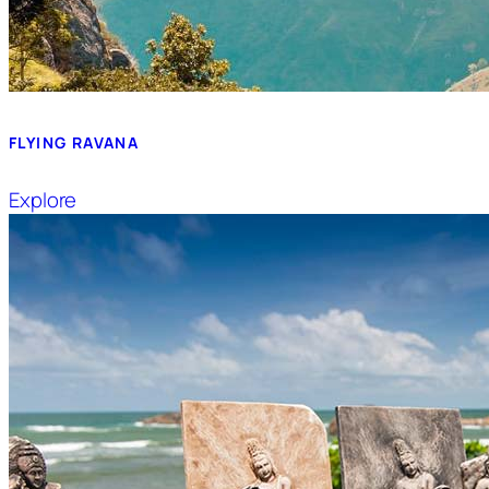
FLYING RAVANA
Explore