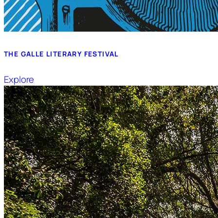
THE GALLE LITERARY FESTIVAL
Explore