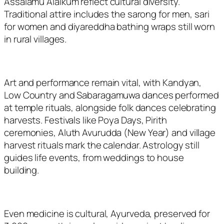
Assalamu Alaikum
reflect cultural diversity.
Traditional attire includes the sarong for men, sari
for women and diyareddha bathing wraps still worn
in rural villages.
Art and performance remain vital, with Kandyan,
Low Country and Sabaragamuwa dances performed
at temple rituals, alongside folk dances celebrating
harvests. Festivals like Poya Days, Pirith
ceremonies, Aluth Avurudda (New Year) and village
harvest rituals mark the calendar. Astrology still
guides life events, from weddings to house
building.
Even medicine is cultural, Ayurveda, preserved for