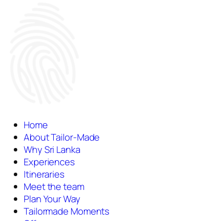
Home
About Tailor-Made
Why Sri Lanka
Experiences
Itineraries
Meet the team
Plan Your Way
Tailormade Moments