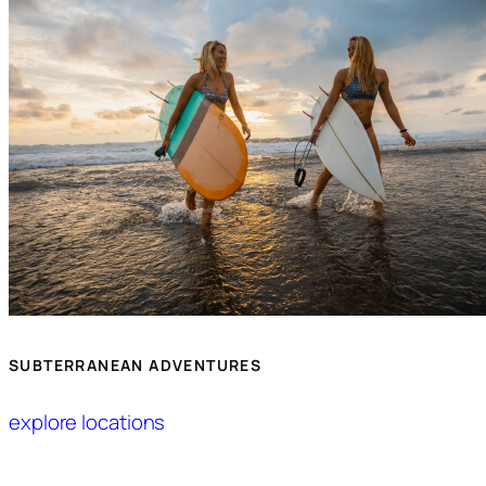
SUBTERRANEAN ADVENTURES
explore locations