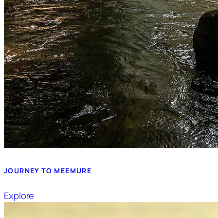
JOURNEY TO MEEMURE
Explore