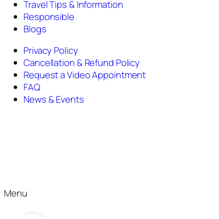
Travel Tips & Information
Responsible
Blogs
Privacy Policy
Cancellation & Refund Policy
Request a Video Appointment
FAQ
News & Events
Menu