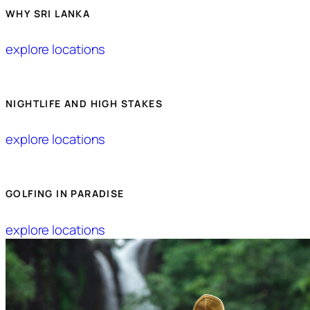
WHY SRI LANKA
explore locations
NIGHTLIFE AND HIGH STAKES
explore locations
GOLFING IN PARADISE
explore locations