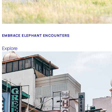
EMBRACE ELEPHANT ENCOUNTERS
Explore