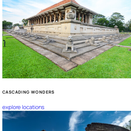
CASCADING WONDERS
explore locations