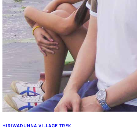
HIRIWADUNNA VILLAGE TREK