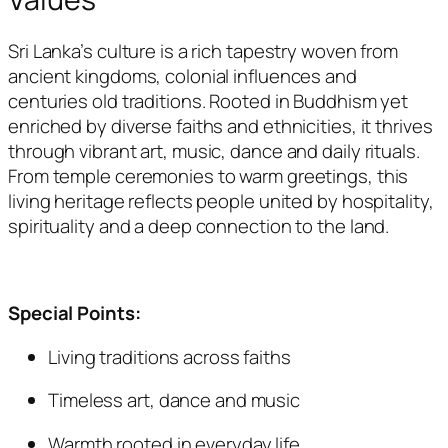
Sri Lanka’s culture is a rich tapestry woven from
ancient kingdoms, colonial influences and
centuries old traditions. Rooted in Buddhism yet
enriched by diverse faiths and ethnicities, it thrives
through vibrant art, music, dance and daily rituals.
From temple ceremonies to warm greetings, this
living heritage reflects people united by hospitality,
spirituality and a deep connection to the land.
Special Points:
Living traditions across faiths
Timeless art, dance and music
Warmth rooted in everyday life