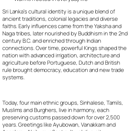
Sri Lanka’s cultural identity is a unique blend of
ancient traditions, colonial legacies and diverse
faiths. Early influences came from the Yaksha and
Naga tribes, later nourished by Buddhism in the 2nd
century B.C. and enriched through Indian
connections. Over time, powerful Kings shaped the
nation with advanced irrigation, architecture and
agriculture before Portuguese, Dutch and British
rule brought democracy, education and new trade
systems.
Today, four main ethnic groups, Sinhalese, Tamils,
Muslims and Burghers, live in harmony, each
preserving customs passed down for over 2,500
years. Greetings like
Ayubowan
,
Vanakkam
and