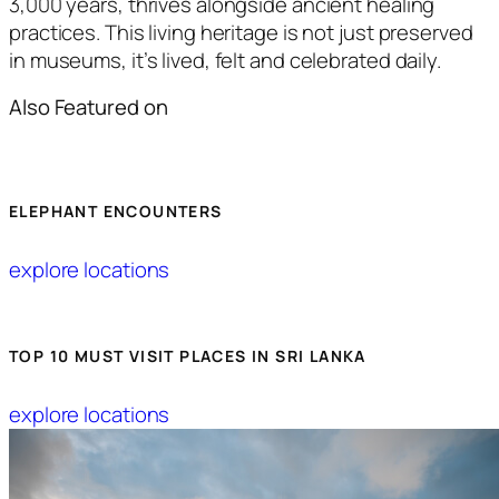
3,000 years, thrives alongside ancient healing
practices. This living heritage is not just preserved
in museums, it’s lived, felt and celebrated daily.
Also Featured on
ELEPHANT ENCOUNTERS
explore locations
TOP 10 MUST VISIT PLACES IN SRI LANKA
explore locations