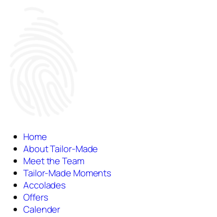
Home
About Tailor-Made
Meet the Team
Tailor-Made Moments
Accolades
Offers
Calender