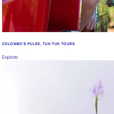
COLOMBO’S PULSE, TUK-TUK TOURS
Explore