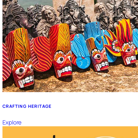
CRAFTING HERITAGE
Explore