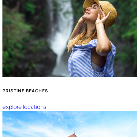
PRISTINE BEACHES
explore locations