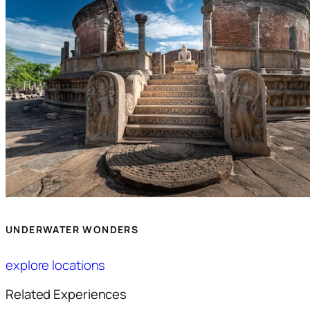
UNDERWATER WONDERS
explore locations
Related Experiences