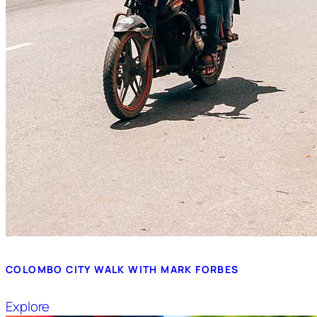
COLOMBO CITY WALK WITH MARK FORBES
Explore