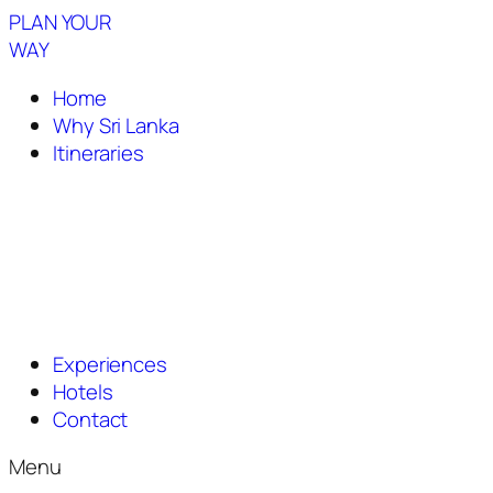
PLAN YOUR
WAY
Home
Why Sri Lanka
Itineraries
Experiences
Hotels
Contact
Menu