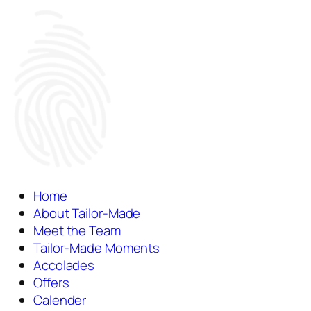
Home
About Tailor-Made
Meet the Team
Tailor-Made Moments
Accolades
Offers
Calender