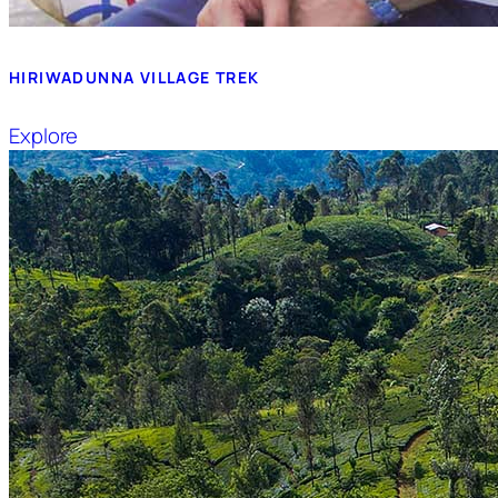
HIRIWADUNNA VILLAGE TREK
Explore