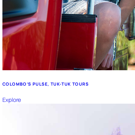
COLOMBO’S PULSE, TUK-TUK TOURS
Explore