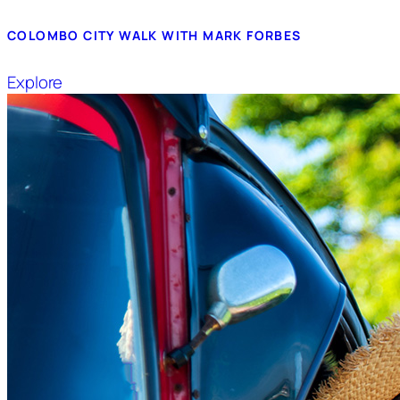
COLOMBO CITY WALK WITH MARK FORBES
Explore