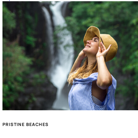
PRISTINE BEACHES