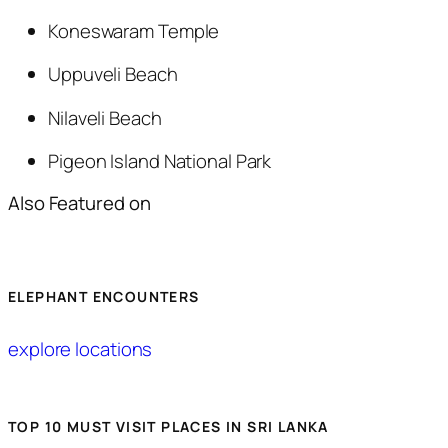
Koneswaram Temple
Uppuveli Beach
Nilaveli Beach
Pigeon Island National Park
Also Featured on
ELEPHANT ENCOUNTERS
explore locations
TOP 10 MUST VISIT PLACES IN SRI LANKA