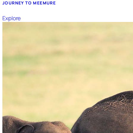
JOURNEY TO MEEMURE
Explore