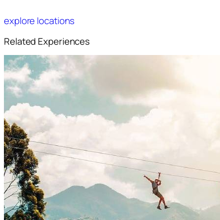
explore locations
Related Experiences