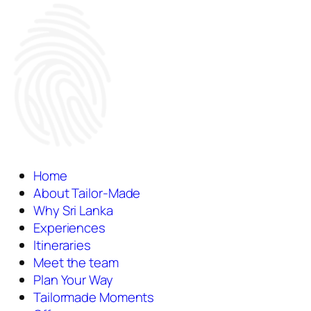
Home
About Tailor-Made
Why Sri Lanka
Experiences
Itineraries
Meet the team
Plan Your Way
Tailormade Moments