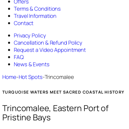
Offers
Terms & Conditions
Travel Information
Contact
Privacy Policy
Cancellation & Refund Policy
Request a Video Appointment
FAQ
News & Events
Home
-
Hot Spots
-
Trincomalee
TURQUOISE WATERS MEET SACRED COASTAL HISTORY
Trincomalee, Eastern Port of
Pristine Bays