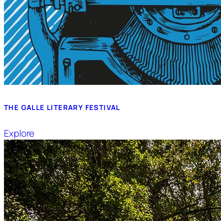
THE GALLE LITERARY FESTIVAL
Explore