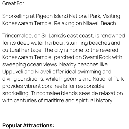
Great For:
Snorkelling at Pigeon Island National Park, Visiting
Koneswaram Temple, Relaxing on Nilaveli Beach
Trincomalee, on Sri Lanka’s east coast, is renowned
for its deep water harbour, stunning beaches and
cultural heritage. The city is home to the revered
Koneswaram Temple, perched on Swami Rock with
sweeping ocean views. Nearby beaches like
Uppuveli and Nilaveli offer ideal swimming and
diving conditions, while Pigeon Island National Park
provides vibrant coral reefs for responsible
snorkelling. Trincomalee blends seaside relaxation
with centuries of maritime and spiritual history.
Popular Attractions: