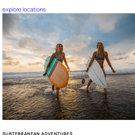
explore locations
SUBTERRANEAN ADVENTURES