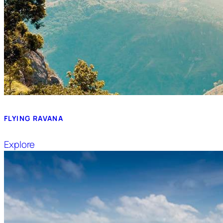
FLYING RAVANA
Explore