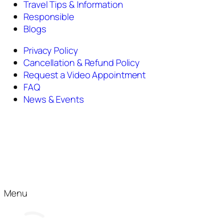
Travel Tips & Information
Responsible
Blogs
Privacy Policy
Cancellation & Refund Policy
Request a Video Appointment
FAQ
News & Events
Menu