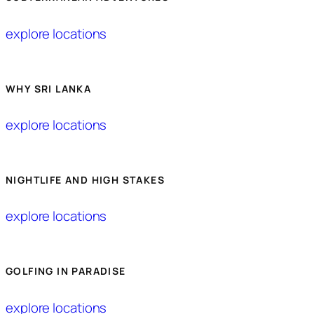
explore locations
WHY SRI LANKA
explore locations
NIGHTLIFE AND HIGH STAKES
explore locations
GOLFING IN PARADISE
explore locations