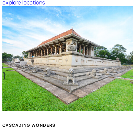
explore locations
CASCADING WONDERS