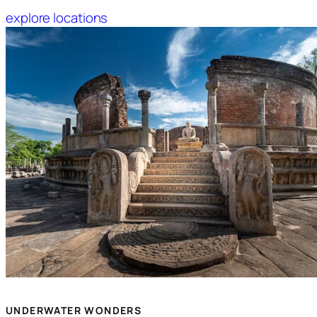
explore locations
UNDERWATER WONDERS