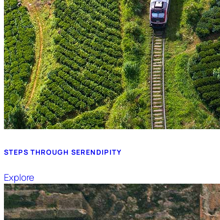
STEPS THROUGH SERENDIPITY
Explore