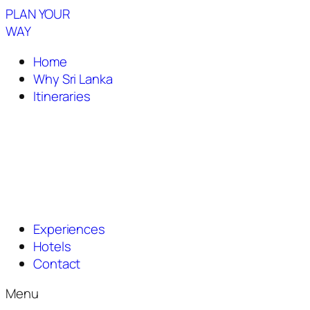
PLAN YOUR
WAY
Home
Why Sri Lanka
Itineraries
Experiences
Hotels
Contact
Menu