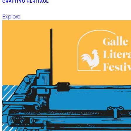
CRAFTING HERITAGE
Explore