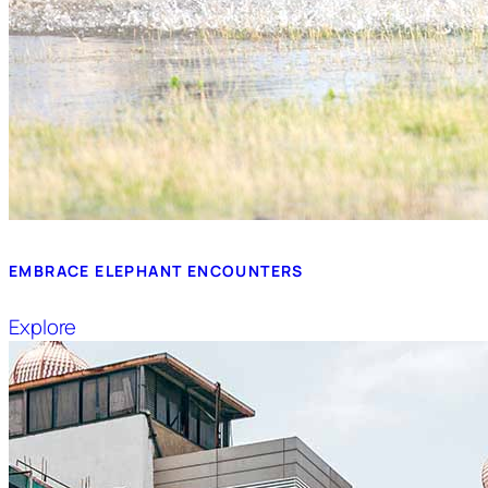
EMBRACE ELEPHANT ENCOUNTERS
Explore