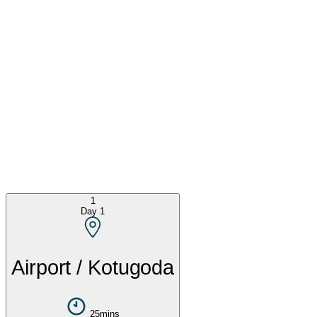
1
Day
1
Airport / Kotugoda
25mins