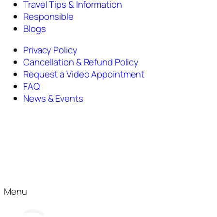
Travel Tips & Information
Responsible
Blogs
Privacy Policy
Cancellation & Refund Policy
Request a Video Appointment
FAQ
News & Events
Menu