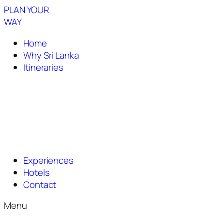
PLAN YOUR
WAY
Home
Why Sri Lanka
Itineraries
Experiences
Hotels
Contact
Menu