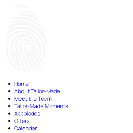
Home
About Tailor-Made
Meet the Team
Tailor-Made Moments
Accolades
Offers
Calender