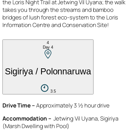
the Loris Night Trail at Jetwing Vil Uyana; the walk
takes you through the streams and bamboo
bridges of lush forest eco-system to the Loris
Information Centre and Conservation Site!
4
Day
4
Sigiriya / Polonnaruwa
3.5
Drive Time –
Approximately 3 ½ hour drive
Accommodation –
Jetwing Vil Uyana, Sigiriya
(Marsh Dwelling with Pool)