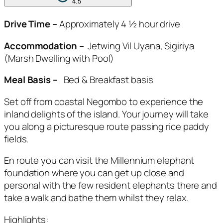
4.5
Drive Time –
Approximately 4 ½ hour drive
Accommodation –
Jetwing Vil Uyana, Sigiriya
(Marsh Dwelling with Pool)
Meal Basis –
Bed & Breakfast basis
Set off from coastal Negombo to experience the
inland delights of the island. Your journey will take
you along a picturesque route passing rice paddy
fields.
En route you can visit the Millennium elephant
foundation where you can get up close and
personal with the few resident elephants there and
take a walk and bathe them whilst they relax.
Highlights: