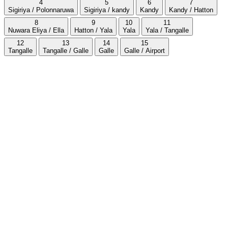
4
5
6
7
Sigiriya / Polonnaruwa
Sigiriya / kandy
Kandy
Kandy / Hatton
8
9
10
11
Nuwara Eliya / Ella
Hatton / Yala
Yala
Yala / Tangalle
12
13
14
15
Tangalle
Tangalle / Galle
Galle
Galle / Airport