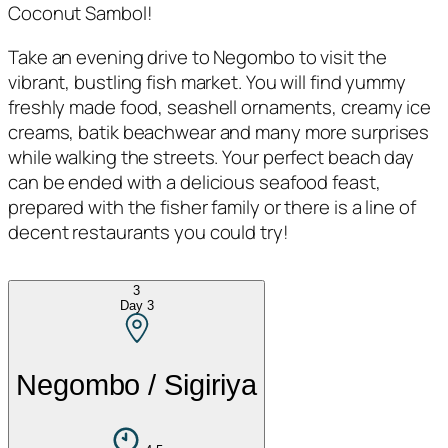
Coconut Sambol!
Take an evening drive to Negombo to visit the
vibrant, bustling fish market. You will find yummy
freshly made food, seashell ornaments, creamy ice
creams, batik beachwear and many more surprises
while walking the streets. Your perfect beach day
can be ended with a delicious seafood feast,
prepared with the fisher family or there is a line of
decent restaurants you could try!
3
Day
3
Negombo / Sigiriya