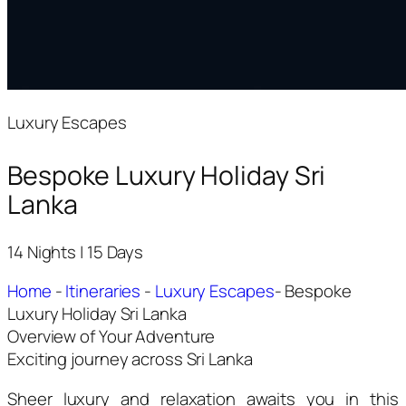
Luxury Escapes
Bespoke Luxury Holiday Sri
Lanka
14 Nights | 15 Days
Home
-
Itineraries
-
Luxury Escapes
-
Bespoke
Luxury Holiday Sri Lanka
Overview of Your Adventure
Exciting journey across Sri Lanka
Sheer luxury and relaxation awaits you in this