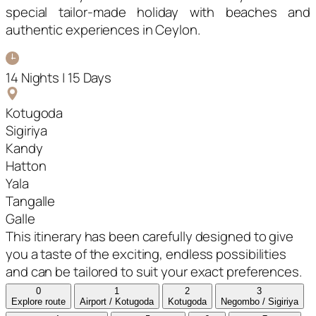
special tailor-made holiday with beaches and
authentic experiences in Ceylon.
14 Nights | 15 Days
Kotugoda
Sigiriya
Kandy
Hatton
Yala
Tangalle
Galle
This itinerary has been carefully designed to give
you a taste of the exciting, endless possibilities
and can be tailored to suit your exact preferences.
0
1
2
3
Explore route
Airport / Kotugoda
Kotugoda
Negombo / Sigiriya