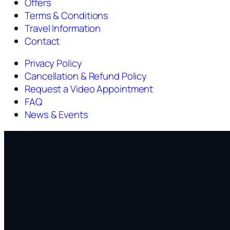
Offers
Terms & Conditions
Travel Information
Contact
Privacy Policy
Cancellation & Refund Policy
Request a Video Appointment
FAQ
News & Events