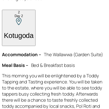
2
Day
2
Kotugoda
Accommodation –
The Wallawwa (Garden Suite)
Meal Basis –
Bed & Breakfast basis
This morning you will be enlightened by a Toddy
Tapping and Tasting experience. You will be taken
to the estate, where you will be able to see toddy
tappers busy collecting fresh toddy. Afterwards
there will be a chance to taste freshly collected
toddy accompanied by local snacks, Pol Roti and