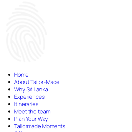
Home
About Tailor-Made
Why Sri Lanka
Experiences
Itineraries
Meet the team
Plan Your Way
Tailormade Moments