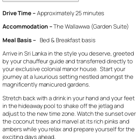
Drive Time –
Approximately 25 minutes
Accommodation –
The Wallawwa (Garden Suite)
Meal Basis –
Bed & Breakfast basis
Arrive in Sri Lanka in the style you deserve, greeted
by your chauffeur guide and transferred directly to
your exclusive colonial manor house. Start your
journey at a luxurious setting nestled amongst the
magnificently manicured gardens.
Stretch back with a drink in your hand and your feet
in the hideaway pool to shake off the jetlag and
adjust to the new time zone. Watch the sunset over
the coconut trees and marvel at its rich pinks and
ambers while you relax and prepare yourself for the
exciting days ahead.