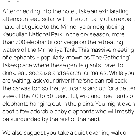
After checking into the hotel, take an exhilarating
afternoon jeep safari with the company of an expert
naturalist guide to the Minneriya or neighboring
Kaudullah National Park. In the dry season, more
than 300 elephants converge on the retreating
waters of the Minneriya Tank. This massive meeting
of elephants – popularly known as ‘The Gathering’
takes place where these gentle giants travel to
drink, eat, socialize and search for mates. While you
are waiting, ask your driver if he/she can roll back
the canvas top so that you can stand up for a better
view of the 40 to 50 beautiful, wild and free herds of
elephants hanging out in the plains. You might even
spot a few adorable baby elephants who will mostly
be surrounded by the rest of the herd.
We also suggest you take a quiet evening walk on