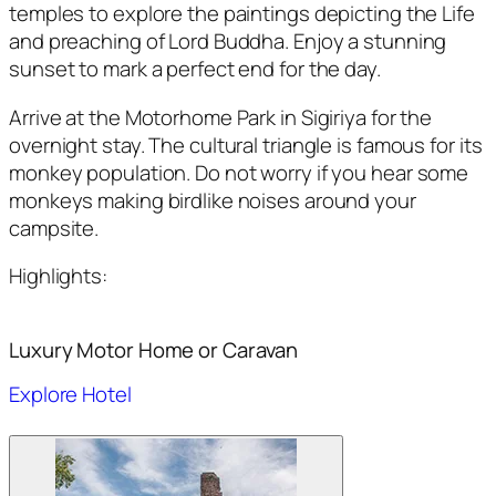
temples to explore the paintings depicting the Life
and preaching of Lord Buddha. Enjoy a stunning
sunset to mark a perfect end for the day.
Arrive at the Motorhome Park in Sigiriya for the
overnight stay. The cultural triangle is famous for its
monkey population. Do not worry if you hear some
monkeys making birdlike noises around your
campsite.
Highlights:
Luxury Motor Home or Caravan
Explore Hotel