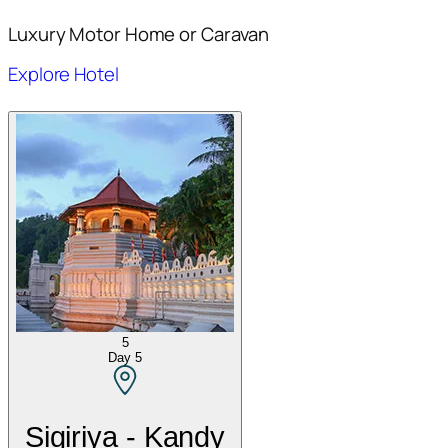
Luxury Motor Home or Caravan
Explore Hotel
5
Day
5
Sigiriya - Kandy