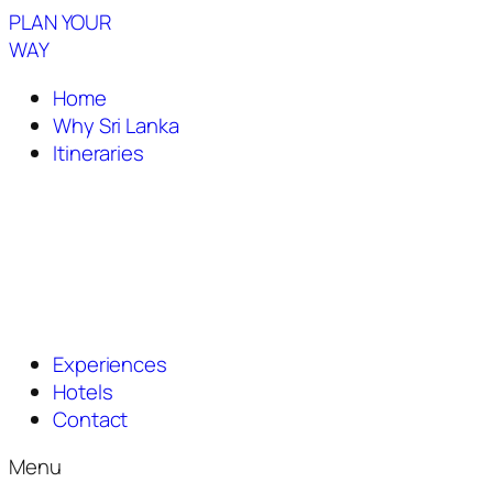
PLAN YOUR
WAY
Home
Why Sri Lanka
Itineraries
Experiences
Hotels
Contact
Menu