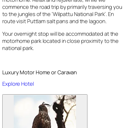
commence the road trip by primarily traversing you
to the jungles of the ‘Wilpattu National Park’. En
route visit Puttlam salt pans and the lagoon.
Your overnight stop will be accommodated at the
motorhome park located in close proximity to the
national park.
Luxury Motor Home or Caravan
Explore Hotel