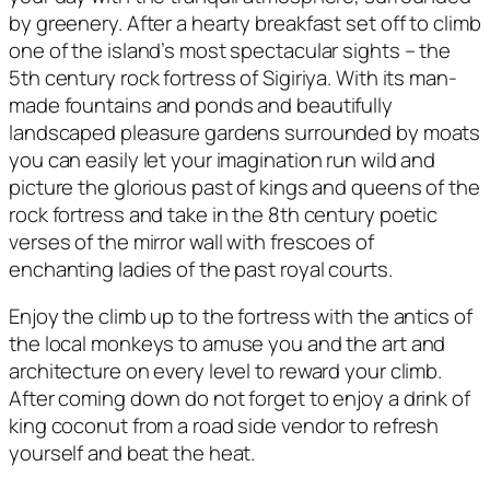
by greenery. After a hearty breakfast set off to climb
one of the island’s most spectacular sights – the
5th century rock fortress of Sigiriya. With its man-
made fountains and ponds and beautifully
landscaped pleasure gardens surrounded by moats
you can easily let your imagination run wild and
picture the glorious past of kings and queens of the
rock fortress and take in the 8th century poetic
verses of the mirror wall with frescoes of
enchanting ladies of the past royal courts.
Enjoy the climb up to the fortress with the antics of
the local monkeys to amuse you and the art and
architecture on every level to reward your climb.
After coming down do not forget to enjoy a drink of
king coconut from a road side vendor to refresh
yourself and beat the heat.