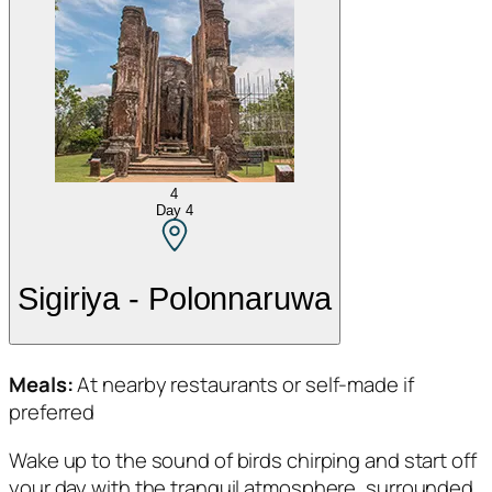
4
Day
4
Sigiriya - Polonnaruwa
Meals:
At nearby restaurants or self-made if
preferred
Wake up to the sound of birds chirping and start off
your day with the tranquil atmosphere, surrounded