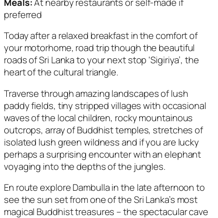
Meals:
At nearby restaurants or self-made if
preferred
Today after a relaxed breakfast in the comfort of
your motorhome, road trip though the beautiful
roads of Sri Lanka to your next stop ‘Sigiriya’, the
heart of the cultural triangle.
Traverse through amazing landscapes of lush
paddy fields, tiny stripped villages with occasional
waves of the local children, rocky mountainous
outcrops, array of Buddhist temples, stretches of
isolated lush green wildness and if you are lucky
perhaps a surprising encounter with an elephant
voyaging into the depths of the jungles.
En route explore Dambulla in the late afternoon to
see the sun set from one of the Sri Lanka’s most
magical Buddhist treasures – the spectacular cave