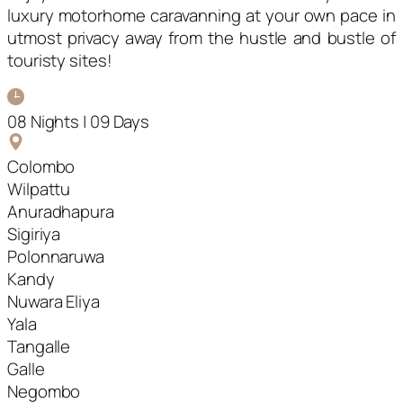
luxury motorhome caravanning at your own pace in
utmost privacy away from the hustle and bustle of
touristy sites!
08 Nights | 09 Days
Colombo
Wilpattu
Anuradhapura
Sigiriya
Polonnaruwa
Kandy
Nuwara Eliya
Yala
Tangalle
Galle
Negombo