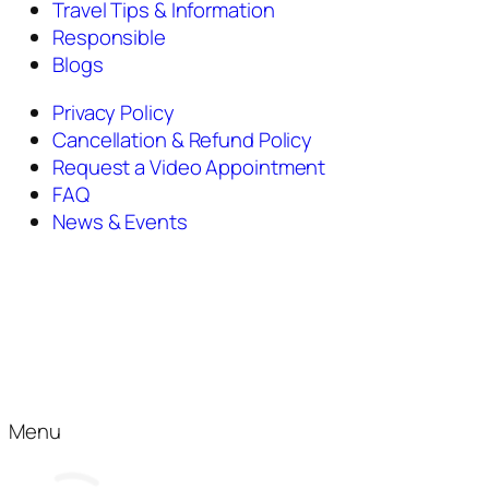
Travel Tips & Information
Responsible
Blogs
Privacy Policy
Cancellation & Refund Policy
Request a Video Appointment
FAQ
News & Events
Menu