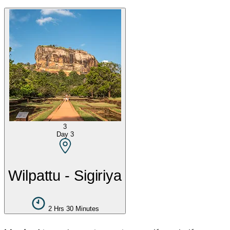
3
Day
3
Wilpattu - Sigiriya
2 Hrs 30 Minutes