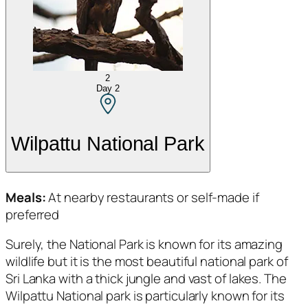
2
Day
2
Wilpattu National Park
Meals:
At nearby restaurants or self-made if
preferred
Surely, the National Park is known for its amazing
wildlife but it is the most beautiful national park of
Sri Lanka with a thick jungle and vast of lakes. The
Wilpattu National park is particularly known for its