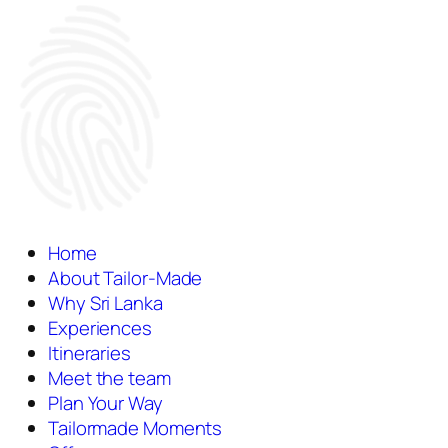
Home
About Tailor-Made
Why Sri Lanka
Experiences
Itineraries
Meet the team
Plan Your Way
Tailormade Moments