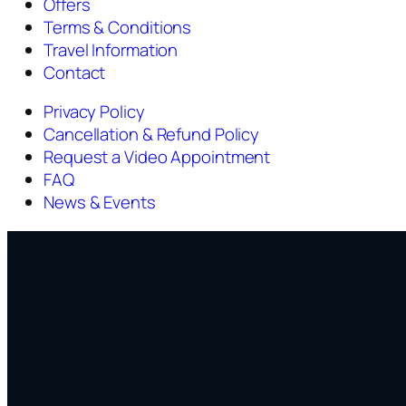
Offers
Terms & Conditions
Travel Information
Contact
Privacy Policy
Cancellation & Refund Policy
Request a Video Appointment
FAQ
News & Events