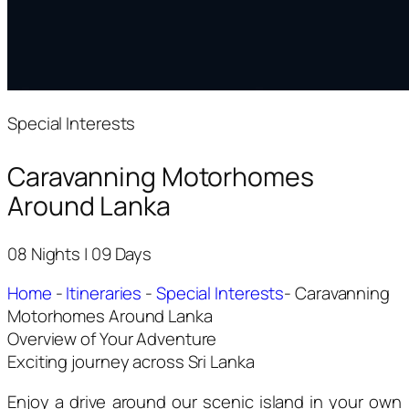
Special Interests
Caravanning Motorhomes
Around Lanka
08 Nights | 09 Days
Home
-
Itineraries
-
Special Interests
-
Caravanning
Motorhomes Around Lanka
Overview of Your Adventure
Exciting journey across Sri Lanka
Enjoy a drive around our scenic island in your own