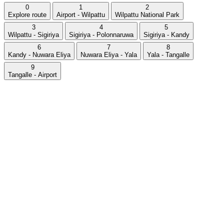
0
1
2
Explore route
Airport - Wilpattu
Wilpattu National Park
3
4
5
Wilpattu - Sigiriya
Sigiriya - Polonnaruwa
Sigiriya - Kandy
6
7
8
Kandy - Nuwara Eliya
Nuwara Eliya - Yala
Yala - Tangalle
9
Tangalle - Airport