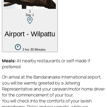
1
Day
1
Airport - Wilpattu
3 hrs 30 Minutes
Meals:
At nearby restaurants or self-made if
preferred
On arrival at the Bandaranaike International airport,
you will be warmly greeted by a Jetwing
Representative and your caravan/motor home driver
for the commencement of your tour.
You will check into the comforts of your lavish
motorhome. Relax and rejuvenate, while we