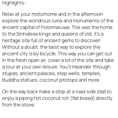
Highlights:
Relax at your motorhome and in the afternoon
explore the wondrous ruins and monuments of the
ancient capital of Polonnaruwa. This was the home
to the Sinhalese kings and queens of old; it’s a
heritage site full of ancient gems to discover!
Without a doubt, the best way to explore the
ancient city is by bicycle. This way you can get out
in the fresh open air, cover a lot of the site and take
a tour at your own leisure. You’ll meander through
stupas, ancient palaces, step wells, temples,
Buddha statues, coconut pitstops and more.
On the way back make a stop at a road side stall to
enjoy a piping hot coconut roti (flat bread) directly
from the stove.