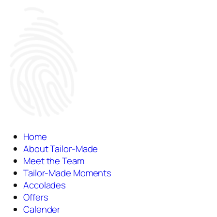
Home
About Tailor-Made
Meet the Team
Tailor-Made Moments
Accolades
Offers
Calender