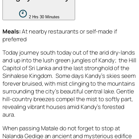
2 Hrs 30 Minutes
Meals:
At nearby restaurants or self-made if
preferred
Today journey south today out of the arid dry-lands
and up into the lush green jungles of Kandy; the Hill
Capitol of Sri Lanka and the last stronghold of the
Sinhalese Kingdom. Some days Kandy’s skies seem
forever bruised, with mist clinging to the mountains
surrounding the city’s beautiful central lake. Gentle
hill-country breezes compel the mist to softly part,
revealing vibrant houses amid Kandy’s forested
aura.
When passing Matale do not forget to stop at
Nalanda Gedige an ancient and mysterious edifice