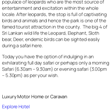
populace of leopards who are the most source of
entertainment and excitation within the whole
locale. After leopards, the stop is full of captivating
birds and animals and hence the park is one of the
famed tourist attraction in the county. The big 4 of
Sri Lankan wild life the Leopard, Elephant, Sloth
bear, Deer, endemic birds can be sighted easily
during a safari here.
Today you have the option of indulging in an
exhilarating full day safari or perhaps only a morning
Safari (6.30am – 9.30am) or evening safari (3.00pm
– 5.30pm) as per your wish.
Luxury Motor Home or Caravan
Explore Hotel