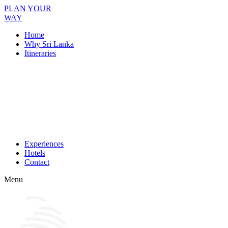
PLAN YOUR
WAY
Home
Why Sri Lanka
Itineraries
Experiences
Hotels
Contact
Menu