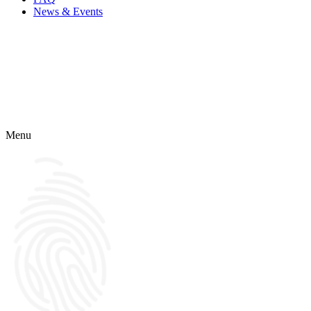
News & Events
Menu