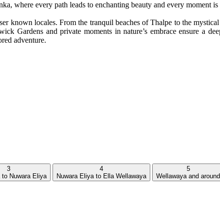
anka, where every path leads to enchanting beauty and every moment is 
er known locales. From the tranquil beaches of Thalpe to the mystical h
arwick Gardens and private moments in nature’s embrace ensure a deep
lored adventure.
3
4
5
to Nuwara Eliya
Nuwara Eliya to Ella Wellawaya
Wellawaya and around