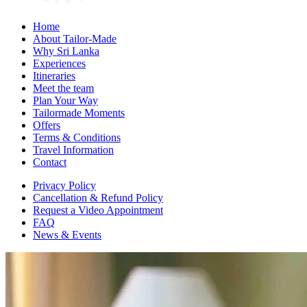
Home
About Tailor-Made
Why Sri Lanka
Experiences
Itineraries
Meet the team
Plan Your Way
Tailormade Moments
Offers
Terms & Conditions
Travel Information
Contact
Privacy Policy
Cancellation & Refund Policy
Request a Video Appointment
FAQ
News & Events