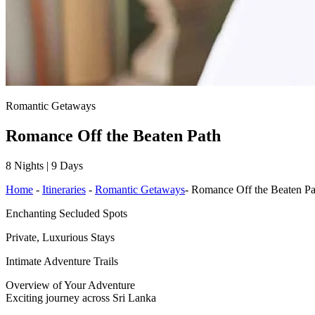
Romantic Getaways
Romance Off the Beaten Path
8 Nights | 9 Days
Home
-
Itineraries
-
Romantic Getaways
-
Romance Off the Beaten Pa
Enchanting Secluded Spots
Private, Luxurious Stays
Intimate Adventure Trails
Overview of Your Adventure
Exciting journey across Sri Lanka