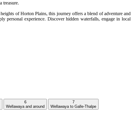
a treasure.
eights of Horton Plains, this journey offers a blend of adventure and
ly personal experience. Discover hidden waterfalls, engage in local
6
7
Wellawaya and around
Wellawaya to Galle-Thalpe