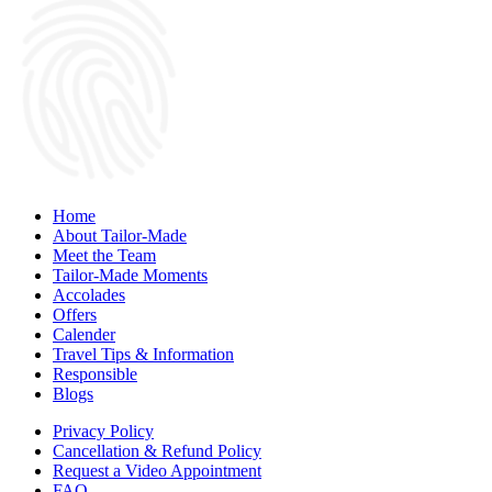
Home
About Tailor-Made
Meet the Team
Tailor-Made Moments
Accolades
Offers
Calender
Travel Tips & Information
Responsible
Blogs
Privacy Policy
Cancellation & Refund Policy
Request a Video Appointment
FAQ