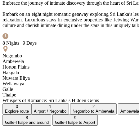
Embrace the journey of intimate discovery through the heart of Sri L
Embark on an eight night romantic getaway exploring Sri Lanka’s less
relaxation. Luxurious stays in exclusive properties like Jetwing W
culture and cherish intimate dining under the stars in this uniquely tai
8 Nights | 9 Days
Negombo
Ambewela
Horton Plains
Hakgala
Nuwara Eliya
Wellawaya
Galle
Thalpe
Whispers of Romance: Sri Lanka's Hidden Gems
0
1
2
Explore route
Airport / Negombo
Negombo to Ambewela
Ambewela 
8
9
Galle-Thalpe and around
Galle-Thalpe to Airport