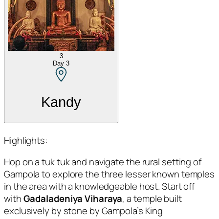
3
Day
3
Kandy
Highlights:
Hop on a tuk tuk and navigate the rural setting of
Gampola to explore the three lesser known temples
in the area with a knowledgeable host. Start off
with
Gadaladeniya Viharaya
, a temple built
exclusively by stone by Gampola’s King