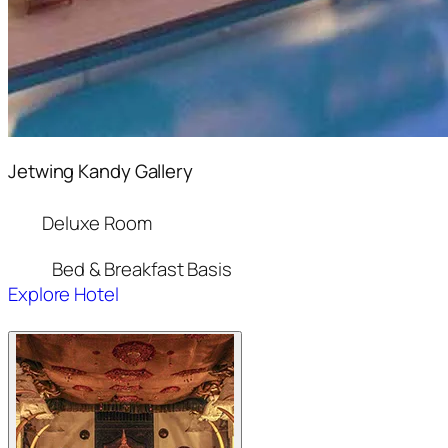
Jetwing Kandy Gallery
Deluxe Room
Bed & Breakfast Basis
Explore Hotel