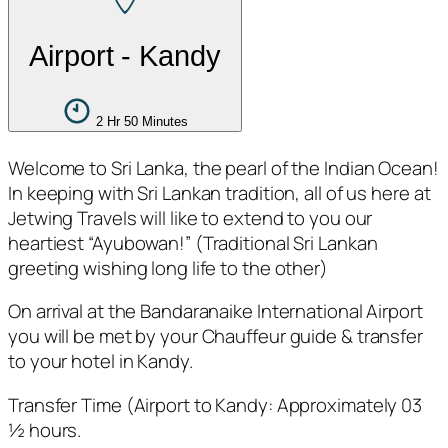
Airport - Kandy
2 Hr 50 Minutes
Welcome to Sri Lanka, the pearl of the Indian Ocean!
In keeping with Sri Lankan tradition, all of us here at
Jetwing Travels will like to extend to you our
heartiest “Ayubowan!” (Traditional Sri Lankan
greeting wishing long life to the other)
On arrival at the Bandaranaike International Airport
you will be met by your Chauffeur guide & transfer
to your hotel in Kandy.
Transfer Time (Airport to Kandy: Approximately 03
½ hours.