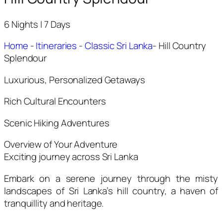
6 Nights | 7 Days
Home
-
Itineraries
-
Classic Sri Lanka
-
Hill Country
Splendour
Luxurious, Personalized Getaways
Rich Cultural Encounters
Scenic Hiking Adventures
Overview of Your Adventure
Exciting journey across Sri Lanka
Embark on a serene journey through the misty
landscapes of Sri Lanka’s hill country, a haven of
tranquillity and heritage.