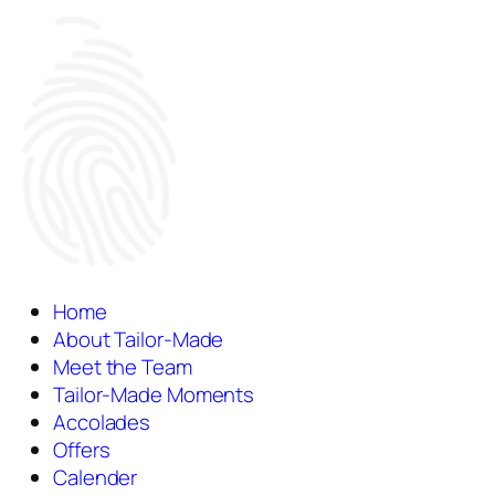
Home
About Tailor-Made
Meet the Team
Tailor-Made Moments
Accolades
Offers
Calender