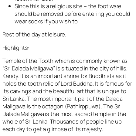
Since this is a religious site – the foot ware
should be removed before entering you could
wear socks if you wish to.
Rest of the day at leisure.
Highlights:
Temple of the Tooth which is commonly known as
“Sri Dalada Maligawa” is situated in the city of hills,
Kandy. It is an important shrine for Buddhists as it
holds the tooth relic of Lord Buddha. It is famous for
its carvings and the beautiful art that is unique to
Sri Lanka. The most important part of the Dalada
Maligawa is the octagon (Pathirppuwa). The Sri
Dalada Maligawa is the most sacred temple in the
whole of Sri Lanka. Thousands of people line up
each day to get a glimpse of its majesty.