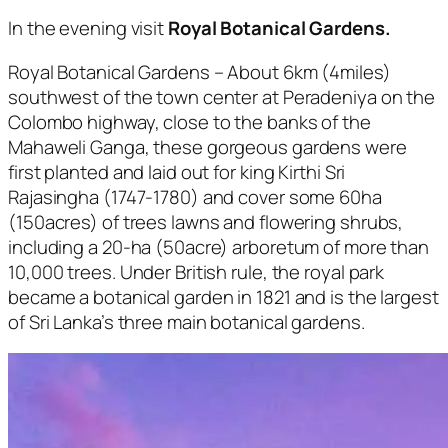
In the evening visit
Royal Botanical Gardens.
Royal Botanical Gardens – About 6km (4miles)
southwest of the town center at Peradeniya on the
Colombo highway, close to the banks of the
Mahaweli Ganga, these gorgeous gardens were
first planted and laid out for king Kirthi Sri
Rajasingha (1747-1780) and cover some 60ha
(150acres) of trees lawns and flowering shrubs,
including a 20-ha (50acre) arboretum of more than
10,000 trees. Under British rule, the royal park
became a botanical garden in 1821 and is the largest
of Sri Lanka’s three main botanical gardens.