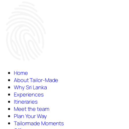
Home
About Tailor-Made
Why Sri Lanka
Experiences
Itineraries
Meet the team
Plan Your Way
Tailormade Moments