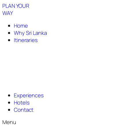
PLAN YOUR
WAY
Home
Why Sri Lanka
Itineraries
Experiences
Hotels
Contact
Menu