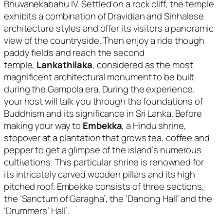
Bhuvanekabahu IV. Settled on a rock cliff, the temple
exhibits a combination of Dravidian and Sinhalese
architecture styles and offer its visitors a panoramic
view of the countryside. Then enjoy a ride though
paddy fields and reach the second
temple,
Lankathilaka
, considered as the most
magnificent architectural monument to be built
during the Gampola era. During the experience,
your host will talk you through the foundations of
Buddhism and its significance in Sri Lanka. Before
making your way to
Embekka
, a Hindu shrine,
stopover at a plantation that grows tea, coffee and
pepper to get a glimpse of the island’s numerous
cultivations. This particular shrine is renowned for
its intricately carved wooden pillars and its high
pitched roof. Embekke consists of three sections,
the ‘Sanctum of Garagha’, the ‘Dancing Hall’ and the
‘Drummers’ Hall’.