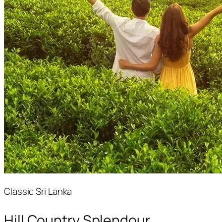
Classic Sri Lanka
Hill Country Splendour