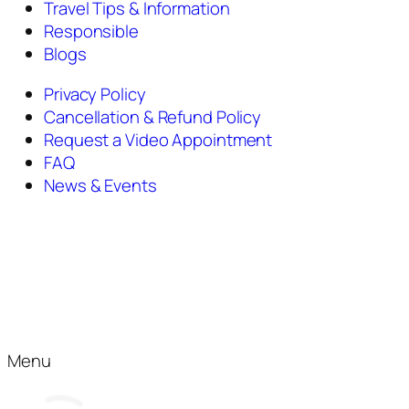
Travel Tips & Information
Responsible
Blogs
Privacy Policy
Cancellation & Refund Policy
Request a Video Appointment
FAQ
News & Events
Menu