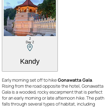
2
Day
2
Kandy
Early morning set off to hike
Gonawatta Gala
.
Rising from the road opposite the hotel, Gonawatta
Gala is a wooded, rocky escarpment that is perfect
for an early morning or late afternoon hike. The path
falls through several types of habitat, including