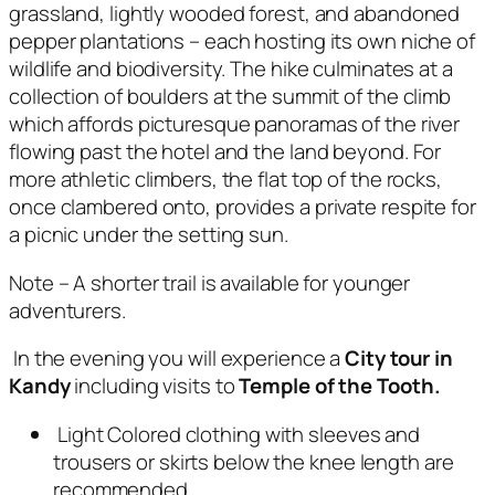
grassland, lightly wooded forest, and abandoned
pepper plantations – each hosting its own niche of
wildlife and biodiversity. The hike culminates at a
collection of boulders at the summit of the climb
which affords picturesque panoramas of the river
flowing past the hotel and the land beyond. For
more athletic climbers, the flat top of the rocks,
once clambered onto, provides a private respite for
a picnic under the setting sun.
Note – A shorter trail is available for younger
adventurers.
In the evening you will experience a
City tour in
Kandy
including visits to
Temple of the Tooth.
Light Colored clothing with sleeves and
trousers or skirts below the knee length are
recommended.