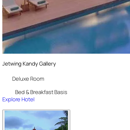
Jetwing Kandy Gallery
Deluxe Room
Bed & Breakfast Basis
Explore Hotel