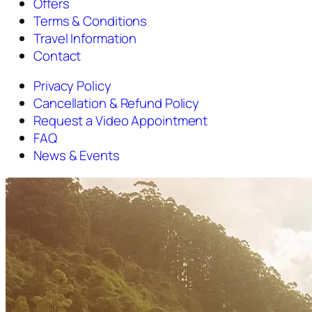
Offers
Terms & Conditions
Travel Information
Contact
Privacy Policy
Cancellation & Refund Policy
Request a Video Appointment
FAQ
News & Events