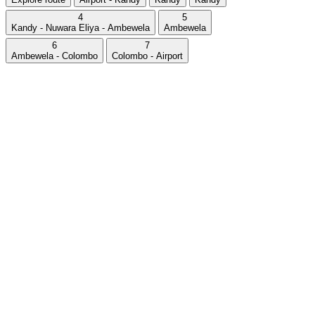
4
5
Kandy - Nuwara Eliya - Ambewela
Ambewela
6
7
Ambewela - Colombo
Colombo - Airport