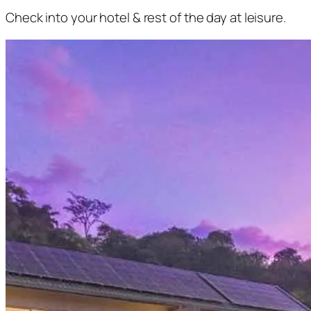
Check into your hotel & rest of the day at leisure.