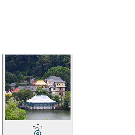
1
Day
1