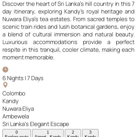
Discover the heart of Sri Lanka’s hill country in this 7
day itinerary, exploring Kandy’s royal heritage and
Nuwara Eliya’s tea estates. From sacred temples to
scenic train rides and lush botanical gardens, enjoy
a blend of cultural immersion and natural beauty.
Luxurious accommodations provide a perfect
respite in this tranquil, cooler climate, making each
moment memorable.
6 Nights | 7 Days
Colombo
Kandy
Nuwara Eliya
Ambewela
Sri Lanka's Elegant Escape
0
1
2
3
Explore route
Airport - Kandy
Kandy
Kandy