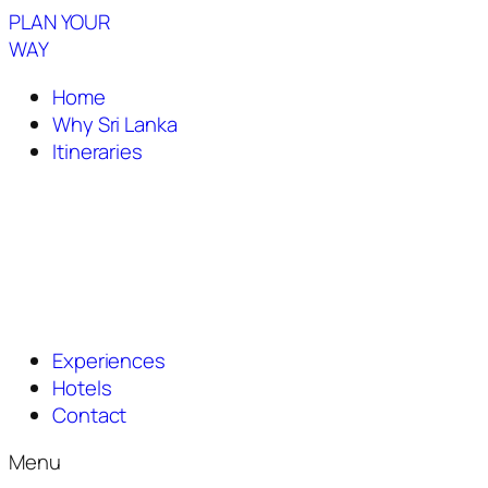
PLAN YOUR
WAY
Home
Why Sri Lanka
Itineraries
Experiences
Hotels
Contact
Menu