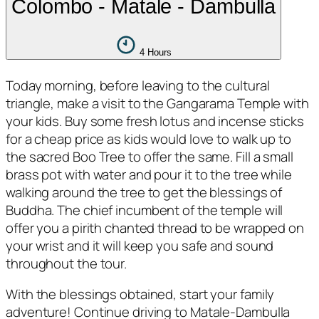
Colombo - Matale - Dambulla
4 Hours
Today morning, before leaving to the cultural
triangle, make a visit to the Gangarama Temple with
your kids. Buy some fresh lotus and incense sticks
for a cheap price as kids would love to walk up to
the sacred Boo Tree to offer the same. Fill a small
brass pot with water and pour it to the tree while
walking around the tree to get the blessings of
Buddha. The chief incumbent of the temple will
offer you a pirith chanted thread to be wrapped on
your wrist and it will keep you safe and sound
throughout the tour.
With the blessings obtained, start your family
adventure! Continue driving to Matale-Dambulla