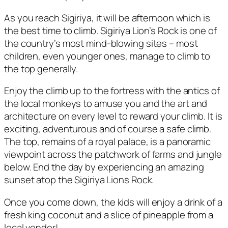
As you reach Sigiriya, it will be afternoon which is
the best time to climb. Sigiriya Lion’s Rock is one of
the country’s most mind-blowing sites – most
children, even younger ones, manage to climb to
the top generally.
Enjoy the climb up to the fortress with the antics of
the local monkeys to amuse you and the art and
architecture on every level to reward your climb. It is
exciting, adventurous and of course a safe climb.
The top, remains of a royal palace, is a panoramic
viewpoint across the patchwork of farms and jungle
below. End the day by experiencing an amazing
sunset atop the Sigiriya Lions Rock.
Once you come down, the kids will enjoy a drink of a
fresh king coconut and a slice of pineapple from a
local vendor!