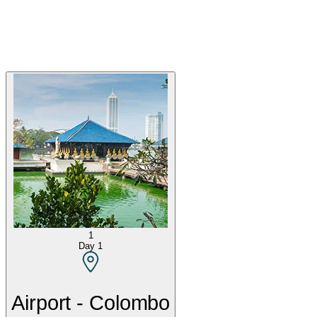
1
Day
1
Airport - Colombo