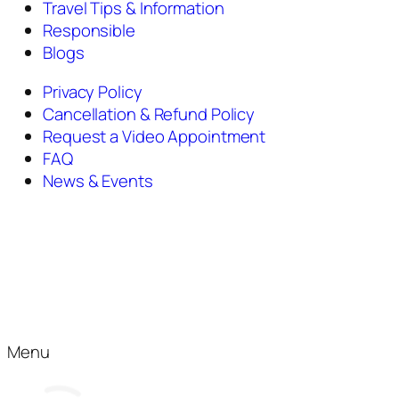
Travel Tips & Information
Responsible
Blogs
Privacy Policy
Cancellation & Refund Policy
Request a Video Appointment
FAQ
News & Events
Menu