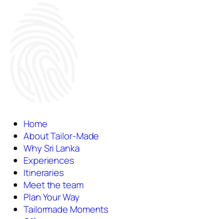
Home
About Tailor-Made
Why Sri Lanka
Experiences
Itineraries
Meet the team
Plan Your Way
Tailormade Moments