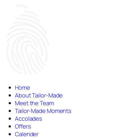
Home
About Tailor-Made
Meet the Team
Tailor-Made Moments
Accolades
Offers
Calender