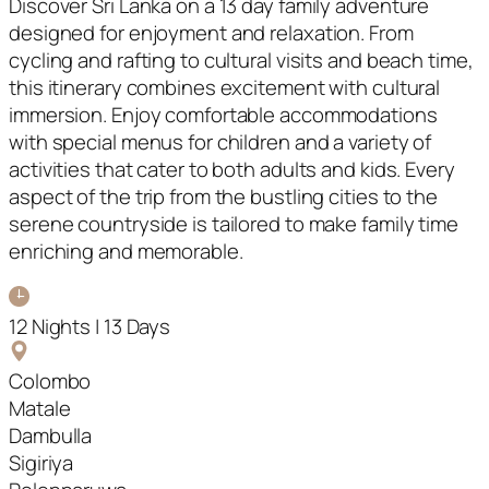
Discover Sri Lanka on a 13 day family adventure
designed for enjoyment and relaxation. From
cycling and rafting to cultural visits and beach time,
this itinerary combines excitement with cultural
immersion. Enjoy comfortable accommodations
with special menus for children and a variety of
activities that cater to both adults and kids. Every
aspect of the trip from the bustling cities to the
serene countryside is tailored to make family time
enriching and memorable.
12 Nights | 13 Days
Colombo
Matale
Dambulla
Sigiriya