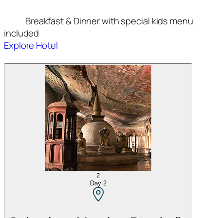
Breakfast & Dinner with special kids menu
included
Explore Hotel
2
Day
2