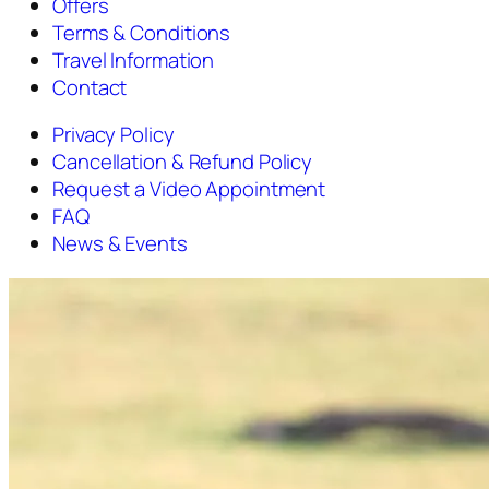
Offers
Terms & Conditions
Travel Information
Contact
Privacy Policy
Cancellation & Refund Policy
Request a Video Appointment
FAQ
News & Events