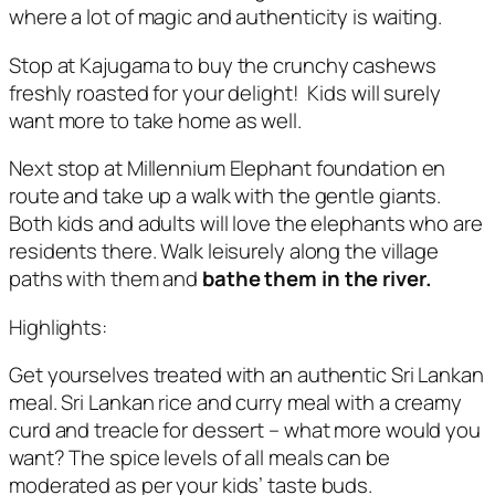
where a lot of magic and authenticity is waiting.
Stop at Kajugama to buy the crunchy cashews
freshly roasted for your delight! Kids will surely
want more to take home as well.
Next stop at Millennium Elephant foundation en
route and take up a walk with the gentle giants.
Both kids and adults will love the elephants who are
residents there. Walk leisurely along the village
paths with them and
bathe them in the river.
Highlights:
Get yourselves treated with an authentic Sri Lankan
meal. Sri Lankan rice and curry meal with a creamy
curd and treacle for dessert – what more would you
want? The spice levels of all meals can be
moderated as per your kids’ taste buds.