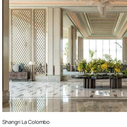
Shangri La Colombo