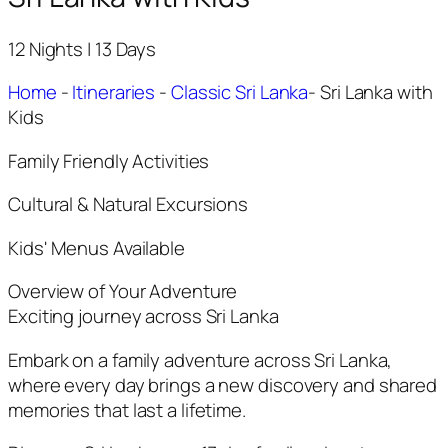
12 Nights | 13 Days
Home
-
Itineraries
-
Classic Sri Lanka
-
Sri Lanka with
Kids
Family Friendly Activities
Cultural & Natural Excursions
Kids' Menus Available
Overview of Your Adventure
Exciting journey across Sri Lanka
Embark on a family adventure across Sri Lanka,
where every day brings a new discovery and shared
memories that last a lifetime.