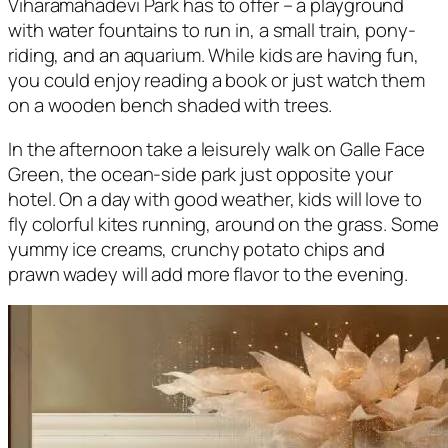
Viharamahadevi Park has to offer – a playground
with water fountains to run in, a small train, pony-
riding, and an aquarium. While kids are having fun,
you could enjoy reading a book or just watch them
on a wooden bench shaded with trees.
In the afternoon take a leisurely walk on Galle Face
Green, the ocean-side park just opposite your
hotel. On a day with good weather, kids will love to
fly colorful kites running, around on the grass. Some
yummy ice creams, crunchy potato chips and
prawn wadey will add more flavor to the evening.