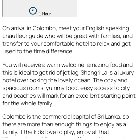
1 Hour
On arrival in Colombo, meet your English speaking
chauffeur guide who will be great with families, and
transfer to your comfortable hotel to relax and get
used to the time difference.
You will receive a warm welcome, amazing food and
this is ideal to get rid of jet lag. Shangri La is a luxury
hotel overlooking the lovely ocean. The cozy and
spacious rooms, yummy food, easy access to city
and beaches will mark for an excellent starting point
for the whole family.
Colombo is the commercial capital of Sri Lanka, so
there are more than enough things to enjoy as a
family. If the kids love to play, enjoy all that