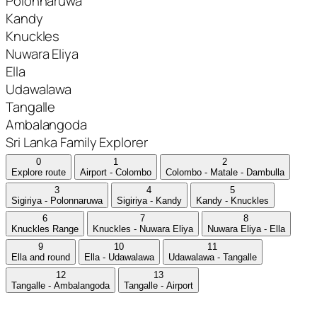
Polonnaruwa
Kandy
Knuckles
Nuwara Eliya
Ella
Udawalawa
Tangalle
Ambalangoda
Sri Lanka Family Explorer
0
1
2
Explore route
Airport - Colombo
Colombo - Matale - Dambulla
3
4
5
Sigiriya - Polonnaruwa
Sigiriya - Kandy
Kandy - Knuckles
6
7
8
Knuckles Range
Knuckles - Nuwara Eliya
Nuwara Eliya - Ella
9
10
11
Ella and round
Ella - Udawalawa
Udawalawa - Tangalle
12
13
Tangalle - Ambalangoda
Tangalle - Airport