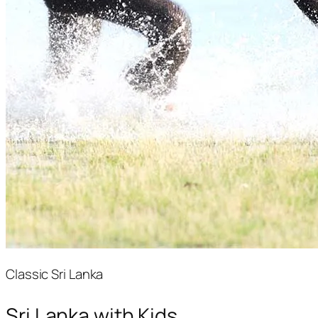
Classic Sri Lanka
Sri Lanka with Kids